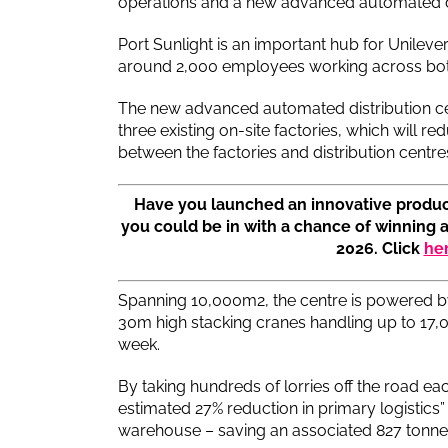
operations and a new advanced automated di
Port Sunlight is an important hub for Unilev
around 2,000 employees working across both 
The new advanced automated distribution cen
three existing on-site factories, which will 
between the factories and distribution centres
Have you launched an innovative produc
you could be in with a chance of winning 
2026. Click
he
Spanning 10,000m2, the centre is powered b
30m high stacking cranes handling up to 17,0
week.
By taking hundreds of lorries off the road each
estimated 27% reduction in primary logistics” 
warehouse – saving an associated 827 tonne