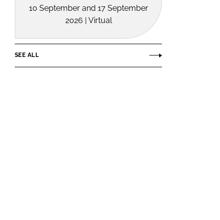
10 September and 17 September
2026 | Virtual
SEE ALL