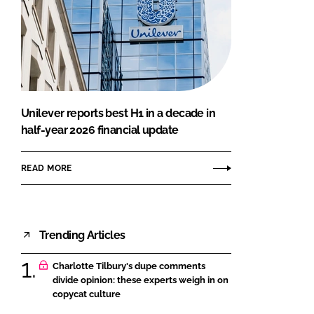
Unilever reports best H1 in a decade in
half-year 2026 financial update
READ MORE
Trending Articles
Charlotte Tilbury's dupe comments
divide opinion: these experts weigh in on
copycat culture