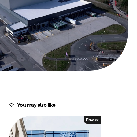
FORGOT PASSWORD?
Close login form
You may also like
Finance