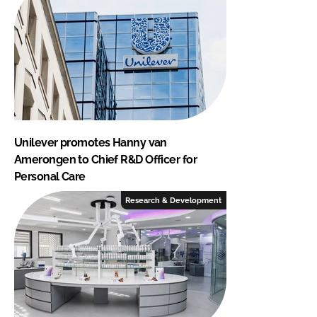
Unilever promotes Hanny van
Amerongen to Chief R&D Officer for
Personal Care
Research & Development