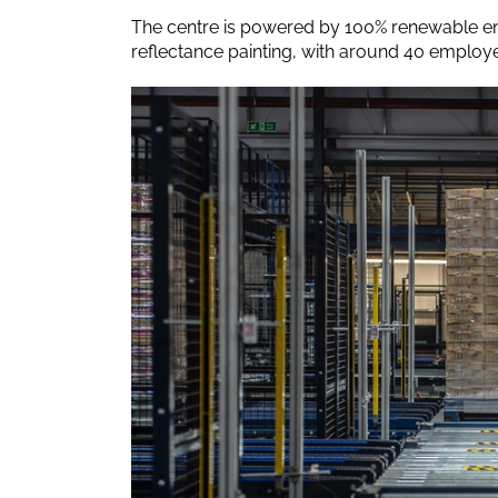
The centre is powered by 100% renewable en
reflectance painting, with around 40 employe