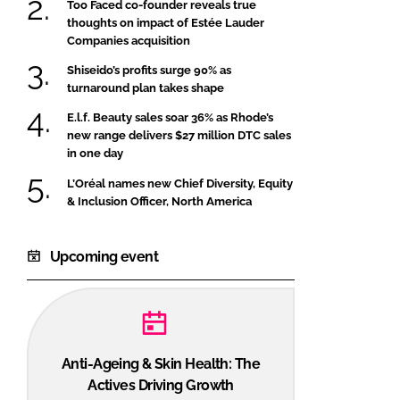
Too Faced co-founder reveals true
thoughts on impact of Estée Lauder
Companies acquisition
Shiseido’s profits surge 90% as
turnaround plan takes shape
E.l.f. Beauty sales soar 36% as Rhode’s
new range delivers $27 million DTC sales
in one day
L’Oréal names new Chief Diversity, Equity
& Inclusion Officer, North America
Upcoming event
Anti-Ageing & Skin Health: The
Actives Driving Growth