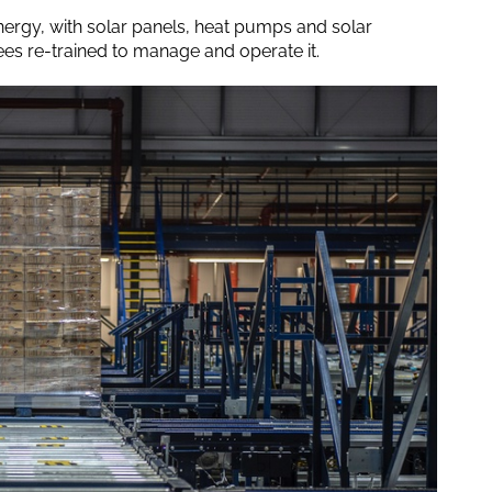
ergy, with solar panels, heat pumps and solar
es re-trained to manage and operate it.