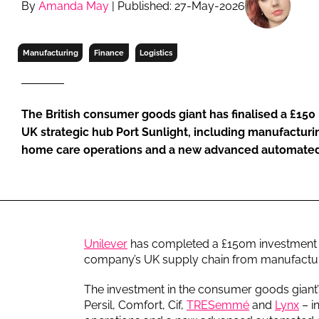
By
Amanda May
| Published: 27-May-2026
RETAIL
LOGISTICS
RECRUITM
Manufacturing
Finance
Logistics
The British consumer goods giant has finalised a £150 
UK strategic hub Port Sunlight, including manufacturi
home care operations and a new advanced automated 
Unilever
has completed a £150m investment in 
company’s UK supply chain from manufacturi
The investment in the consumer goods giant’
Persil, Comfort, Cif,
TRESemmé
and
Lynx
– i