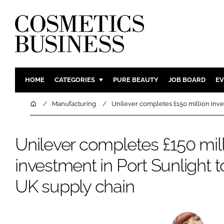
HOME
CATEGORIES
PURE BEAUTY
JOB BOARD
EV
INGREDIENTS
BODY CAR
Home
Manufacturing
Unilever completes £150 million inves
PACKAGING
COLOUR C
REGULATORY
FRAGRAN
Unilever completes £150 mil
MANUFACTURING
HAIR CAR
investment in Port Sunlight t
COMPANY NEWS
SKIN CARE
UK supply chain
MALE GRO
DIGITAL
MARKETIN