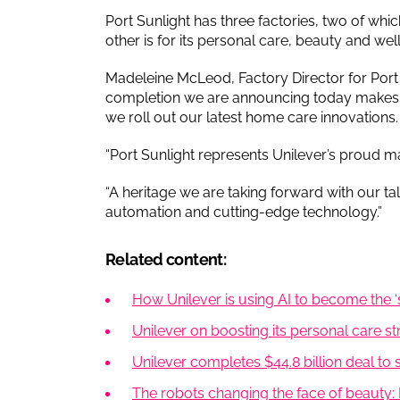
Port Sunlight has three factories, two of wh
other is for its personal care, beauty and wel
Madeleine McLeod, Factory Director for Por
completion we are announcing today makes us
we roll out our latest home care innovations.
“Port Sunlight represents Unilever’s proud m
“A heritage we are taking forward with our ta
automation and cutting-edge technology.”
Related content:
How Unilever is using AI to become the ‘
Unilever on boosting its personal care s
Unilever completes $44.8 billion deal to
The robots changing the face of beauty: I