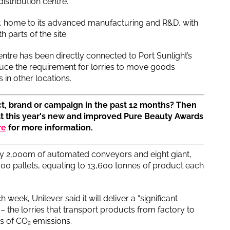
stribution centre.
er, home to its advanced manufacturing and R&D, with
parts of the site.
tre has been directly connected to Port Sunlight’s
reduce the requirement for lorries to move goods
 in other locations.
t, brand or campaign in the past 12 months? Then
at this year's new and improved Pure Beauty Awards
re
for more information.
y 2,000m of automated conveyors and eight giant,
00 pallets, equating to 13,600 tonnes of product each
 week, Unilever said it will deliver a “significant
– the lorries that transport products from factory to
s of CO₂ emissions.