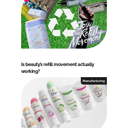
Is beauty’s refill movement actually
working?
Manufacturing