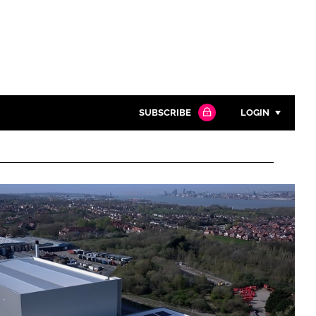
SUBSCRIBE
LOGIN
Password
Close search
Password
Remember me