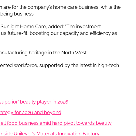
ich are for the company’s home care business, while the
lbeing business.
t Sunlight Home Care, added: “The investment
 future-fit, boosting our capacity and efficiency as
anufacturing heritage in the North West.
lented workforce, supported by the latest in high-tech
superior’ beauty player in 2026
trategy for 2026 and beyond
 sell food business amid hard pivot towards beauty
nside Unilever’s Materials Innovation Factory