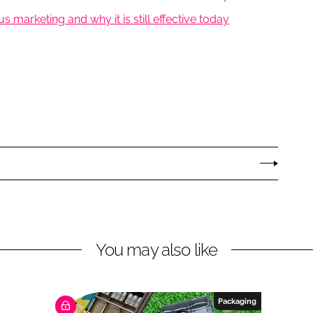
marketing and why it is still effective today
You may also like
Packaging