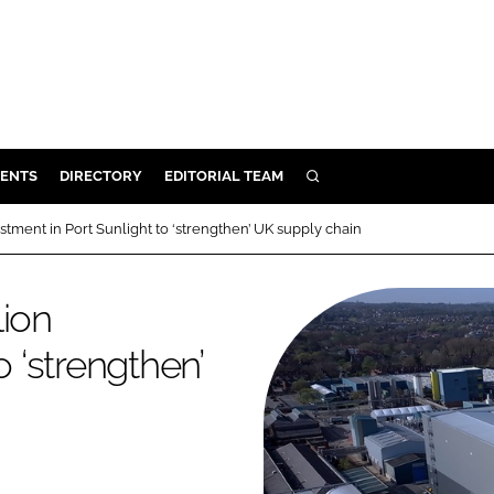
ENTS
DIRECTORY
EDITORIAL TEAM
SEARCH
E
tment in Port Sunlight to ‘strengthen’ UK supply chain
OSMETICS
CE
lion
E
o ‘strengthen’
OMING
G