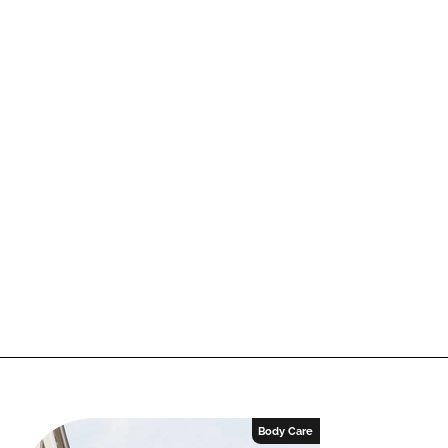
Body Care