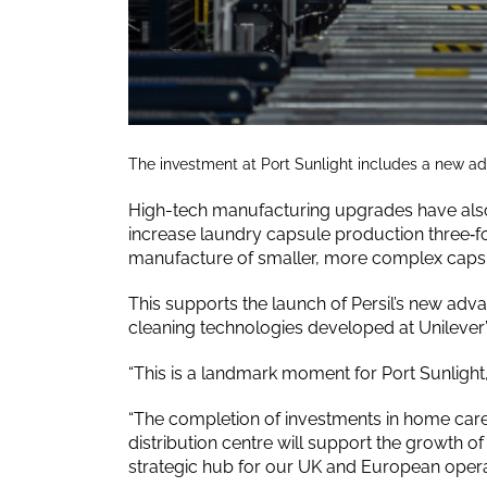
The investment at Port Sunlight includes a new a
High-tech manufacturing upgrades have also 
increase laundry capsule production three‑fo
manufacture of smaller, more complex caps
This supports the launch of Persil’s new ad
cleaning technologies developed at Unilever’s
“This is a landmark moment for Port Sunligh
“The completion of investments in home care
distribution centre will support the growth of
strategic hub for our UK and European opera