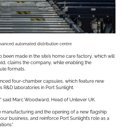
dvanced automated distribution centre
been made in the site’s home care factory, which will
ld, claims the company, while enabling the
ule formats.
vanced four-chamber capsules, which feature new
 R&D laboratories in Port Sunlight.
t,” said Marc Woodward, Head of Unilever UK.
 manufacturing and the opening of a new flagship
 our business, and reinforce Port Sunlight’s role as a
tions.”