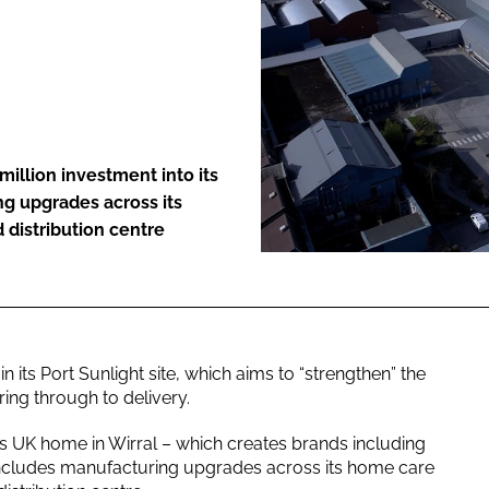
ENT
million investment into its
ng upgrades across its
distribution centre
its Port Sunlight site, which aims to “strengthen” the
ng through to delivery.
s UK home in Wirral – which creates brands including
ncludes manufacturing upgrades across its home care