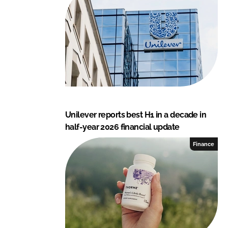
I
o
n
k
Unilever reports best H1 in a decade in
half-year 2026 financial update
Finance