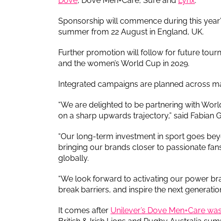
Dove
, Dove Men+Care, Sure and
Lynx
.
Sponsorship will commence during this year
summer from 22 August in England, UK.
Further promotion will follow for future to
and the women’s World Cup in 2029.
Integrated campaigns are planned across ma
“We are delighted to be partnering with Worl
on a sharp upwards trajectory,” said Fabian G
“Our long-term investment in sport goes beyo
bringing our brands closer to passionate f
globally.
“We look forward to activating our power bran
break barriers, and inspire the next generation
It comes after
Unilever’s Dove Men+Care was 