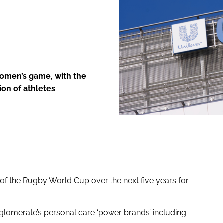
ENT
women’s game, with the
ion of athletes
of the Rugby World Cup over the next five years for
glomerate’s personal care ‘power brands’ including