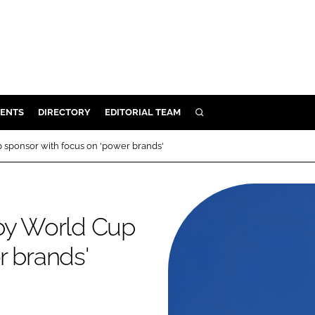
ENTS
DIRECTORY
EDITORIAL TEAM
SEARCH
E
 sponsor with focus on 'power brands'
OSMETICS
CE
E
gby World Cup
r brands'
OMING
G