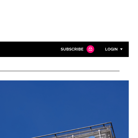
SUBSCRIBE
LOGIN
Password
Close search
Password
Remember me