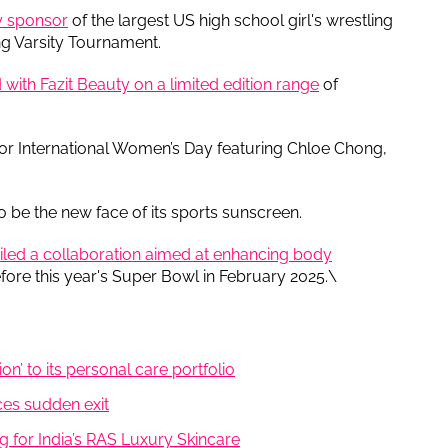
ty sponsor
of the largest US high school girl's wrestling
g Varsity Tournament.
 with Fazit Beauty on a limited edition range
of
for International Women’s Day featuring Chloe Chong,
o be the new face of its sports sunscreen.
iled a collaboration aimed at enhancing body
re this year's Super Bowl in February 2025.\
on’ to its personal care portfolio
es sudden exit
g for India’s RAS Luxury Skincare