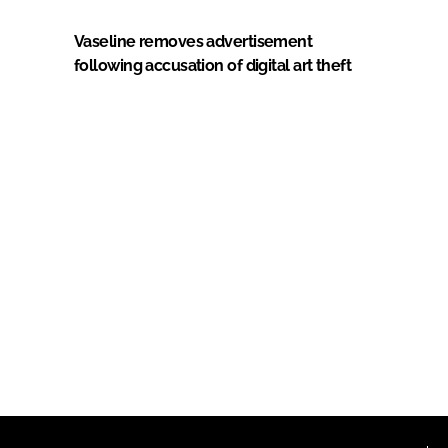
Vaseline removes advertisement
following accusation of digital art theft