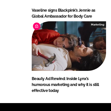
Vaseline signs Blackpink’s Jennie as
Global Ambassador for Body Care
Marketing
Beauty Ad Rewind: Inside Lynx’s
humorous marketing and why it is still
effective today