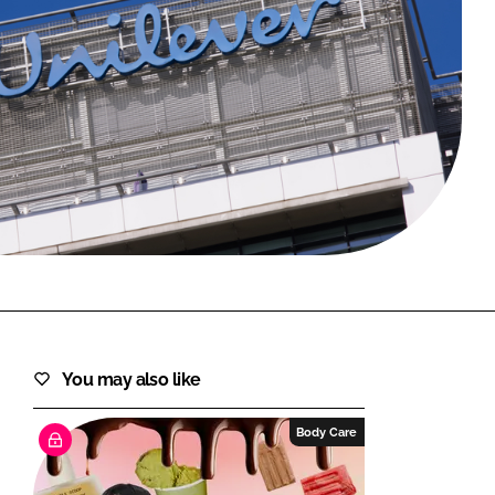
FORGOT PASSWORD?
Close login form
You may also like
Body Care