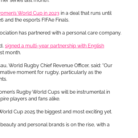
mer series last month.
 women’s World Cup in 2023
in a deal that runs until
6 and the esports FIFAe Finals.
l association has partnered with a personal care company.
d,
signed a multi-year partnership with English
st month.
au, World Rugby Chief Revenue Officer, said: “Our
ormative moment for rugby, particularly as the
hts.
omen’s Rugby World Cups will be instrumental in
pire players and fans alike.
orld Cup 2025 the biggest and most exciting yet.
eauty and personal brands is on the rise, with a