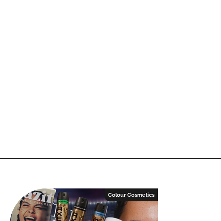
Colour Cosmetics