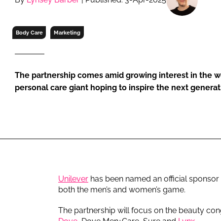
RETAIL
LOGISTICS
Body Care
Marketing
RECRUITM
The partnership comes amid growing interest in the 
personal care giant hoping to inspire the next generat
Unilever
has been named an official sponsor 
both the men’s and women’s game.
The partnership will focus on the beauty con