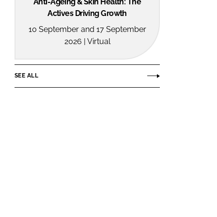
Anti-Ageing & Skin Health: The
Actives Driving Growth
10 September and 17 September
2026 | Virtual
SEE ALL