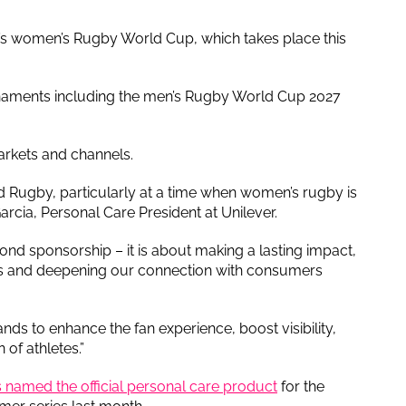
’s women’s Rugby World Cup, which takes place this
urnaments including the men’s Rugby World Cup 2027
rkets and channels.
d Rugby, particularly at a time when women’s rugby is
arcia, Personal Care President at Unilever.
nd sponsorship – it is about making a lasting impact,
ans and deepening our connection with consumers
ds to enhance the fan experience, boost visibility,
 of athletes.”
named the official personal care product
for the