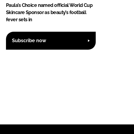
Paula’s Choice named official World Cup
Skincare Sponsor as beauty’s football
fever sets in
Subscribe now