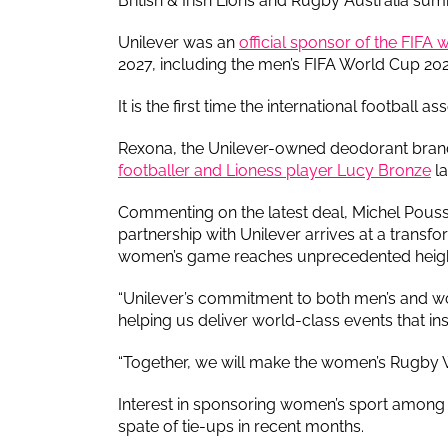
British & Irish Lions and Rugby Australia sum
Unilever was an
official sponsor of the FIFA
2027, including the men’s FIFA World Cup 202
It is the first time the international footbal
Rexona, the Unilever-owned deodorant bran
footballer and Lioness player Lucy Bronze
la
Commenting on the latest deal, Michel Pouss
partnership with Unilever arrives at a transf
women’s game reaches unprecedented heig
“Unilever’s commitment to both men’s and w
helping us deliver world-class events that ins
“Together, we will make the women’s Rugby W
Interest in sponsoring women’s sport among b
spate of tie-ups in recent months.