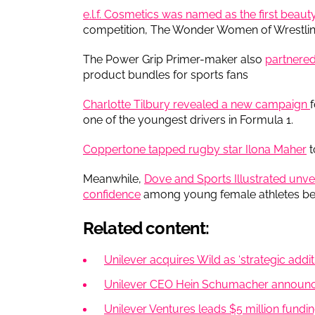
e.l.f. Cosmetics was named as the first beau
competition, The Wonder Women of Wrestlin
The Power Grip Primer-maker also
partnered
product bundles for sports fans
Charlotte Tilbury revealed a new campaign
one of the youngest drivers in Formula 1.
Coppertone tapped rugby star Ilona Maher
t
Meanwhile,
Dove and Sports Illustrated unve
confidence
among young female athletes befo
Related content:
Unilever acquires Wild as ‘strategic additi
Unilever CEO Hein Schumacher announc
Unilever Ventures leads $5 million fundin