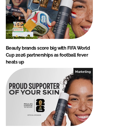
Beauty brands score big with FIFA World
Cup 2026 partnerships as football fever
heats up
Marketing