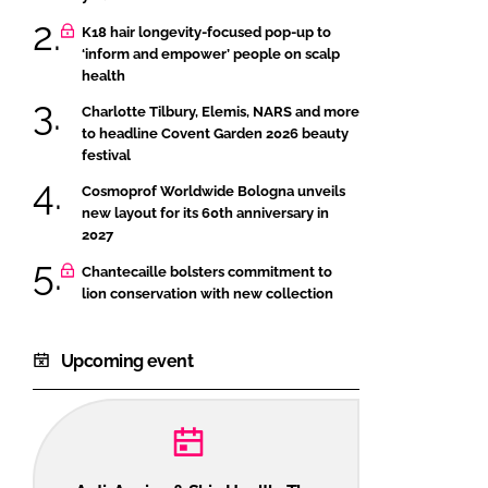
K18 hair longevity-focused pop-up to
‘inform and empower’ people on scalp
health
Charlotte Tilbury, Elemis, NARS and more
to headline Covent Garden 2026 beauty
festival
Cosmoprof Worldwide Bologna unveils
new layout for its 60th anniversary in
2027
Chantecaille bolsters commitment to
lion conservation with new collection
Upcoming event