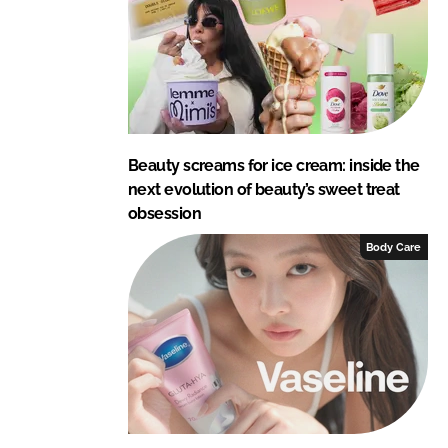
n
k
Beauty screams for ice cream: inside the
next evolution of beauty’s sweet treat
obsession
Body Care