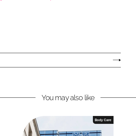
You may also like
Body Care