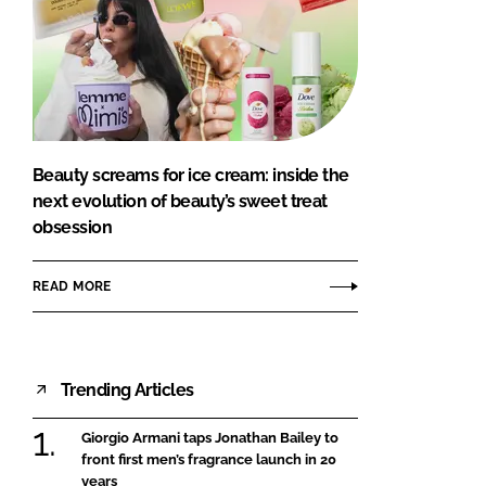
Beauty screams for ice cream: inside the
next evolution of beauty’s sweet treat
obsession
READ MORE
Trending Articles
Giorgio Armani taps Jonathan Bailey to
front first men’s fragrance launch in 20
years