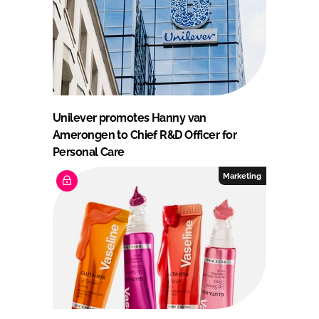
Unilever promotes Hanny van
Amerongen to Chief R&D Officer for
Personal Care
Marketing