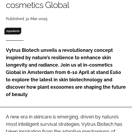
cosmetics Global
RECRUITMENT
Password
Published: 31-Mar-2025
Ingredients
Password
Vytrus Biotech unveils a revolutionary concept
Remember me
inspired by nature’s resilience to enhance skin
longevity and radiance. Join us at in-cosmetics
Global in Amsterdam from 8-10 April at stand E160
to explore the latest in skin biotechnology and
FORGOT PASSWORD?
discover how plant exosomes are shaping the future
of beauty
A new era in skincare is emerging, driven by nature’s
most intelligent survival strategies. Vytrus Biotech has
taken inspiration from the adaptive mechanisms of