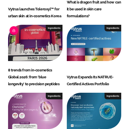
What is dragon fruit and how can
Vytrus launches Toleroxyl™ for
it be used in skin care
urban skin at in-cosmetics Korea
formulations?
Ingredients
Ingredients
8 trends from in-cosmetics
Global 2026: from ‘blue
Vytrus Expands Its NATRUE-
longevity’ to precision peptides
Certified Actives Portfolio
Ingredients
Ingredients