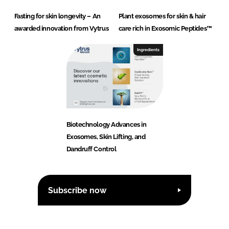
Fasting for skin longevity – An
Plant exosomes for skin & hair
awarded innovation from Vytrus
care rich in Exosomic Peptides™
Ingredients
Biotechnology Advances in
Exosomes, Skin Lifting, and
Dandruff Control
Subscribe now