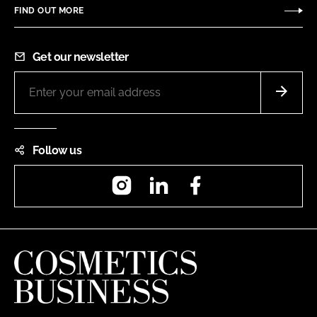
FIND OUT MORE
Get our newsletter
Follow us
Instagram
LinkedIn
Facebook