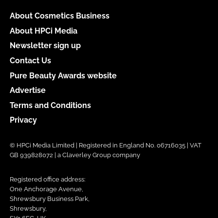
About Cosmetics Business
About HPCi Media
Newsletter sign up
Contact Us
Pure Beauty Awards website
Advertise
Terms and Conditions
Privacy
© HPCi Media Limited | Registered in England No. 06716035 | VAT
GB 939828072 | a Claverley Group company
Registered office address:
One Anchorage Avenue,
Shrewsbury Business Park,
Shrewsbury,