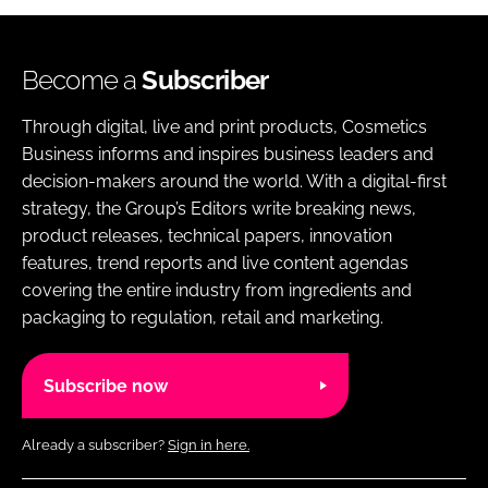
Become a
Subscriber
Through digital, live and print products, Cosmetics
Business informs and inspires business leaders and
decision-makers around the world. With a digital-first
strategy, the Group’s Editors write breaking news,
product releases, technical papers, innovation
features, trend reports and live content agendas
covering the entire industry from ingredients and
packaging to regulation, retail and marketing.
Subscribe now
Already a subscriber?
Sign in here.