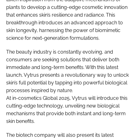
plants to develop a cutting-edge cosmetic innovation
that enhances skin’s resilience and radiance. This
breakthrough introduces an advanced approach to
skin longevity, harnessing the power of biomimetic
science for next-generation formulations.
The beauty industry is constantly evolving, and
consumers are seeking solutions that deliver both
immediate and long-term benefits. With this latest
launch, Vytrus presents a revolutionary way to unlock
skin’s full potential by tapping into powerful biological
processes inspired by nature.
At in-cosmetics Global 2025, Vytrus will introduce this
cutting-edge technology, unveiling new biological
mechanisms that provide both instant and long-term
skin benefits.
The biotech company will also present its latest