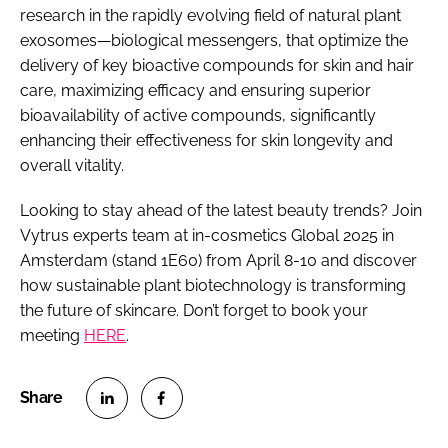
research in the rapidly evolving field of natural plant
exosomes—biological messengers, that optimize the
delivery of key bioactive compounds for skin and hair
care, maximizing efficacy and ensuring superior
bioavailability of active compounds, significantly
enhancing their effectiveness for skin longevity and
overall vitality.
Looking to stay ahead of the latest beauty trends? Join
Vytrus experts team at in-cosmetics Global 2025 in
Amsterdam (stand 1E60) from April 8-10 and discover
how sustainable plant biotechnology is transforming
the future of skincare. Don’t forget to book your
meeting
HERE
.
S
S