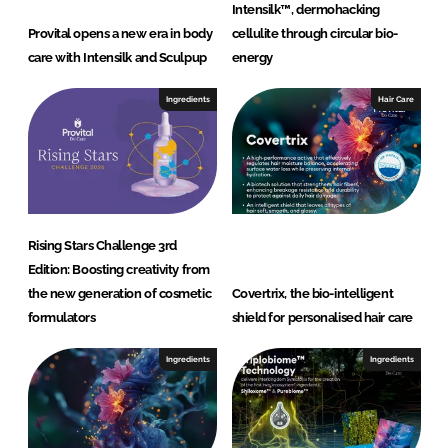
Intensilk™, dermohacking
Provital opens a new era in body
cellulite through circular bio-
care with Intensilk and Sculpup
energy
Ingredients
Hair Care
Rising Stars Challenge 3rd
Edition: Boosting creativity from
the new generation of cosmetic
Covertrix, the bio-intelligent
formulators
shield for personalised hair care
Ingredients
Ingredients