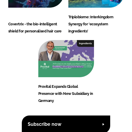
Triplobiome: Interkingdom
Covertrix - the bio-intelligent
Synergy for ‘ecosystem
shield for personalised hair care
ingredients’
Ingredients
Provital Expands Global
Presence with New Subsidiary in
Germany
Subscribe now