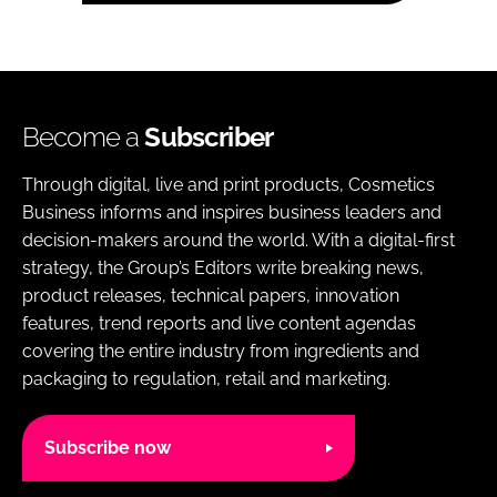
Become a
Subscriber
Through digital, live and print products, Cosmetics
Business informs and inspires business leaders and
decision-makers around the world. With a digital-first
strategy, the Group’s Editors write breaking news,
product releases, technical papers, innovation
features, trend reports and live content agendas
covering the entire industry from ingredients and
packaging to regulation, retail and marketing.
Subscribe now