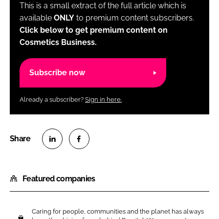
This is a small extract of the full article which is
available
ONLY
to premium content subscribers.
Click below to get premium content on
Cosmetics Business.
Subscribe now
Already a subscriber?
Sign in here.
S
S
h
h
Featured companies
a
a
r
r
e
e
Caring for people, communities and the planet has always
o
o