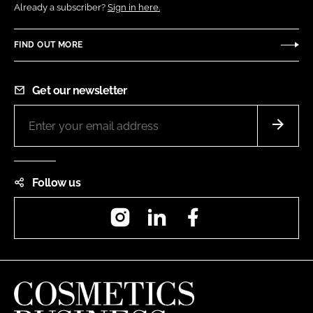
Already a subscriber?
Sign in here.
FIND OUT MORE
Get our newsletter
Follow us
Instagram
LinkedIn
Facebook