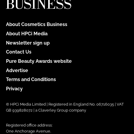
About Cosmetics Business
About HPCi Media
Newsletter sign up
Contact Us
Pure Beauty Awards website
Advertise
Terms and Conditions
Privacy
© HPCi Media Limited | Registered in England No. 06716035 | VAT
GB 939828072 | a Claverley Group company
Registered office address:
One Anchorage Avenue,