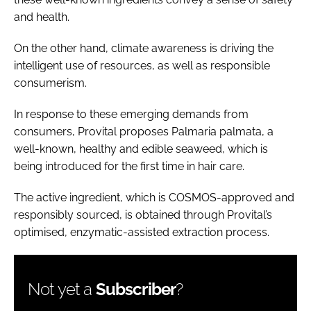
and health.
On the other hand, climate awareness is driving the
intelligent use of resources, as well as responsible
consumerism.
In response to these emerging demands from
consumers, Provital proposes Palmaria palmata, a
well-known, healthy and edible seaweed, which is
being introduced for the first time in hair care.
The active ingredient, which is COSMOS-approved and
responsibly sourced, is obtained through Provital’s
optimised, enzymatic-assisted extraction process.
Not yet a
Subscriber
?