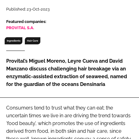
RECRUITMENT
Published: 23-Oct-2023
Password
Featured companies:
PROVITAL S.A.
Password
Ingredients
Hair Care
Remember me
Provital’s Miguel Moreno, Leyre Cueva and David
Manzano discuss challenging hair breakage via an
enzymatic-assisted extraction of seaweed, named
for the guardian of the oceans Densinaria
FORGOT PASSWORD?
Consumers tend to trust what they can eat; the
uncertain times we live in are driving the trend towards
‘food beauty’, which promotes the use of ingredients
derived from food, in both skin and hair care, since
these well-known ingredients convey a sense of safety