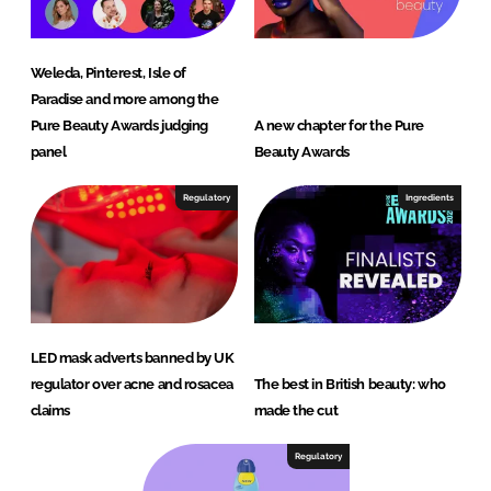
Weleda, Pinterest, Isle of
Paradise and more among the
Pure Beauty Awards judging
A new chapter for the Pure
panel
Beauty Awards
Regulatory
Ingredients
LED mask adverts banned by UK
regulator over acne and rosacea
The best in British beauty: who
claims
made the cut
Regulatory