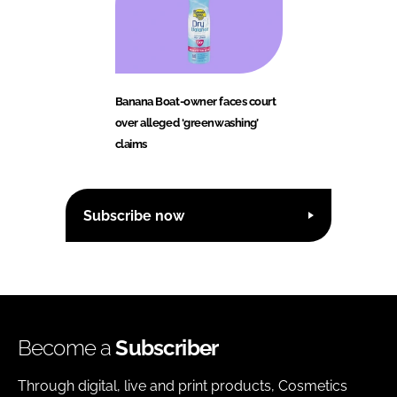
Banana Boat-owner faces court
over alleged ‘greenwashing’
claims
Subscribe now
Become a
Subscriber
Through digital, live and print products, Cosmetics