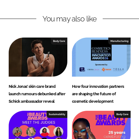
i
a
n
c
You may also like
k
e
e
b
d
o
I
o
Body Care
Manufacturing
n
k
Nick Jonas’ skin care brand
How four innovation partners
launch rumours debunked after
are shaping the future of
Schick ambassador reveal
cosmetic development
Sustainability
Body Care