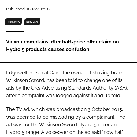
RECRUITMENT
Published: 16-Mar-2016
Password
Regulatory
Body Care
Password
Viewer complains after half-price offer claim on
Hydro 5 products causes confusion
Remember me
Edgewell Personal Care, the owner of shaving brand
Wilkinson Sword, has been told to change one of its
ads by the UK’s Advertising Standards Authority (ASA),
FORGOT PASSWORD?
after a complaint was lodged against it and upheld.
The TV ad, which was broadcast on 3 October 2015,
was deemed to be misleading by a complainant. The
ad was for the Wilkinson Sword Hydro 5 razor and
Hydro 5 range. A voiceover on the ad said “now half