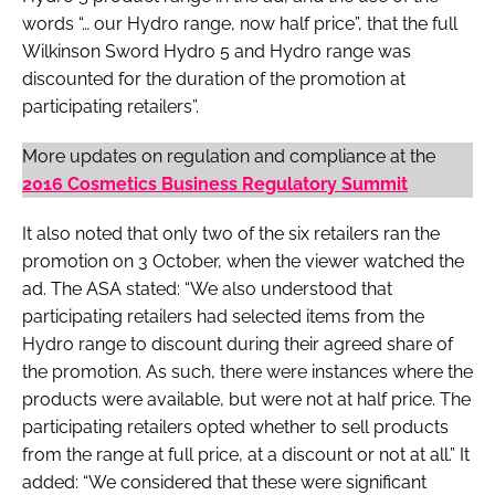
words “… our Hydro range, now half price”, that the full
Wilkinson Sword Hydro 5 and Hydro range was
discounted for the duration of the promotion at
participating retailers”.
More updates on regulation and compliance at the
2016 Cosmetics Business Regulatory Summit
It also noted that only two of the six retailers ran the
promotion on 3 October, when the viewer watched the
ad. The ASA stated: “We also understood that
participating retailers had selected items from the
Hydro range to discount during their agreed share of
the promotion. As such, there were instances where the
products were available, but were not at half price. The
participating retailers opted whether to sell products
from the range at full price, at a discount or not at all.” It
added: “We considered that these were significant