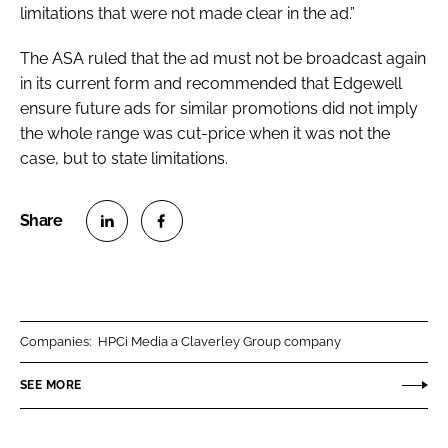
limitations that were not made clear in the ad.”
The ASA ruled that the ad must not be broadcast again
in its current form and recommended that Edgewell
ensure future ads for similar promotions did not imply
the whole range was cut-price when it was not the
case, but to state limitations.
S
S
h
h
a
a
r
r
Companies:
HPCi Media a Claverley Group company
e
e
o
o
SEE MORE
n
n
L
F