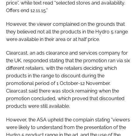
price”, while text read “selected stores and availability.
Offers end 12.11.15.”
However, the viewer complained on the grounds that
they believed not all the products in the Hydro 5 range
were available in their area or at half price.
Clearcast, an ads clearance and services company for
the UK, responded stating that the promotion ran via six
different retailers, with the retailers deciding which
products in the range to discount during the
promotional period of 1 October-12 November.
Clearcast said there was stock remaining when the
promotion concluded, which proved that discounted
products were still available.
However, the ASA upheld the complain stating “viewers
were likely to understand from the presentation of the
Hydro 5 product range in the ad, and the use of the