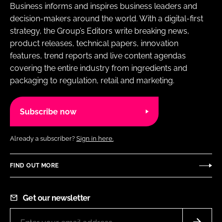
Business informs and inspires business leaders and
decision-makers around the world. With a digital-first
strategy, the Group’s Editors write breaking news,
product releases, technical papers, innovation
features, trend reports and live content agendas
covering the entire industry from ingredients and
packaging to regulation, retail and marketing.
Subscribe now
Already a subscriber?
Sign in here.
FIND OUT MORE
Get our newsletter