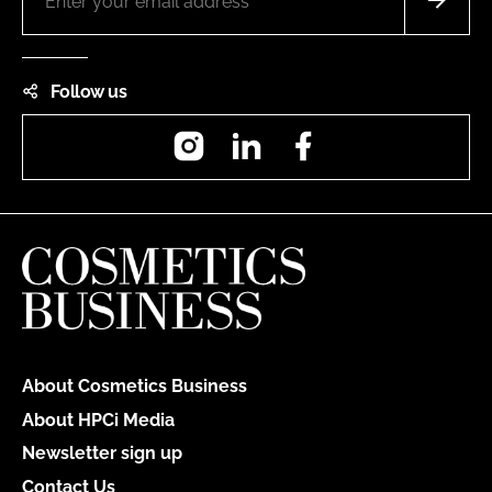
Follow us
Instagram
LinkedIn
Facebook
About Cosmetics Business
About HPCi Media
Newsletter sign up
Contact Us