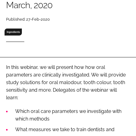
March, 2020
RECRUITMENT
Password
Published: 27-Feb-2020
Ingredients
Password
Remember me
In this webinar, we will present how how oral
parameters are clinically investigated. We will provide
study solutions for oral malodour, tooth colour, tooth
FORGOT PASSWORD?
sensitivity and more. Delegates of the webinar will
learn:
Which oral care parameters we investigate with
which methods
What measures we take to train dentists and