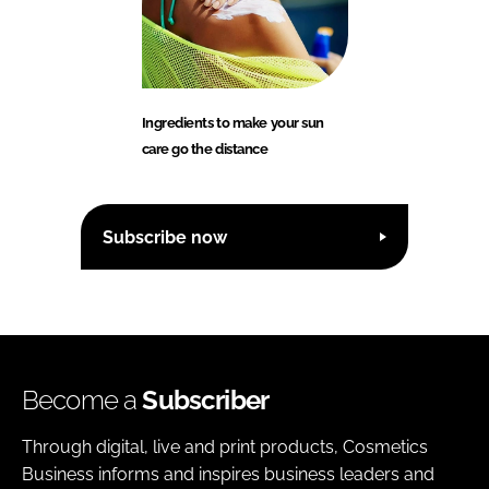
Ingredients to make your sun
care go the distance
Subscribe now
Become a
Subscriber
Through digital, live and print products, Cosmetics
Business informs and inspires business leaders and