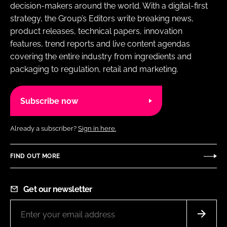
decision-makers around the world. With a digital-first
strategy, the Group’s Editors write breaking news,
product releases, technical papers, innovation
features, trend reports and live content agendas
covering the entire industry from ingredients and
packaging to regulation, retail and marketing.
Subscribe now
Already a subscriber?
Sign in here.
FIND OUT MORE
Get our newsletter