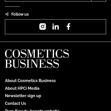
Follow us
Instagram
LinkedIn
Facebook
About Cosmetics Business
About HPCi Media
Newsletter sign up
Contact Us