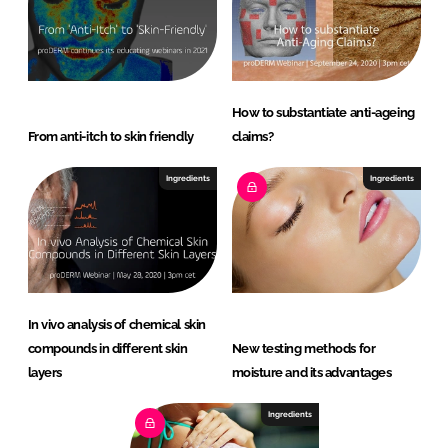
How to substantiate anti-ageing
From anti-itch to skin friendly
claims?
Ingredients
Ingredients
In vivo analysis of chemical skin
compounds in different skin
New testing methods for
layers
moisture and its advantages
Ingredients