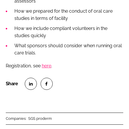
assessors
How we prepared for the conduct of oral care
studies in terms of facility
How we include compliant volunteers in the
studies quickly
What sponsors should consider when running oral
care trials.
Registration, see
here
.
S
S
h
h
a
a
r
r
Companies:
SGS proderm
e
e