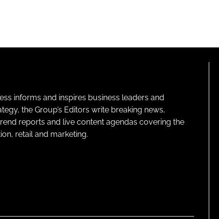
ness informs and inspires business leaders and
ategy, the Group’s Editors write breaking news,
 trend reports and live content agendas covering the
on, retail and marketing.