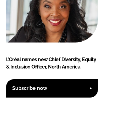
L’Oréal names new Chief Diversity, Equity
& Inclusion Officer, North America
Subscribe now