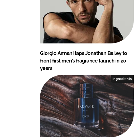
Giorgio Armani taps Jonathan Bailey to
front first men’s fragrance launch in 20
years
Ingredients