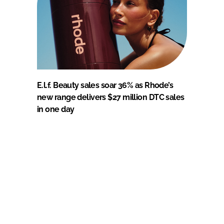
E.l.f. Beauty sales soar 36% as Rhode’s
new range delivers $27 million DTC sales
in one day