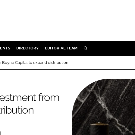
ENTS
DIRECTORY
EDITORIAL TEAM
SEARCH
E
 Boyne Capital to expand distribution
OSMETICS
CE
E
vestment from
ribution
OMING
G