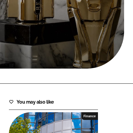
FORGOT PASSWORD?
Close login form
You may also like
Finance