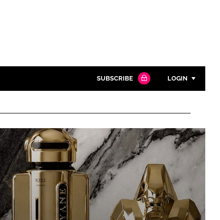
SUBSCRIBE
LOGIN
Password
Close search
Password
Remember me