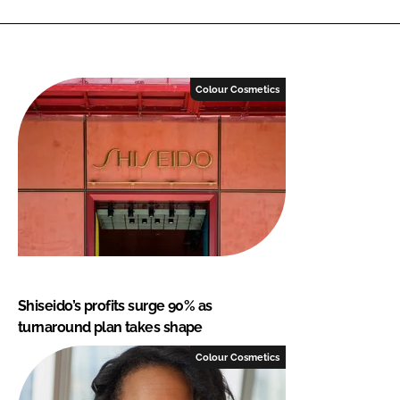
Colour Cosmetics
Shiseido’s profits surge 90% as
turnaround plan takes shape
Colour Cosmetics