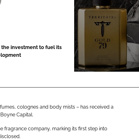
ENT
the investment to fuel its
velopment
rfumes, colognes and body mists – has received a
 Boyne Capital.
the fragrance company, marking its first step into
disclosed.