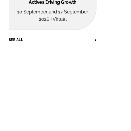
Actives Driving Growth
10 September and 17 September
2026 | Virtual
SEE ALL