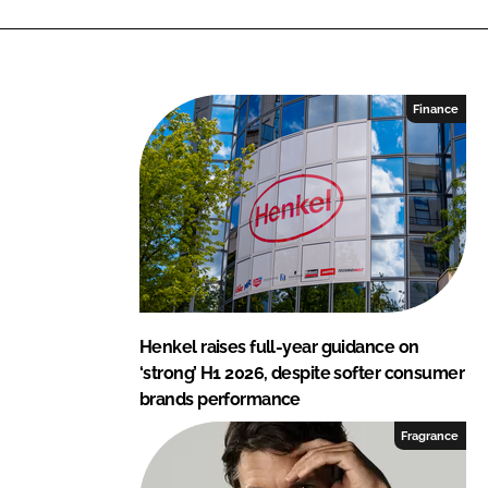
i
a
n
c
k
e
e
b
Finance
d
o
I
o
n
k
Henkel raises full-year guidance on
‘strong’ H1 2026, despite softer consumer
brands performance
Fragrance