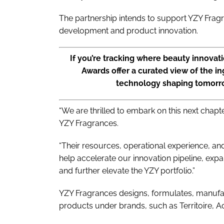
The partnership intends to support YZY Frag
development and product innovation.
If you’re tracking where beauty innovat
Awards offer a curated view of the in
technology shaping tomorr
“We are thrilled to embark on this next chapt
YZY Fragrances.
“Their resources, operational experience, 
help accelerate our innovation pipeline, expa
and further elevate the YZY portfolio.”
YZY Fragrances designs, formulates, manufact
products under brands, such as Territoire, Ac