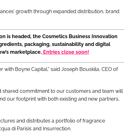
rances’ growth through expanded distribution, brand
ion is headed, the Cosmetics Business Innovation
gredients, packaging, sustainability and digital
ow’s marketplace.
Entries close soon!
er with Boyne Capital,” said Joseph Bouskila, CEO of
and shared commitment to our customers and team will
nd our footprint with both existing and new partners,
ures and distributes a portfolio of fragrance
qua di Parisis and Insurrection.