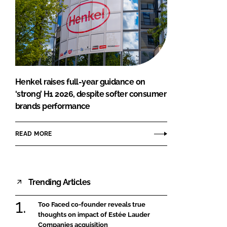
Henkel raises full-year guidance on
‘strong’ H1 2026, despite softer consumer
brands performance
READ MORE
Trending Articles
Too Faced co-founder reveals true
thoughts on impact of Estée Lauder
Companies acquisition