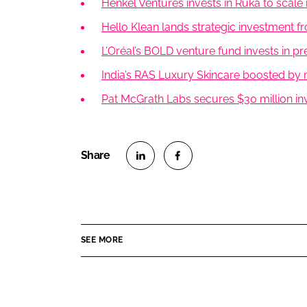
Henkel Ventures invests in Ruka to scale 
Hello Klean lands strategic investment f
L’Oréal’s BOLD venture fund invests in 
India’s RAS Luxury Skincare boosted by 
Pat McGrath Labs secures $30 million in
S
S
h
h
a
a
r
r
SEE MORE
e
e
o
o
n
n
L
F