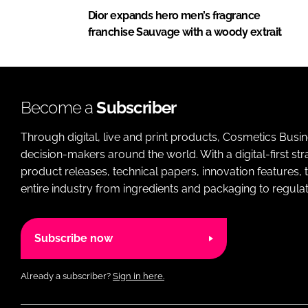
Dior expands hero men’s fragrance
franchise Sauvage with a woody extrait
Become a
Subscriber
Through digital, live and print products, Cosmetics Busi
decision-makers around the world. With a digital-first str
product releases, technical papers, innovation features,
entire industry from ingredients and packaging to regulati
Subscribe now
Already a subscriber?
Sign in here.