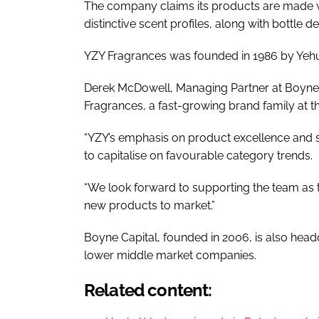
The company claims its products are made wi
distinctive scent profiles, along with bottle 
YZY Fragrances was founded in 1986 by Yehu
Derek McDowell, Managing Partner at Boyne C
Fragrances, a fast-growing brand family at th
“YZY’s emphasis on product excellence and 
to capitalise on favourable category trends.
“We look forward to supporting the team as t
new products to market.”
Boyne Capital, founded in 2006, is also head
lower middle market companies.
Related content: