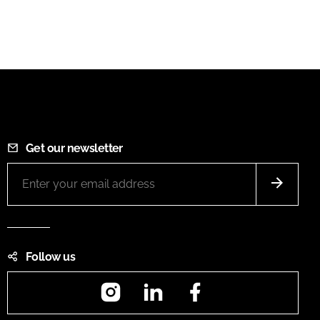
Get our newsletter
Follow us
Instagram
LinkedIn
Facebook