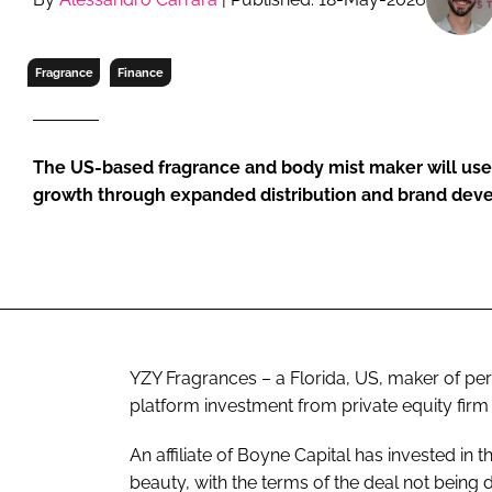
RETAIL
LOGISTICS
Fragrance
Finance
RECRUITM
The US-based fragrance and body mist maker will use 
growth through expanded distribution and brand de
YZY Fragrances – a Florida, US, maker of pe
platform investment from private equity firm
An affiliate of Boyne Capital has invested in 
beauty, with the terms of the deal not being 