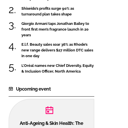
Shiseido’s profits surge 90% as
turnaround plan takes shape
Giorgio Armani taps Jonathan Bailey to
front first men’s fragrance launch in 20
years
E.l.f. Beauty sales soar 36% as Rhode’s
new range delivers $27 million DTC sales
in one day
L’Oréal names new Chief Diversity, Equity
& Inclusion Officer, North America
Upcoming event
Anti-Ageing & Skin Health: The