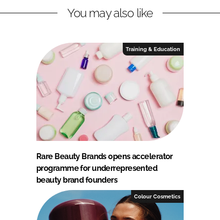
You may also like
Training & Education
Rare Beauty Brands opens accelerator
programme for underrepresented
beauty brand founders
Colour Cosmetics