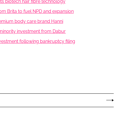
its biotech hair fibre technology
rom Brita to fuel NPD and expansion
premium body care brand Hanni
minority investment from Dabur
vestment following bankruptcy filing