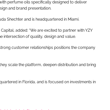
th perfume oils specifically designed to deliver
design and brand presentation.
da Shechter and is headquartered in Miami.
apital, added: “We are excited to partner with YZY
e intersection of quality, design and value.
strong customer relationships positions the company
hey scale the platform, deepen distribution and bring
quartered in Florida, and is focused on investments in