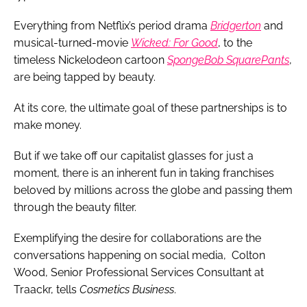
Everything from Netflix’s period drama
Bridgerton
and
musical-turned-movie
Wicked: For Good
, to the
timeless Nickelodeon cartoon
SpongeBob SquarePants
,
are being tapped by beauty.
At its core, the ultimate goal of these partnerships is to
make money.
But if we take off our capitalist glasses for just a
moment, there is an inherent fun in taking franchises
beloved by millions across the globe and passing them
through the beauty filter.
Exemplifying the desire for collaborations are the
conversations happening on social media, Colton
Wood, Senior Professional Services Consultant at
Traackr, tells
Cosmetics Business
.