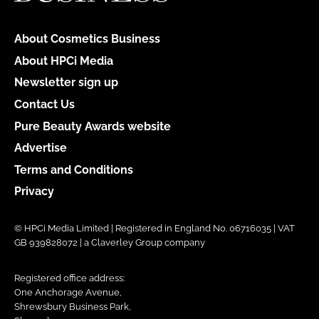
About Cosmetics Business
About HPCi Media
Newsletter sign up
Contact Us
Pure Beauty Awards website
Advertise
Terms and Conditions
Privacy
© HPCi Media Limited | Registered in England No. 06716035 | VAT
GB 939828072 | a Claverley Group company
Registered office address:
One Anchorage Avenue,
Shrewsbury Business Park,