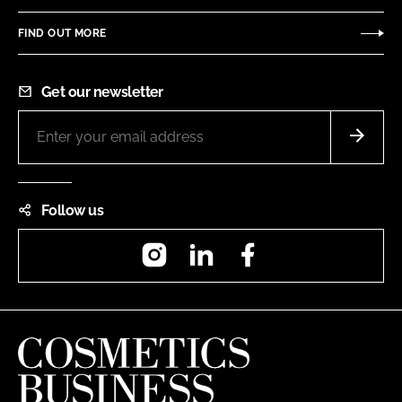
FIND OUT MORE
Get our newsletter
Follow us
Instagram
LinkedIn
Facebook