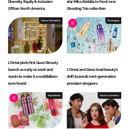
Diversity, Equity & Inclusion
star Mika Abdalla to front new
Officer, North America
Ghosting Trio collection
Colour Cosmetics
Packaging
L’Oréal plots first Gucci Beauty
launch as early as 2028 and
L'Oréal and Gisou lead beauty’s
wants to make it a multibillion-
shift towards next-generation
euro brand
precision droppers
Ingredients
Colour Cosmetics