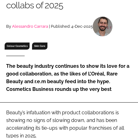
collabs of 2025
RECRUITMENT
Password
By
Alessandro Carrara
| Published: 4-Dec-2025
Password
Colour Cosmetics
Skin Care
Remember me
The beauty industry continues to show its love for a
good collaboration, as the likes of L’Oréal, Rare
Beauty and r.e.m beauty feed into the hype.
Cosmetics Business rounds up the very best
FORGOT PASSWORD?
Beauty’s infatuation with product collaborations is
showing no signs of slowing down, and has been
accelerating its tie-ups with popular franchises of all
types in 2025.