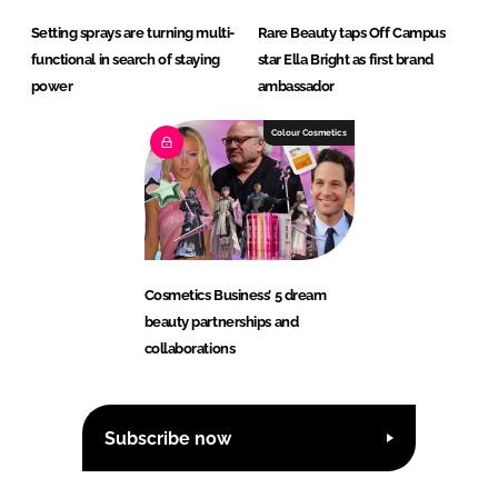
Setting sprays are turning multi-
Rare Beauty taps Off Campus
functional in search of staying
star Ella Bright as first brand
power
ambassador
Colour Cosmetics
Cosmetics Business’ 5 dream
beauty partnerships and
collaborations
Subscribe now