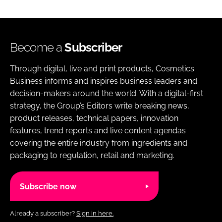
Become a
Subscriber
Through digital, live and print products, Cosmetics
Business informs and inspires business leaders and
decision-makers around the world. With a digital-first
strategy, the Group’s Editors write breaking news,
product releases, technical papers, innovation
features, trend reports and live content agendas
covering the entire industry from ingredients and
packaging to regulation, retail and marketing.
Subscribe now
Already a subscriber?
Sign in here.