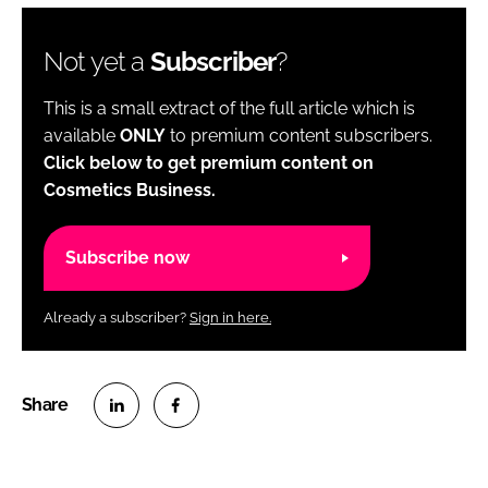
Not yet a
Subscriber
?
This is a small extract of the full article which is
available
ONLY
to premium content subscribers.
Click below to get premium content on
Cosmetics Business.
Subscribe now
Already a subscriber?
Sign in here.
S
S
h
h