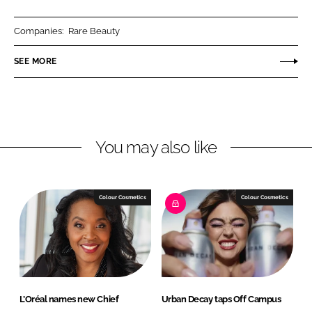
a
a
r
r
Companies:
Rare Beauty
e
e
o
o
SEE MORE
n
n
L
F
i
a
n
c
You may also like
k
e
e
b
d
o
I
o
Colour Cosmetics
Colour Cosmetics
n
k
L’Oréal names new Chief
Urban Decay taps Off Campus