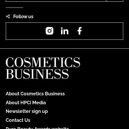
Follow us
Instagram
LinkedIn
Facebook
About Cosmetics Business
About HPCi Media
Newsletter sign up
Contact Us