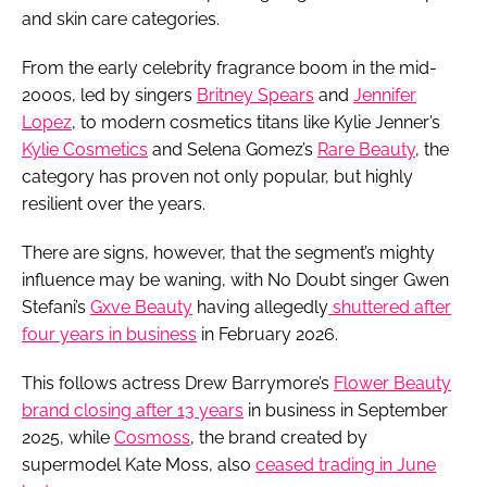
and skin care categories.
From the early celebrity fragrance boom in the mid-
2000s, led by singers
Britney Spears
and
Jennifer
Lopez
, to modern cosmetics titans like Kylie Jenner’s
Kylie Cosmetics
and Selena Gomez’s
Rare Beauty
, the
category has proven not only popular, but highly
resilient over the years.
There are signs, however, that the segment’s mighty
influence may be waning, with No Doubt singer Gwen
Stefani’s
Gxve Beauty
having allegedly
shuttered after
four years in business
in February 2026.
This follows actress Drew Barrymore’s
Flower Beauty
brand closing after 13 years
in business in September
2025, while
Cosmoss
, the brand created by
supermodel Kate Moss, also
ceased trading in June