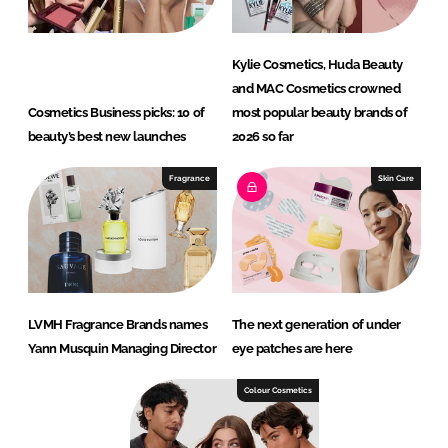
Kylie Cosmetics, Huda Beauty
and MAC Cosmetics crowned
Cosmetics Business picks: 10 of
most popular beauty brands of
beauty’s best new launches
2026 so far
Fragrance
Skin Care
LVMH Fragrance Brands names
The next generation of under
Yann Musquin Managing Director
eye patches are here
Colour Cosmetics