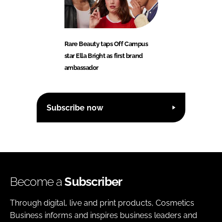
Rare Beauty taps Off Campus
star Ella Bright as first brand
ambassador
Subscribe now
Become a
Subscriber
Through digital, live and print products, Cosmetics
Business informs and inspires business leaders and