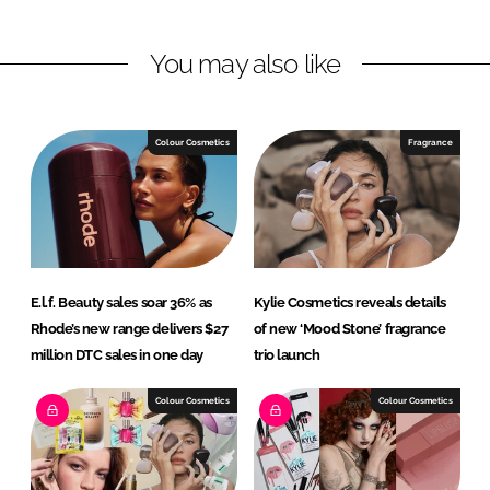
i
a
n
c
You may also like
k
e
e
b
d
o
I
o
Colour Cosmetics
Fragrance
n
k
E.l.f. Beauty sales soar 36% as
Kylie Cosmetics reveals details
Rhode’s new range delivers $27
of new ‘Mood Stone’ fragrance
million DTC sales in one day
trio launch
Colour Cosmetics
Colour Cosmetics