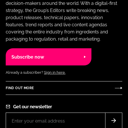
decision-makers around the world. With a digital-first
strategy, the Group’s Editors write breaking news,
product releases, technical papers, innovation
features, trend reports and live content agendas
covering the entire industry from ingredients and
packaging to regulation, retail and marketing.
Subscribe now
Already a subscriber?
Sign in here.
FIND OUT MORE
Get our newsletter