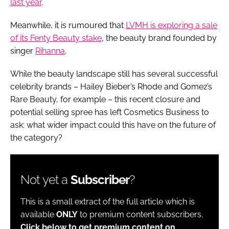
last year
.
Meanwhile, it is rumoured that
LVMH is exploring a sale
of its Fenty Beauty stake
, the beauty brand founded by
singer
Rihanna
.
While the beauty landscape still has several successful
celebrity brands – Hailey Bieber’s Rhode and Gomez’s
Rare Beauty, for example – this recent closure and
potential selling spree has left Cosmetics Business to
ask: what wider impact could this have on the future of
the category?
Not yet a
Subscriber
?
This is a small extract of the full article which is
available
ONLY
to premium content subscribers.
Click below to get premium content on