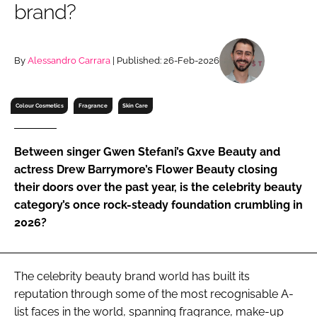
brand?
RECRUITMENT
Password
By
Alessandro Carrara
| Published: 26-Feb-2026
Password
Colour Cosmetics
Fragrance
Skin Care
Remember me
Between singer Gwen Stefani’s Gxve Beauty and
actress Drew Barrymore’s Flower Beauty closing
their doors over the past year, is the celebrity beauty
category’s once rock-steady foundation crumbling in
FORGOT PASSWORD?
2026?
The celebrity beauty brand world has built its
reputation through some of the most recognisable A-
list faces in the world, spanning fragrance, make-up