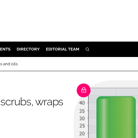
ENTS
DIRECTORY
EDITORIAL TEAM
SEARCH
E
s and oils
OSMETICS
CE
E
 scrubs, wraps
OMING
G