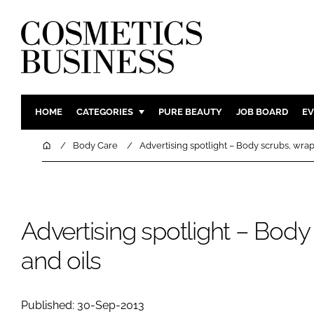
HOME
CATEGORIES
PURE BEAUTY
JOB BOARD
EV
INGREDIENTS
BODY CAR
Home
Body Care
Advertising spotlight – Body scrubs, wrap
PACKAGING
COLOUR C
REGULATORY
FRAGRAN
MANUFACTURING
HAIR CAR
Advertising spotlight – Body
COMPANY NEWS
SKIN CARE
and oils
MALE GRO
DIGITAL
MARKETIN
Published: 30-Sep-2013