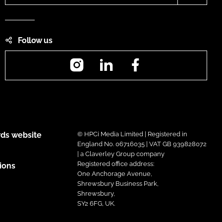
Follow us
Instagram
LinkedIn
Facebook
ds website
© HPCi Media Limited | Registered in
England No. 06716035 | VAT GB 939828072
| a Claverley Group company
Registered office address:
ions
One Anchorage Avenue,
Shrewsbury Business Park,
Shrewsbury,
SY2 6FG, UK.