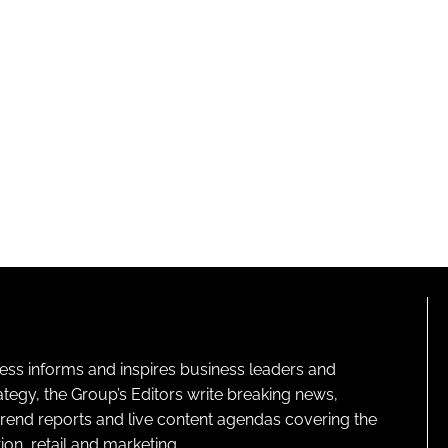
ness informs and inspires business leaders and
ategy, the Group’s Editors write breaking news,
 trend reports and live content agendas covering the
on, retail and marketing.