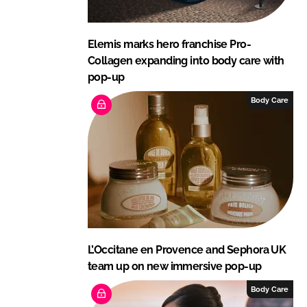
Elemis marks hero franchise Pro-
Collagen expanding into body care with
pop-up
Body Care
L’Occitane en Provence and Sephora UK
team up on new immersive pop-up
Body Care