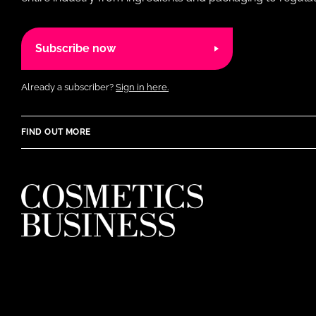
Subscribe now
Already a subscriber?
Sign in here.
FIND OUT MORE