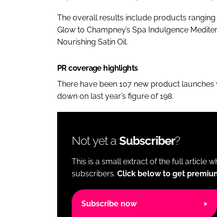
The overall results include products rangin
Glow to Champney’s Spa Indulgence Mediterr
Nourishing Satin Oil.
PR coverage highlights
There have been 107 new product launches wit
down on last year’s figure of 198.
Not yet a
Subscriber
?
This is a small extract of the full article 
subscribers.
Click below to get premiu
Subscribe now