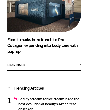
Elemis marks hero franchise Pro-
Collagen expanding into body care with
pop-up
READ MORE
Trending Articles
Beauty screams for ice cream: inside the
next evolution of beauty’s sweet treat
obsession