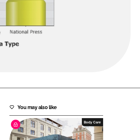
FORGOT PASSWORD?
Close login form
You may also like
Body Care