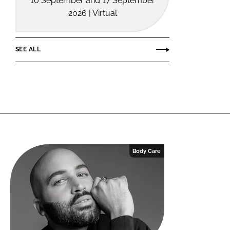
10 September and 17 September
2026 | Virtual
SEE ALL
Body Care