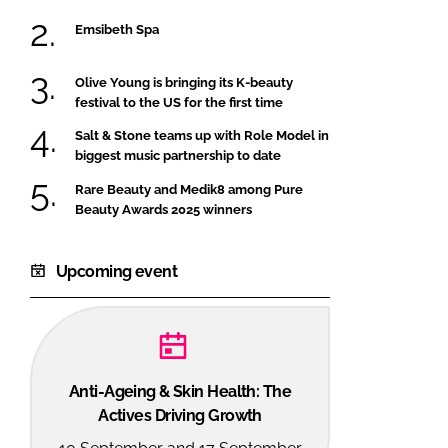
Emsibeth Spa
Olive Young is bringing its K-beauty
festival to the US for the first time
Salt & Stone teams up with Role Model in
biggest music partnership to date
Rare Beauty and Medik8 among Pure
Beauty Awards 2025 winners
Upcoming event
Anti-Ageing & Skin Health: The
Actives Driving Growth