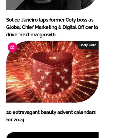
Sol de Janeiro taps former Coty boss as
Global Chief Marketing & Digital Officer to
drive ‘next era’ growth
Body Care
20 extravagant beauty advent calendars
for 2024