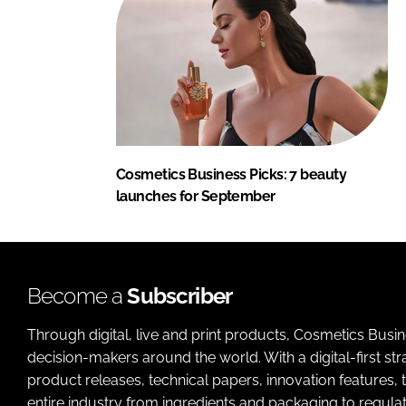
Cosmetics Business Picks: 7 beauty
launches for September
Become a
Subscriber
Through digital, live and print products, Cosmetics Busi
decision-makers around the world. With a digital-first str
product releases, technical papers, innovation features,
entire industry from ingredients and packaging to regulati