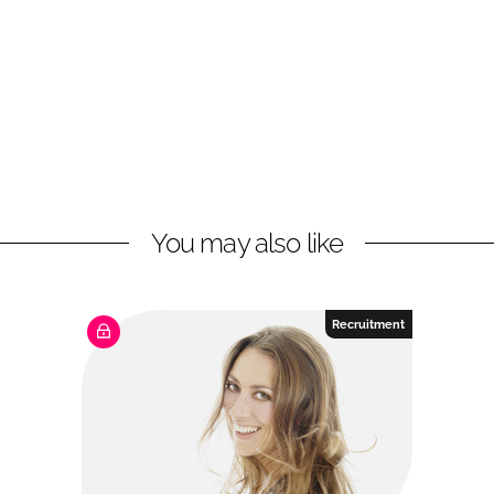
You may also like
Recruitment