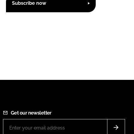
Subscribe now
Get our newsletter