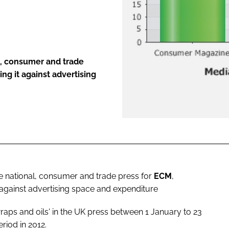
ENT
, consumer and trade
ng it against advertising
national, consumer and trade press for
ECM
,
 against advertising space and expenditure
aps and oils' in the UK press between 1 January to 23
iod in 2012.