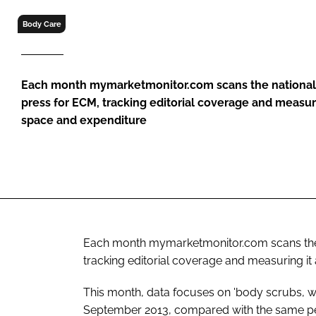
RETAIL
Body Care
LOGISTICS
RECRUITM
Each month mymarketmonitor.com scans the national
press for
ECM
, tracking editorial coverage and measuri
space and expenditure
Each month mymarketmonitor.com scans the 
tracking editorial coverage and measuring it
This month, data focuses on 'body scrubs, wr
September 2013, compared with the same per