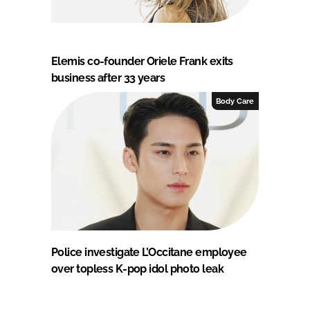
Elemis co-founder Oriele Frank exits
business after 33 years
Body Care
Police investigate L’Occitane employee
over topless K-pop idol photo leak