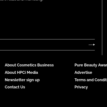
About Cosmetics Business
Pure Beauty Awar
About HPCi Media
Advertise
Newsletter sign up
Terms and Condit
Contact Us
Privacy