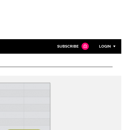
SUBSCRIBE
LOGIN
Password
Close search
Password
Remember me