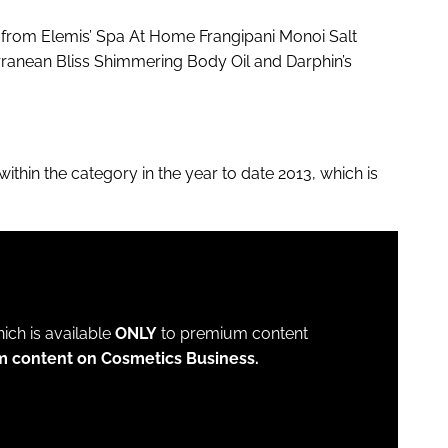
g from Elemis’ Spa At Home Frangipani Monoi Salt
anean Bliss Shimmering Body Oil and Darphin’s
hin the category in the year to date 2013, which is
which is available
ONLY
to premium content
m content on Cosmetics Business.