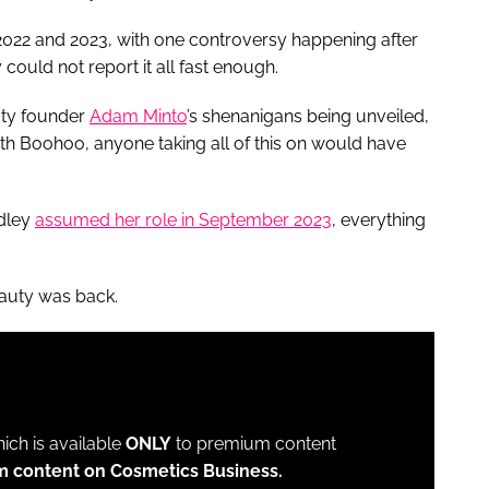
 2022 and 2023, with one controversy happening after
could not report it all fast enough.
uty founder
Adam Minto
’s shenanigans being unveiled,
h Boohoo, anyone taking all of this on would have
ndley
assumed her role in September 2023
, everything
Beauty was back.
which is available
ONLY
to premium content
m content on Cosmetics Business.