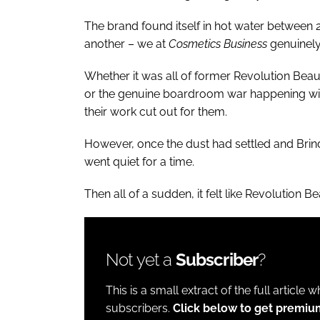
The brand found itself in hot water between
another – we at
Cosmetics Business
genuinely 
Whether it was all of former Revolution Bea
or the genuine boardroom war happening wit
their work cut out for them.
However, once the dust had settled and Bri
went quiet for a time.
Then all of a sudden, it felt like Revolution 
Not yet a
Subscriber
?
This is a small extract of the full article 
subscribers.
Click below to get premiu