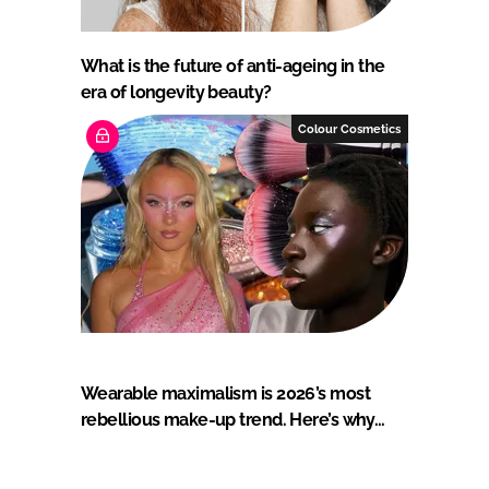
What is the future of anti-ageing in the
era of longevity beauty?
Colour Cosmetics
Wearable maximalism is 2026’s most
rebellious make-up trend. Here’s why…