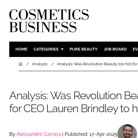
HOME
CATEGORIES
PURE BEAUTY
JOB BOARD
EV
INGREDIENTS
BODY CAR
Home
Analysis
Analysis: Was Revolution Beauty too hot fo
PACKAGING
COLOUR C
REGULATORY
FRAGRAN
Analysis: Was Revolution Be
MANUFACTURING
HAIR CAR
COMPANY NEWS
SKIN CARE
for CEO Lauren Brindley to 
MALE GRO
DIGITAL
MARKETIN
By
Alessandro Carrara
| Published: 17-Apr-2025