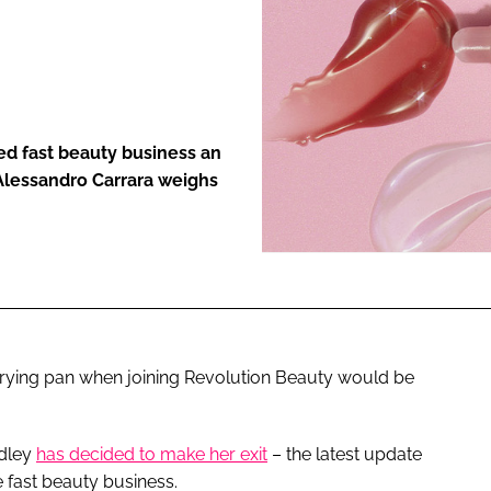
ENT
d fast beauty business an
 Alessandro Carrara weighs
 frying pan when joining Revolution Beauty would be
ndley
has decided to make her exit
– the latest update
e fast beauty business.