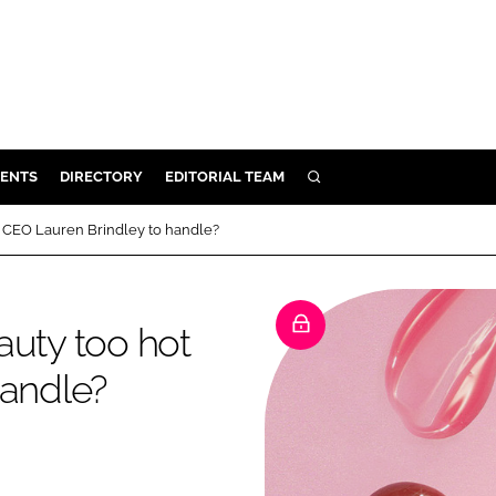
ENTS
DIRECTORY
EDITORIAL TEAM
SEARCH
E
r CEO Lauren Brindley to handle?
OSMETICS
CE
auty too hot
E
handle?
OMING
G