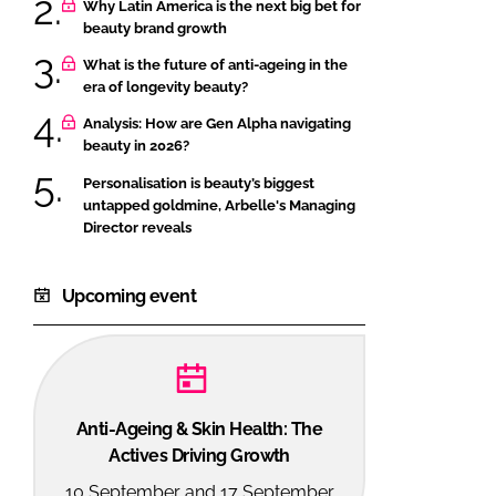
Why Latin America is the next big bet for
beauty brand growth
What is the future of anti-ageing in the
era of longevity beauty?
Analysis: How are Gen Alpha navigating
beauty in 2026?
Personalisation is beauty’s biggest
untapped goldmine, Arbelle's Managing
Director reveals
Upcoming event
Anti-Ageing & Skin Health: The
Actives Driving Growth
10 September and 17 September