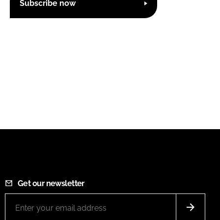
Subscribe now
Get our newsletter