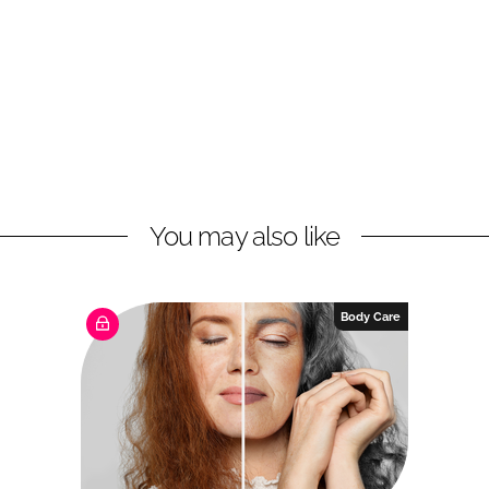
You may also like
Body Care