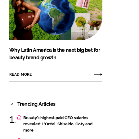
Why Latin America is the next big bet for
beauty brand growth
READ MORE
Trending Articles
Beauty’s highest paid CEO salaries
revealed: L’Oréal, Shiseido, Coty and
more