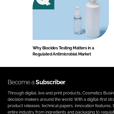
Why Biocides Testing Matters in a
Regulated Antimicrobial Market
Become a
Subscriber
Through digital, live and print products, Cosmetics Busi
decision-makers around the world. With a digital-first str
product releases, technical papers, innovation features,
entire industry from ingredients and packaging to regulati