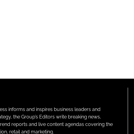
ness informs and inspires business leaders and
ategy, the Group’s Editors write breaking news,
 trend reports and live content agendas covering the
on, retail and marketing.