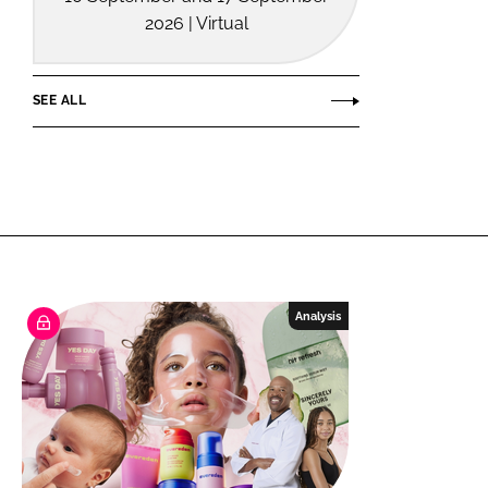
2026 | Virtual
SEE ALL
Analysis