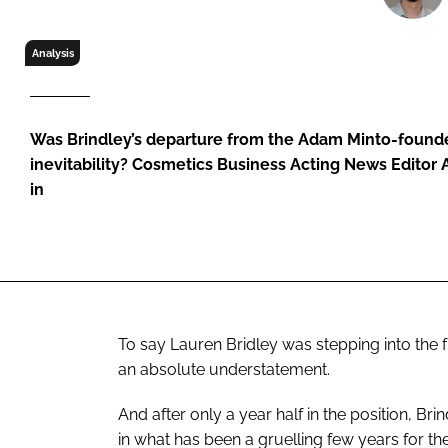
RETAIL
LOGISTICS
Analysis
RECRUITM
Was Brindley’s departure from the Adam Minto-founde
inevitability? Cosmetics Business Acting News Editor
in
To say Lauren Bridley was stepping into the
an absolute understatement.
And after only a year half in the position, Bri
in what has been a gruelling few years for th