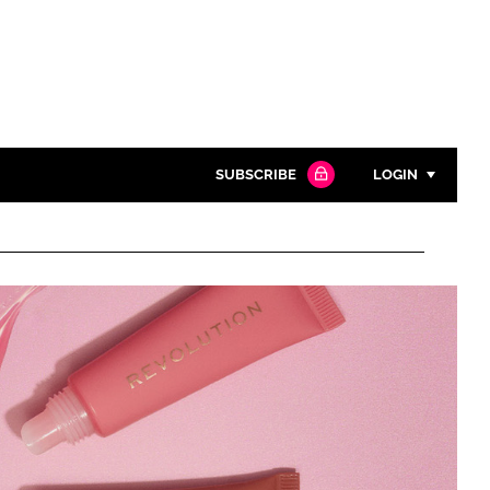
SUBSCRIBE
LOGIN
Password
Close search
Password
Remember me