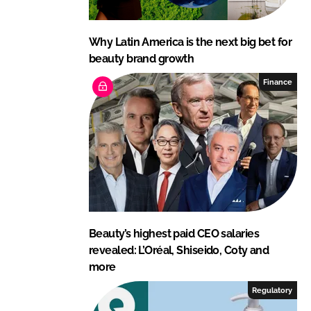
Why Latin America is the next big bet for
beauty brand growth
Finance
Beauty’s highest paid CEO salaries
revealed: L’Oréal, Shiseido, Coty and
more
Regulatory