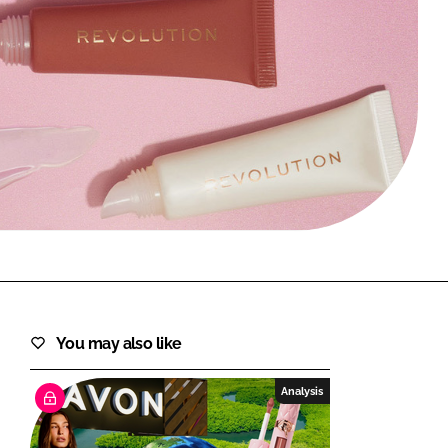
FORGOT PASSWORD?
Close login form
You may also like
Analysis