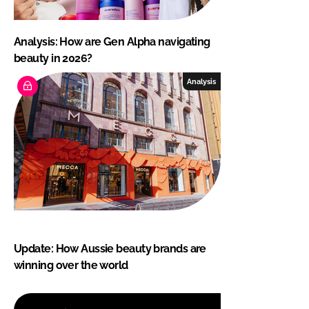
Analysis: How are Gen Alpha navigating
beauty in 2026?
Analysis
Update: How Aussie beauty brands are
winning over the world