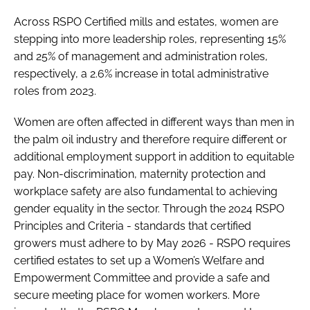
Across RSPO Certified mills and estates, women are
stepping into more leadership roles, representing 15%
and 25% of management and administration roles,
respectively, a 2.6% increase in total administrative
roles from 2023.
Women are often affected in different ways than men in
the palm oil industry and therefore require different or
additional employment support in addition to equitable
pay. Non-discrimination, maternity protection and
workplace safety are also fundamental to achieving
gender equality in the sector. Through the 2024 RSPO
Principles and Criteria - standards that certified
growers must adhere to by May 2026 - RSPO requires
certified estates to set up a Women’s Welfare and
Empowerment Committee and provide a safe and
secure meeting place for women workers. More