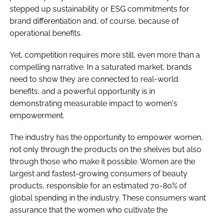
stepped up sustainability or ESG commitments for
brand differentiation and, of course, because of
operational benefits.
Yet, competition requires more still, even more than a
compelling narrative. In a saturated market, brands
need to show they are connected to real-world
benefits, and a powerful opportunity is in
demonstrating measurable impact to women's
empowerment.
The industry has the opportunity to empower women,
not only through the products on the shelves but also
through those who make it possible. Women are the
largest and fastest-growing consumers of beauty
products, responsible for an estimated 70-80% of
global spending in the industry. These consumers want
assurance that the women who cultivate the