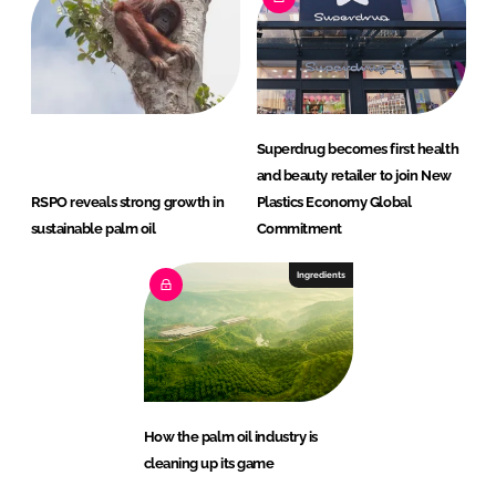
Superdrug becomes first health
and beauty retailer to join New
RSPO reveals strong growth in
Plastics Economy Global
sustainable palm oil
Commitment
Ingredients
How the palm oil industry is
cleaning up its game