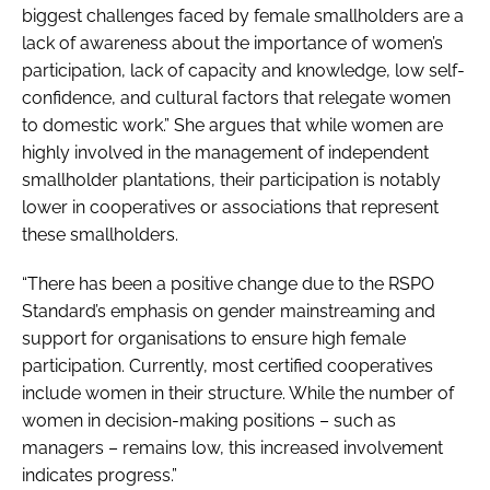
biggest challenges faced by female smallholders are a
lack of awareness about the importance of women’s
participation, lack of capacity and knowledge, low self-
confidence, and cultural factors that relegate women
to domestic work.” She argues that while women are
highly involved in the management of independent
smallholder plantations, their participation is notably
lower in cooperatives or associations that represent
these smallholders.
“There has been a positive change due to the RSPO
Standard’s emphasis on gender mainstreaming and
support for organisations to ensure high female
participation. Currently, most certified cooperatives
include women in their structure. While the number of
women in decision-making positions – such as
managers – remains low, this increased involvement
indicates progress.”