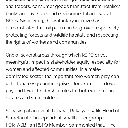
and traders, consumer goods manufacturers, retailers,
banks and investors and environmental and social
NGOs. Since 2004, this voluntary initiative has
demonstrated that oil palm can be grown responsibly:
protecting forests and wildlife habitats and respecting
the rights of workers and communities.
One of several areas through which RSPO drives
meaningful impact is stakeholder equity, especially for
women and affected communities. In a male-
dominated sector, the important role women play can
unfortunately go unrecognised, for example, in lower
pay and fewer leadership roles for both workers on
estates and smallholders.
Speaking at an event this year, Rukaiyah Rafik, Head of
Secretariat of independent smallholder group
FORTASBI, an RSPO Member, commented that, “The