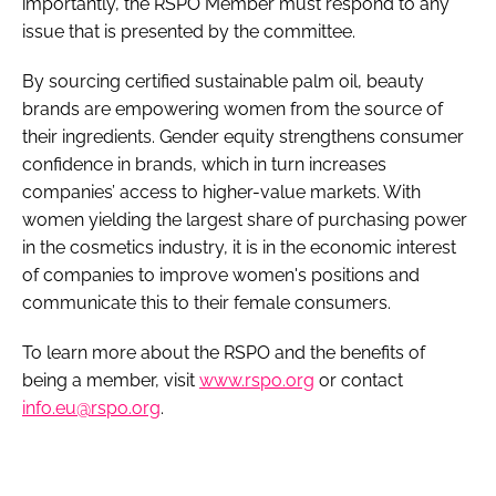
importantly, the RSPO Member must respond to any
issue that is presented by the committee.
By sourcing certified sustainable palm oil, beauty
brands are empowering women from the source of
their ingredients. Gender equity strengthens consumer
confidence in brands, which in turn increases
companies’ access to higher-value markets. With
women yielding the largest share of purchasing power
in the cosmetics industry, it is in the economic interest
of companies to improve women's positions and
communicate this to their female consumers.
To learn more about the RSPO and the benefits of
being a member, visit
www.rspo.org
or contact
info.eu@rspo.org
.