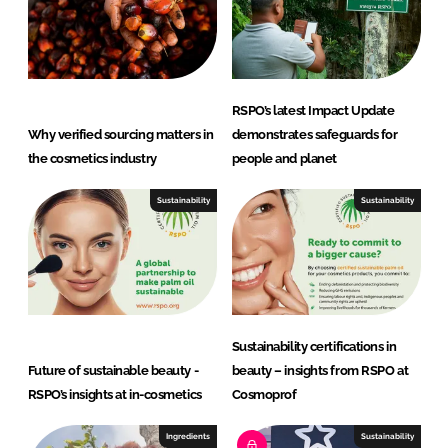
RSPO’s latest Impact Update
Why verified sourcing matters in
demonstrates safeguards for
the cosmetics industry
people and planet
Sustainability
Sustainability
Sustainability certifications in
Future of sustainable beauty -
beauty – insights from RSPO at
RSPO’s insights at in-cosmetics
Cosmoprof
Ingredients
Sustainability