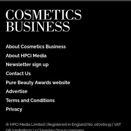
About Cosmetics Business
About HPCi Media
Newsletter sign up
Contact Us
Pure Beauty Awards website
Advertise
Terms and Conditions
Privacy
© HPCi Media Limited | Registered in England No. 06716035 | VAT
GB 939828072 | a Claverley Group company