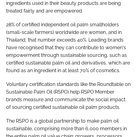
ingredients used in their beauty products are being
treated fairly and are empowered.
28% of certified independent oil palm smallholders
(small-scale farmers) worldwide are women, and in
Thailand, that number exceeds 40%. Leading brands
have recognised that they can contribute to women's
empowerment through sustainable sourcing, such as
certified sustainable palm oil and derivatives, which are
found as an ingredient in at least 70% of cosmetics.
Voluntary certification standards like the Roundtable on
Sustainable Palm Oil (RSPO) help RSPO Member
brands measure and communicate the social impact
of sourcing certified sustainable oil palm products.
The RSPO is a global partnership to make palm oil
sustainable, comprising more than 6,000 members in
the entire palm oil value chain: growers, processors