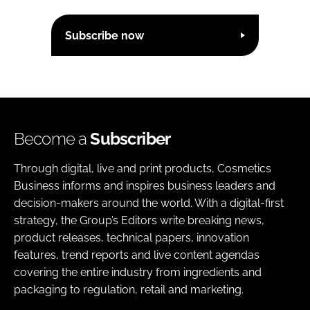
Subscribe now
Become a
Subscriber
Through digital, live and print products, Cosmetics
Business informs and inspires business leaders and
decision-makers around the world. With a digital-first
strategy, the Group’s Editors write breaking news,
product releases, technical papers, innovation
features, trend reports and live content agendas
covering the entire industry from ingredients and
packaging to regulation, retail and marketing.