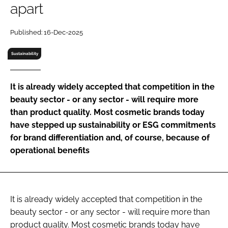
apart
RECRUITMENT
Password
Published: 16-Dec-2025
Sustainability
Password
It is already widely accepted that competition in the
Remember me
beauty sector - or any sector - will require more
than product quality. Most cosmetic brands today
have stepped up sustainability or ESG commitments
for brand differentiation and, of course, because of
FORGOT PASSWORD?
operational benefits
It is already widely accepted that competition in the
beauty sector - or any sector - will require more than
product quality. Most cosmetic brands today have