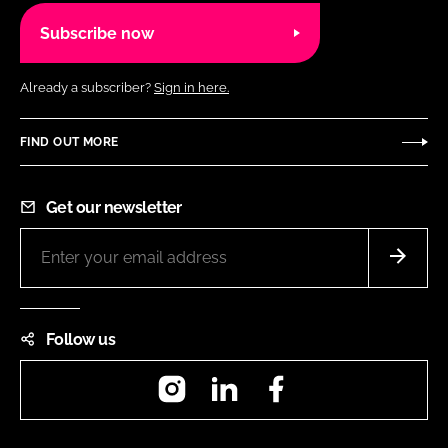
Subscribe now
Already a subscriber?
Sign in here.
FIND OUT MORE
Get our newsletter
Follow us
Instagram
LinkedIn
Facebook