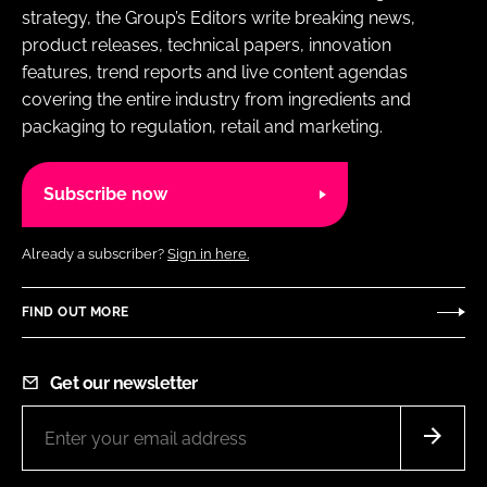
strategy, the Group’s Editors write breaking news,
product releases, technical papers, innovation
features, trend reports and live content agendas
covering the entire industry from ingredients and
packaging to regulation, retail and marketing.
Subscribe now
Already a subscriber?
Sign in here.
FIND OUT MORE
Get our newsletter