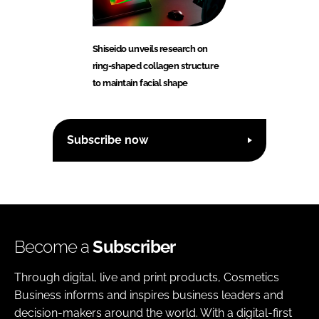
Shiseido unveils research on
ring-shaped collagen structure
to maintain facial shape
Subscribe now
Become a
Subscriber
Through digital, live and print products, Cosmetics
Business informs and inspires business leaders and
decision-makers around the world. With a digital-first