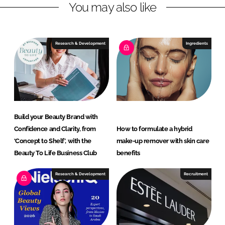
You may also like
v
a
n
Research & Development
Ingredients
t
a
g
e
Build your Beauty Brand with
Confidence and Clarity, from
How to formulate a hybrid
‘Concept to Shelf’, with the
make-up remover with skin care
Beauty To Life Business Club
benefits
Research & Development
Recruitment