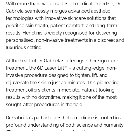
With more than two decades of medical expertise, Dr.
Gabriela seamlessly merges advanced aesthetic
technologies with innovative skincare solutions that
prioritise skin health, patient comfort, and long-term
results. Her clinic is widely recognised for delivering
personalised, non-invasive treatments in a discreet and
luxurious setting.
At the heart of Dr. Gabriela’s offerings is her signature
treatment, the 6D Laser Lift™ – a cutting-edge, non-
invasive procedure designed to tighten, lift, and
rejuvenate the skin in just 20 minutes. This pioneering
treatment offers clients immediate, natural-looking
results with no downtime, making it one of the most
sought-after procedures in the field.
Dr. Gabriela’s path into aesthetic medicine is rooted in a
profound understanding of both science and humanity.