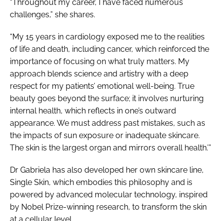
“Throughout my career, I have faced numerous
challenges,” she shares.
“My 15 years in cardiology exposed me to the realities
of life and death, including cancer, which reinforced the
importance of focusing on what truly matters. My
approach blends science and artistry with a deep
respect for my patients’ emotional well-being. True
beauty goes beyond the surface; it involves nurturing
internal health, which reflects in one’s outward
appearance. We must address past mistakes, such as
the impacts of sun exposure or inadequate skincare.
The skin is the largest organ and mirrors overall health.’”
Dr Gabriela has also developed her own skincare line,
Single Skin, which embodies this philosophy and is
powered by advanced molecular technology, inspired
by Nobel Prize-winning research, to transform the skin
at a cellular level.