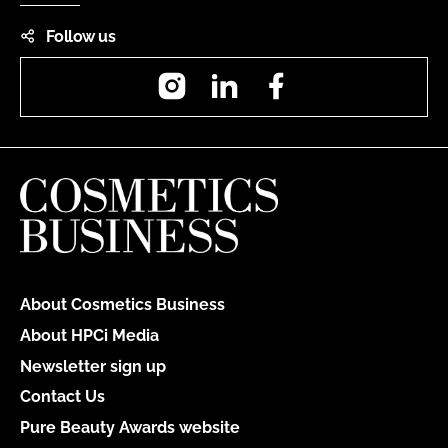
Follow us
Instagram
LinkedIn
Facebook
About Cosmetics Business
About HPCi Media
Newsletter sign up
Contact Us
Pure Beauty Awards website