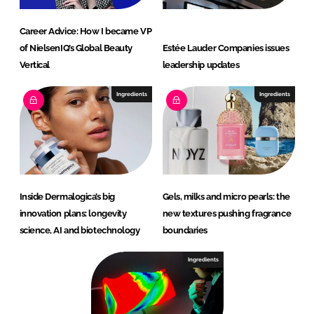
Career Advice: How I became VP
of NielsenIQ’s Global Beauty
Estée Lauder Companies issues
Vertical
leadership updates
Ingredients
Ingredients
Inside Dermalogica’s big
Gels, milks and micro pearls: the
innovation plans: longevity
new textures pushing fragrance
science, AI and biotechnology
boundaries
Ingredients