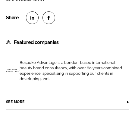
S
S
h
h
Featured companies
a
a
r
r
e
e
Bespoke Advantage is a London-based international
o
o
beauty brand consultancy, with over 60 years combined
n
n
experience, specialising in supporting our clients in
B
developing and...
L
F
e
i
a
s
n
c
p
SEE MORE
k
e
o
e
b
k
d
o
e
I
o
A
n
k
d