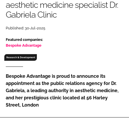
aesthetic medicine specialist Dr.
RECRUITMENT
Gabriela Clinic
Password
Published: 30-Jul-2025
Password
Featured companies:
Bespoke Advantage
Remember me
Research & Development
Bespoke Advantage is proud to announce its
appointment as the public relations agency for Dr.
FORGOT PASSWORD?
Gabriela, a leading authority in aesthetic medicine,
and her prestigious clinic located at 56 Harley
Street, London