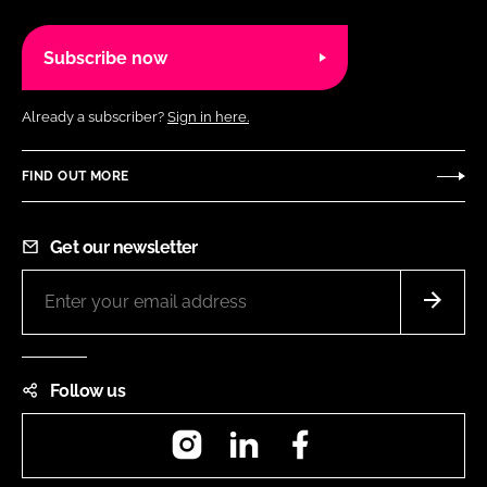
Subscribe now
Already a subscriber?
Sign in here.
FIND OUT MORE
Get our newsletter
Follow us
Instagram
LinkedIn
Facebook