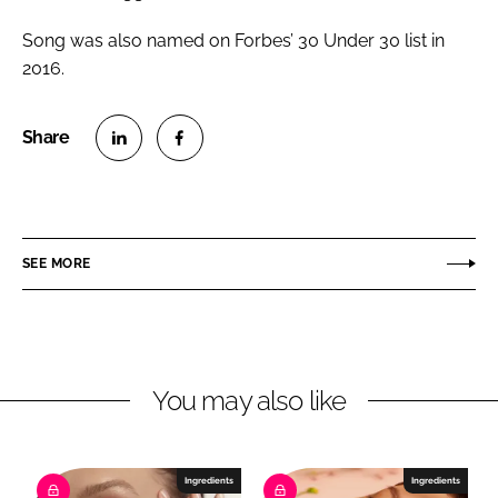
Song was also named on Forbes’ 30 Under 30 list in
2016.
S
S
h
h
a
a
r
r
SEE MORE
e
e
o
o
n
n
L
F
You may also like
i
a
n
c
k
e
e
b
Ingredients
Ingredients