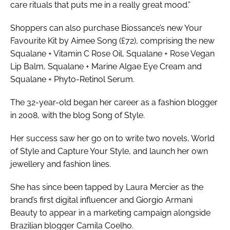
care rituals that puts me in a really great mood.”
Shoppers can also purchase Biossance’s new Your
Favourite Kit by Aimee Song (£72), comprising the new
Squalane + Vitamin C Rose Oil, Squalane + Rose Vegan
Lip Balm, Squalane + Marine Algae Eye Cream and
Squalane + Phyto-Retinol Serum.
The 32-year-old began her career as a fashion blogger
in 2008, with the blog
Song of Style
.
Her success saw her go on to write two novels,
World
of Style
and
Capture Your Style
, and launch her own
jewellery and fashion lines.
She has since been tapped by Laura Mercier as the
brand’s first digital influencer and Giorgio Armani
Beauty to appear in a marketing campaign alongside
Brazilian blogger Camila Coelho.