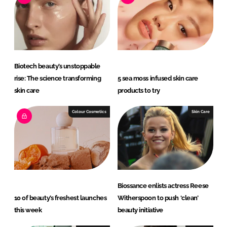
d
o
I
o
n
k
Biotech beauty’s unstoppable
rise: The science transforming
5 sea moss infused skin care
skin care
products to try
Colour Cosmetics
Skin Care
Biossance enlists actress Reese
10 of beauty’s freshest launches
Witherspoon to push ‘clean’
this week
beauty initiative