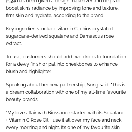
(£59) has been given a design makeover and helps to
boost skin’s radiance by improving tone and texture,
firm skin and hydrate, according to the brand.
Key ingredients include vitamin C, chios crystal oil,
sugarcane-derived squalane and Damascus rose
extract.
To use, customers should add two drops to foundation
for a dewy finish or pat into cheekbones to enhance
blush and highlighter.
Speaking about her new partnership, Song said: “This is
a dream collaboration with one of my all-time favourite
beauty brands.
“My love affair with Biossance started with its Squalane
+ Vitamin C Rose Oil. I use it all over my face and neck
every morning and night. It’s one of my favourite skin