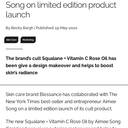
Song on limited edition product
RECRUITMENT
launch
Password
By Becky Bargh | Published: 19-May-2020
Password
Skin Care
Marketing
Remember me
The brand’s cult Squalane + Vitamin C Rose Oil has
been give a design makeover and helps to boost
skin’s radiance
FORGOT PASSWORD?
Skin care brand Biossance has collaborated with
The
New York Times
best-seller and entrepreneur Aimee
Song on a limited edition launch of its cult product.
The new Squalane + Vitamin C Rose Oil by Aimee Song