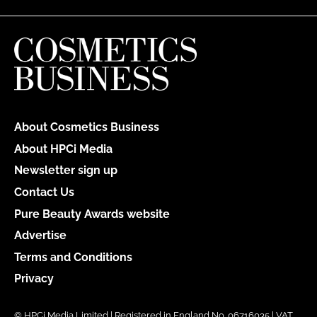
About Cosmetics Business
About HPCi Media
Newsletter sign up
Contact Us
Pure Beauty Awards website
Advertise
Terms and Conditions
Privacy
© HPCi Media Limited | Registered in England No. 06716035 | VAT