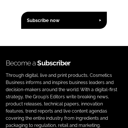
Subscribe now
Become a
Subscriber
Through digital, live and print products, Cosmetics
Business informs and inspires business leaders and
decision-makers around the world. With a digital-first
strategy, the Group’s Editors write breaking news,
product releases, technical papers, innovation
features, trend reports and live content agendas
covering the entire industry from ingredients and
packaging to regulation, retail and marketing.