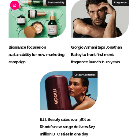
Sustainability
Fragrance
Biossance focuses on
Giorgio Armani taps Jonathan
sustainability for new marketing
Bailey to front first men’s
campaign
fragrance launch in 20 years
Colour Cosmetics
E.l.f. Beauty sales soar 36% as
Rhode’s new range delivers $27
million DTC sales in one day