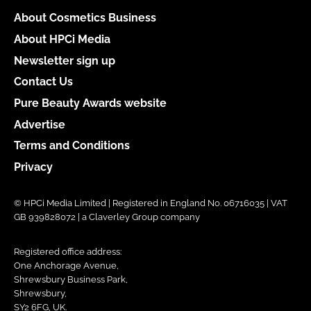
About Cosmetics Business
About HPCi Media
Newsletter sign up
Contact Us
Pure Beauty Awards website
Advertise
Terms and Conditions
Privacy
© HPCi Media Limited | Registered in England No. 06716035 | VAT
GB 939828072 | a Claverley Group company
Registered office address:
One Anchorage Avenue,
Shrewsbury Business Park,
Shrewsbury,
SY2 6FG, UK.