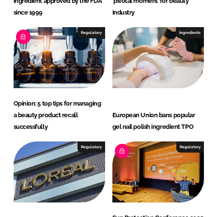
ingredient approved by the FDA
‘pivotal moment’ for beauty
r
since 1999
industry
i
Regulatory
Ingredients
t
i
o
n
G
m
Opinion: 5 top tips for managing
b
a beauty product recall
European Union bans popular
H
successfully
gel nail polish ingredient TPO
Regulatory
Regulatory