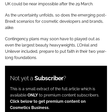
UK could be near impossible after the 29 March.
As the uncertainty unfolds, so does the emerging post-
Brexit scenarios for cosmetic developers and brands,
alike.
Contingency plans may soon have to played out as
even the largest beauty heavyweights, L’Oréal and
Unilever included, prepare to put faith in their two year-
long foundations.
Not yet a
Subscriber
?
This is a small extract of the full article which is
available
ONLY
to premium content subscribers.
Click below to get premium content on
Cosmetics Business.