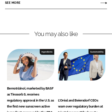
SEE MORE
k
e
P
e
b
e
d
o
r
I
o
s
n
k
o
You may also like
n
a
l
Ingredients
Sustainability
C
a
r
e
a
n
Bemotrizinol, marketed by BASF
d
as Tinosorb S, receives
N
regulatory approval in the U.S. as
L’Oréal and Beiersdorf CEOs
u
the first new sunscreen active
warn over regulatory burden at
t