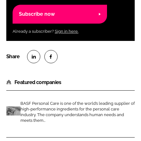
Subscribe now
Already a subscriber?
Sign in here.
S
S
h
h
Featured companies
a
a
r
r
e
e
BASF Personal Care is one of the world’s leading supplier of
o
o
high-performance ingredients for the personal care
n
n
industry. The company understands human needs and
B
meets them...
L
F
A
i
a
S
n
c
F