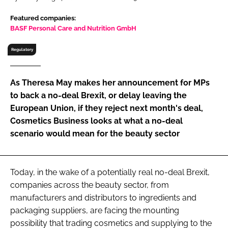
RECRUITMENT
Featured companies:
Password
BASF Personal Care and Nutrition GmbH
Regulatory
Password
As Theresa May makes her announcement for MPs
Remember me
to back a no-deal Brexit, or delay leaving the
European Union, if they reject next month's deal,
Cosmetics Business looks at what a no-deal
scenario would mean for the beauty sector
FORGOT PASSWORD?
Today, in the wake of a potentially real no-deal Brexit,
companies across the beauty sector, from
manufacturers and distributors to ingredients and
packaging suppliers, are facing the mounting
possibility that trading cosmetics and supplying to the