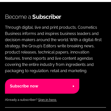
Become a
Subscriber
Through digital, live and print products, Cosmetics
Business informs and inspires business leaders and
decision-makers around the world. With a digital-first
strategy, the Group’s Editors write breaking news,
product releases, technical papers, innovation
features, trend reports and live content agendas
covering the entire industry from ingredients and
packaging to regulation, retail and marketing.
Subscribe now
Already a subscriber?
Sign in here.