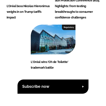
Sun Protection Conference 2025
L’Oréal boss Nicolas Hieronimus
highlights: from testing
weighs in on Trump tariffs
breakthroughs to consumer
impact
confidence challenges
Regulatory
L'Oréal wins 'Oh de Toilette'
trademark battle
Subscribe now