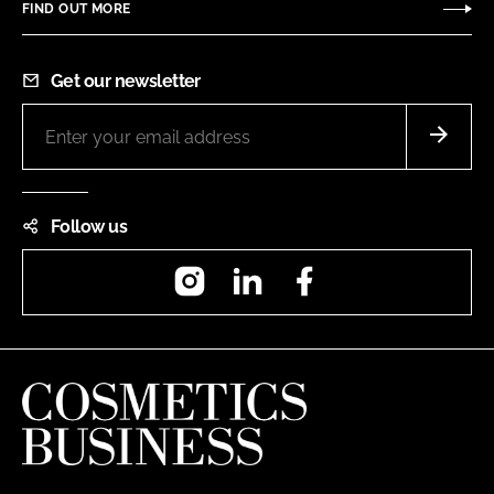
FIND OUT MORE
Get our newsletter
Follow us
Instagram
LinkedIn
Facebook