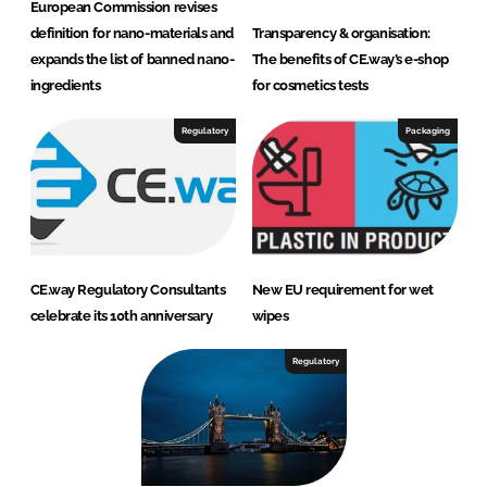
European Commission revises
definition for nano-materials and
Transparency & organisation:
expands the list of banned nano-
The benefits of CE.way’s e-shop
ingredients
for cosmetics tests
Regulatory
Packaging
CE.way Regulatory Consultants
New EU requirement for wet
celebrate its 10th anniversary
wipes
Regulatory