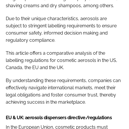
shaving creams and dry shampoos, among others.
Due to their unique characteristics, aerosols are
subject to stringent labelling requirements to ensure
consumer safety, informed decision making and
regulatory compliance.
This article offers a comparative analysis of the
labelling regulations for cosmetic aerosols in the US,
Canada, the EU and the UK.
By understanding these requirements, companies can
effectively navigate international markets, meet their
legal obligations and foster consumer trust, thereby
achieving success in the marketplace.
EU & UK: aerosols dispensers directive/regulations
In the European Union, cosmetic products must