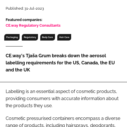
RECRUITMENT
Published: 31-Jul-2023
Password
Featured companies:
CE.way Regulatory Consultants
Password
Packaging
Regulatory
Body Care
Hair Care
Remember me
CE.way's Tjaša Grum breaks down the aerosol
labelling requirements for the US, Canada, the EU
and the UK
FORGOT PASSWORD?
Labelling is an essential aspect of cosmetic products,
providing consumers with accurate information about
the products they use.
Cosmetic pressurised containers encompass a diverse
range of products, including hairsprays, deodorants,