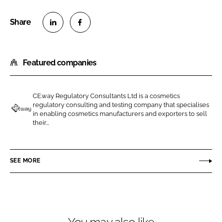
S
S
h
h
Featured companies
a
a
r
r
e
e
CE.way Regulatory Consultants Ltd is a cosmetics
o
o
regulatory consulting and testing company that specialises
n
n
in enabling cosmetics manufacturers and exporters to sell
C
their...
L
F
E
i
a
.
n
c
w
SEE MORE
k
e
a
e
b
y
d
o
R
I
o
e
n
k
g