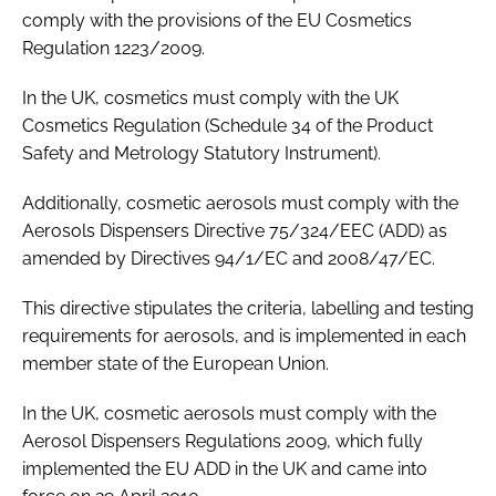
comply with the provisions of the EU Cosmetics
Regulation 1223/2009.
In the UK, cosmetics must comply with the UK
Cosmetics Regulation (Schedule 34 of the Product
Safety and Metrology Statutory Instrument).
Additionally, cosmetic aerosols must comply with the
Aerosols Dispensers Directive 75/324/EEC (ADD) as
amended by Directives 94/1/EC and 2008/47/EC.
This directive stipulates the criteria, labelling and testing
requirements for aerosols, and is implemented in each
member state of the European Union.
In the UK, cosmetic aerosols must comply with the
Aerosol Dispensers Regulations 2009, which fully
implemented the EU ADD in the UK and came into