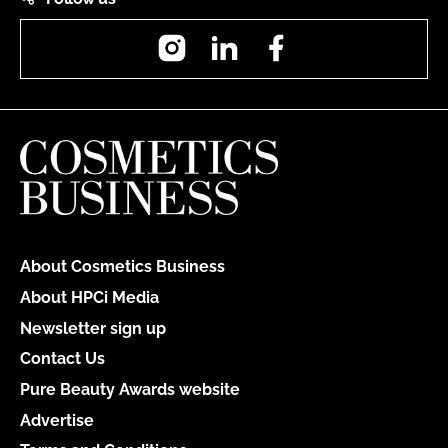
Instagram
LinkedIn
Facebook
About Cosmetics Business
About HPCi Media
Newsletter sign up
Contact Us
Pure Beauty Awards website
Advertise