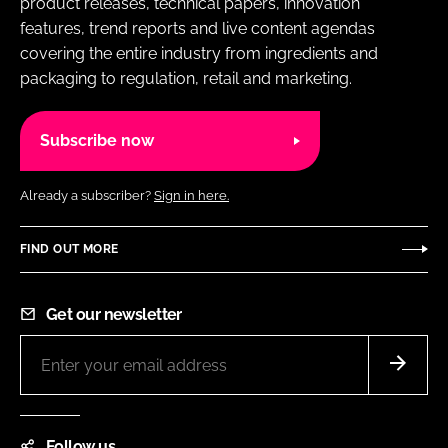
product releases, technical papers, innovation
features, trend reports and live content agendas
covering the entire industry from ingredients and
packaging to regulation, retail and marketing.
Subscribe now
Already a subscriber?
Sign in here.
FIND OUT MORE
Get our newsletter
Follow us