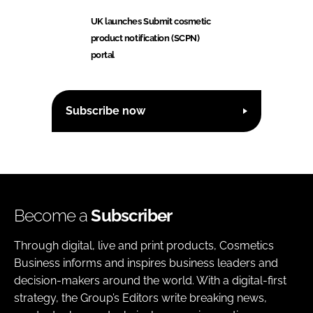
UK launches Submit cosmetic
product notification (SCPN)
portal
Subscribe now
Become a
Subscriber
Through digital, live and print products, Cosmetics
Business informs and inspires business leaders and
decision-makers around the world. With a digital-first
strategy, the Group’s Editors write breaking news,