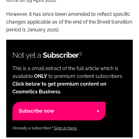
force on 29 April 2010.
However, it has since been amended to reflect specific
changes applicable as of the end of the Brexit transition
period (1 January 2021).
Not yet a
Subscriber
?
This is a small extract of the full article which is
available
ONLY
to premium content subscribers.
Click below to get premium content on
Cosmetics Business.
Subscribe now
Already a subscriber?
Sign in here.