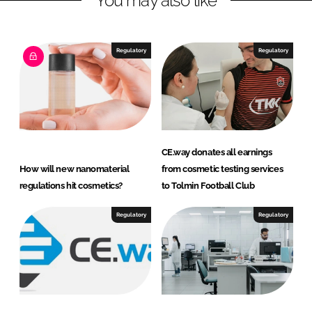
You may also like
u
l
a
Regulatory
Regulatory
t
o
r
y
C
o
CE.way donates all earnings
n
How will new nanomaterial
from cosmetic testing services
s
regulations hit cosmetics?
to Tolmin Football Club
u
l
Regulatory
Regulatory
t
a
n
t
s