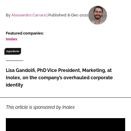
RECRUITMENT
Password
By
Alessandro Carrara
| Published: 8-Dec-2022
Featured companies:
Password
Inolex
Remember me
Ingredients
Lisa Gandolfi, PhD Vice President, Marketing, at
Inolex, on the company’s overhauled corporate
identity
FORGOT PASSWORD?
This article is sponsored by Inolex