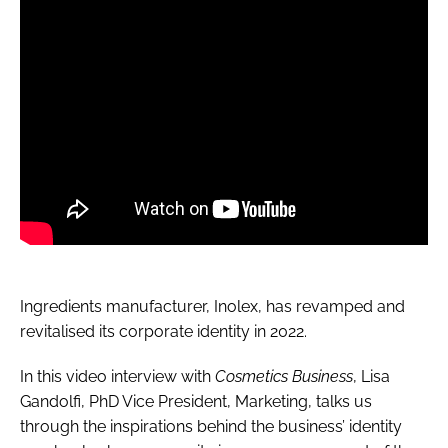
Ingredients manufacturer, Inolex, has revamped and
revitalised its corporate identity in 2022.
In this video interview with
Cosmetics Business
, Lisa
Gandolfi, PhD Vice President, Marketing, talks us
through the inspirations behind the business’ identity