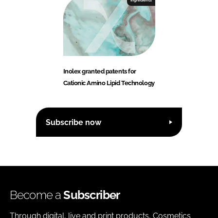
Ingredients
Inolex granted patents for
Cationic Amino Lipid Technology
Subscribe now
Become a
Subscriber
Through digital, live and print products, Cosmetics