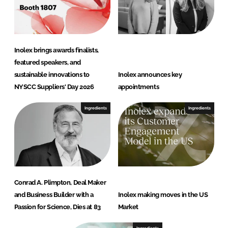
Inolex brings awards finalists,
featured speakers, and
sustainable innovations to
Inolex announces key
NYSCC Suppliers' Day 2026
appointments
Ingredients
Ingredients
Conrad A. Plimpton, Deal Maker
and Business Builder with a
Inolex making moves in the US
Passion for Science, Dies at 83
Market