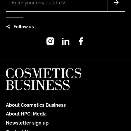
Follow us
Instagram
LinkedIn
Facebook
About Cosmetics Business
About HPCi Media
Newsletter sign up