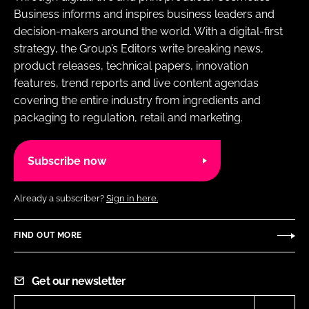
Business informs and inspires business leaders and
decision-makers around the world. With a digital-first
strategy, the Group’s Editors write breaking news,
product releases, technical papers, innovation
features, trend reports and live content agendas
covering the entire industry from ingredients and
packaging to regulation, retail and marketing.
Subscribe now
Already a subscriber?
Sign in here.
FIND OUT MORE
Get our newsletter