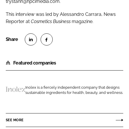
trystanh@hpcimedia.com.
This interview was led by Alessandro Carrara, News
Reporter at
Cosmetics Business
magazine.
S
S
h
h
Featured companies
a
a
r
r
e
e
o
o
Inolex is a fiercely independent company that designs
n
n
sustainable ingredients for health, beauty, and wellness.
I
L
F
n
i
a
o
n
c
l
SEE MORE
k
e
e
e
b