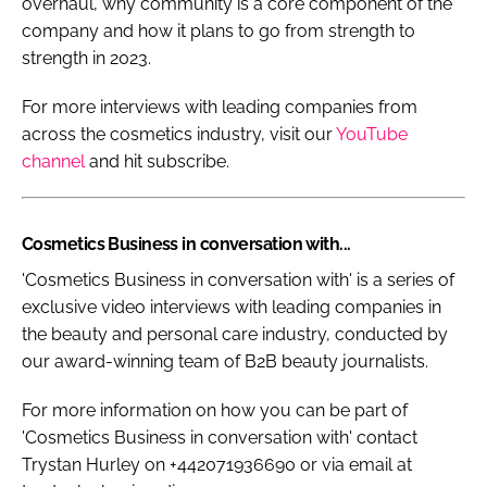
overhaul, why community is a core component of the
company and how it plans to go from strength to
strength in 2023.
For more interviews with leading companies from
across the cosmetics industry, visit our
YouTube
channel
and hit subscribe.
Cosmetics Business in conversation with...
'Cosmetics Business in conversation with' is a series of
exclusive video interviews with leading companies in
the beauty and personal care industry, conducted by
our award-winning team of B2B beauty journalists.
For more information on how you can be part of
'Cosmetics Business in conversation with' contact
Trystan Hurley on +442071936690 or via email at