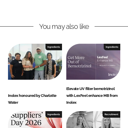
x
d
o
I
o
n
k
You may also like
Ingredients
Ingredients
Elevate UV filter bemotrizinol
Inolex honoured by Charlotte
with LexFeel enhance MB from
Water
Inolex
Ingredients
Recruitment