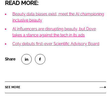
READ MORE:
Beauty data biases exist, meet the AI championing
inclusive beauty
AI influencers are disrupting beauty, but Dove
takes a stance against the tech in its ads
Coty debuts first-ever Scientific Advisory Board
S
S
h
h
a
a
r
r
SEE MORE
e
e
o
o
n
n
L
F