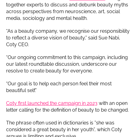
together experts to discuss and debunk beauty myths
across perspectives from neuroscience, art, social
media, sociology and mental health.
“As a beauty company, we recognise our responsibility
to reflect a diverse vision of beauty,” said Sue Nabi,
Coty CEO.
“Our ongoing commitment to this campaign, including
our latest roundtable discussion, underscore our
resolve to create beauty for everyone.
“Our goal is to help each person feel their most
beautiful self.”
Coty first launched the campaign in 2023
with an open
letter calling for the definition of beauty to be changed.
The phrase often used in dictionaries is ”she was
considered a great beauty in her youth”, which Coty
argues is limiting and exclusive.