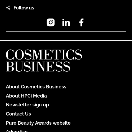
Follow us
Instagram
LinkedIn
Facebook
About Cosmetics Business
About HPCi Media
Newsletter sign up
Contact Us
Pure Beauty Awards website
Advertise