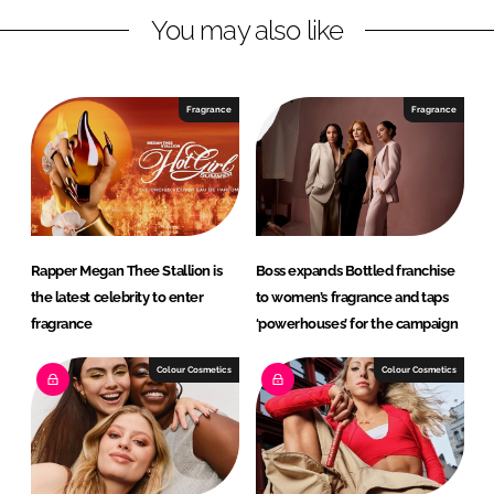
You may also like
i
a
n
c
k
e
e
b
Fragrance
Fragrance
d
o
I
o
n
k
Rapper Megan Thee Stallion is
Boss expands Bottled franchise
the latest celebrity to enter
to women’s fragrance and taps
fragrance
‘powerhouses’ for the campaign
Colour Cosmetics
Colour Cosmetics