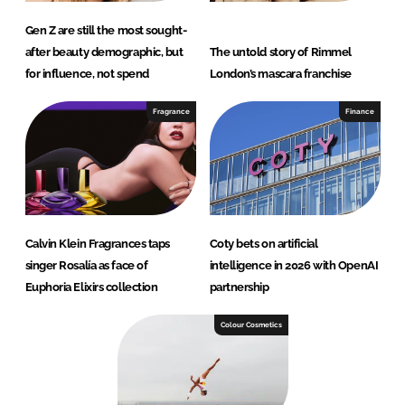
Gen Z are still the most sought-
after beauty demographic, but
The untold story of Rimmel
for influence, not spend
London’s mascara franchise
Fragrance
Finance
Calvin Klein Fragrances taps
Coty bets on artificial
singer Rosalía as face of
intelligence in 2026 with OpenAI
Euphoria Elixirs collection
partnership
Colour Cosmetics