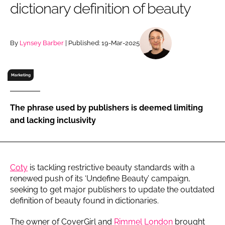
dictionary definition of beauty
RECRUITMENT
Password
By
Lynsey Barber
| Published: 19-Mar-2025
Password
Marketing
Remember me
The phrase used by publishers is deemed limiting
and lacking inclusivity
FORGOT PASSWORD?
Coty
is tackling restrictive beauty standards with a
renewed push of its ‘Undefine Beauty’ campaign,
seeking to get major publishers to update the outdated
definition of beauty found in dictionaries.
The owner of CoverGirl and
Rimmel London
brought