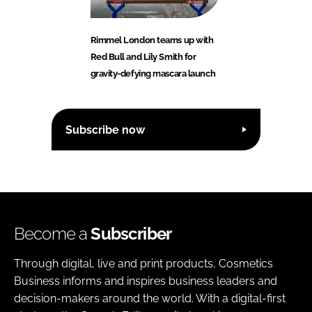
Rimmel London teams up with
Red Bull and Lily Smith for
gravity-defying mascara launch
Subscribe now
Become a
Subscriber
Through digital, live and print products, Cosmetics
Business informs and inspires business leaders and
decision-makers around the world. With a digital-first