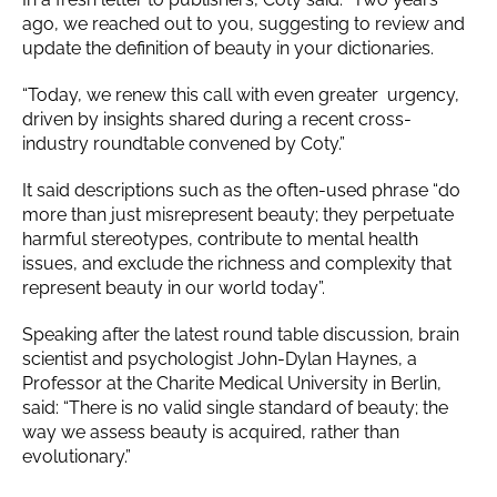
ago, we reached out to you, suggesting to review and
update the definition of beauty in your dictionaries.
“Today, we renew this call with even greater urgency,
driven by insights shared during a recent cross-
industry roundtable convened by Coty.”
It said descriptions such as the often-used phrase “do
more than just misrepresent beauty; they perpetuate
harmful stereotypes, contribute to mental health
issues, and exclude the richness and complexity that
represent beauty in our world today”.
Speaking after the latest round table discussion, brain
scientist and psychologist John-Dylan Haynes, a
Professor at the Charite Medical University in Berlin,
said: “There is no valid single standard of beauty; the
way we assess beauty is acquired, rather than
evolutionary.”