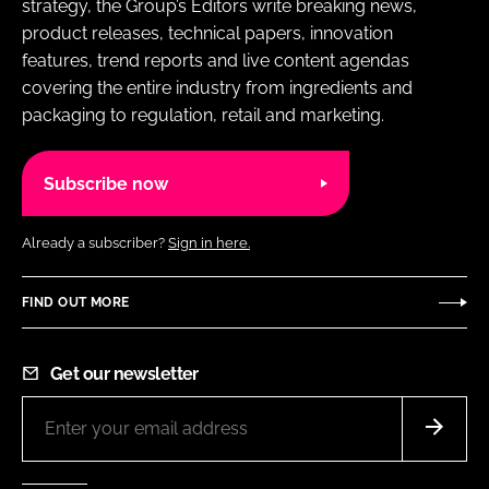
strategy, the Group’s Editors write breaking news,
product releases, technical papers, innovation
features, trend reports and live content agendas
covering the entire industry from ingredients and
packaging to regulation, retail and marketing.
Subscribe now
Already a subscriber?
Sign in here.
FIND OUT MORE
Get our newsletter