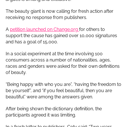
The beauty giant is now calling for fresh action after
receiving no response from publishers.
A
petition launched on Change.org
for others to
support the cause has gained over 10,000 signatures
and has a goal of 15,000.
In a social experiment at the time involving 100
consumers across a number of nationalities, ages,
races and genders were asked for their own definitions
of beauty.
“Being happy with who you are”, “having the freedom to
be yourself”, and “if you feel beautiful, then you are
beautiful” were among the answers given.
After being shown the dictionary definition, the
participants agreed it was limiting.
In a fresh letter to publishers, Coty said: “Two years