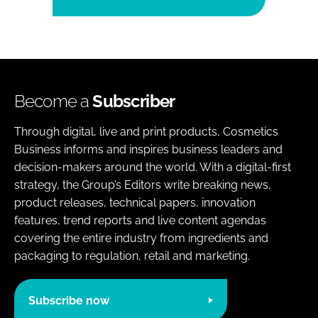
Become a
Subscriber
Through digital, live and print products, Cosmetics
Business informs and inspires business leaders and
decision-makers around the world. With a digital-first
strategy, the Group’s Editors write breaking news,
product releases, technical papers, innovation
features, trend reports and live content agendas
covering the entire industry from ingredients and
packaging to regulation, retail and marketing.
Subscribe now