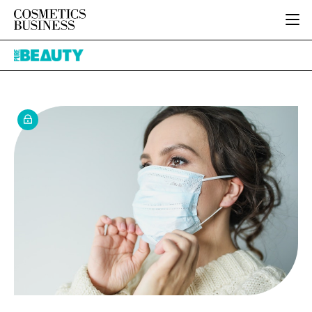
HOME
Pure
CATEGORIES
Beauty
PURE BEAUTY
INGREDIENTS
BODY CARE
JOB BOARD
PACKAGING
COLOUR COSMETICS
EVENTS
REGULATORY
FRAGRANCE
DIRECTORY
MANUFACTURING
HAIR CARE
EDITORIAL TEAM
COMPANY NEWS
SKIN CARE
MALE GROOMING
DIGITAL
MARKETING
SUBSCRIBE
RETAIL
LOGIN
LOGISTICS