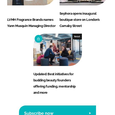
Sephora opens inaugural
LVMH Fragrance Brands names
boutique store on London’s
Yann Musquin Managing Director
Carnaby Street
Retail
Updated: Best initiatives for
budding beauty founders
offering funding, mentorship
and more
Subscribe now