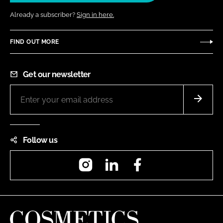
Already a subscriber?
Sign in here.
FIND OUT MORE
Get our newsletter
Follow us
Instagram
LinkedIn
Facebook