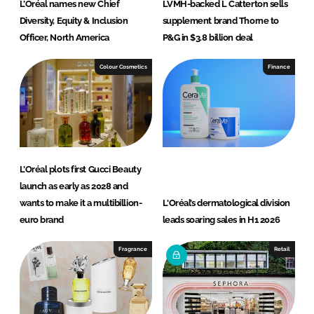
L’Oréal names new Chief
LVMH-backed L Catterton sells
Diversity, Equity & Inclusion
supplement brand Thorne to
Officer, North America
P&G in $3.8 billion deal
Colour Cosmetics
Finance
L’Oréal plots first Gucci Beauty
launch as early as 2028 and
wants to make it a multibillion-
L'Oréal’s dermatological division
euro brand
leads soaring sales in H1 2026
Fragrance
Retail