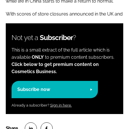
while life in China starts to make a return to normal.
With scores of store closures announced in the UK and
Not yet a
Subscriber
?
This is a small extract of the full article which is
available
ONLY
to premium content subscribers.
Click below to get premium content on
Cosmetics Business.
Subscribe now
Already a subscriber?
Sign in here.