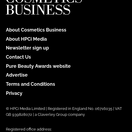
About Cosmetics Business
About HPCi Media
Newsletter sign up
Contact Us
Pure Beauty Awards website
Advertise
Terms and Conditions
Privacy
© HPCi Media Limited | Registered in England No. 06716035 | VAT
GB 939828072 | a Claverley Group company
Registered office address: