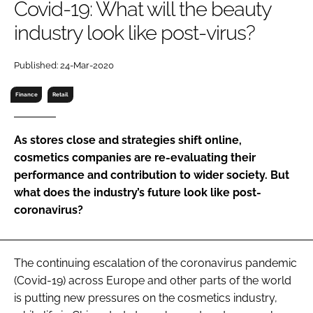
Covid-19: What will the beauty
RECRUITMENT
industry look like post-virus?
Password
Published: 24-Mar-2020
Password
Finance
Retail
Remember me
As stores close and strategies shift online,
cosmetics companies are re-evaluating their
performance and contribution to wider society. But
what does the industry’s future look like post-
FORGOT PASSWORD?
coronavirus?
The continuing escalation of the coronavirus pandemic
(Covid-19) across Europe and other parts of the world
is putting new pressures on the cosmetics industry,