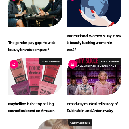
International Women's Day: How
The gender pay gap: How do
is beauty backing women in
beauty brands compare?
2018?
Colour Cosmetics
Colour Cosmetics
Maybelline is the top selling
Broadway musical tells story of
cosmetics brand on Amazon
Rubinstein and Arden rivalry
Colour Cosmetics