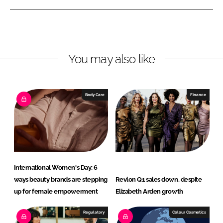
n
n
L
F
i
a
n
c
You may also like
k
e
e
b
d
o
I
o
Body Care
Finance
n
k
International Women's Day: 6
ways beauty brands are stepping
Revlon Q1 sales down, despite
up for female empowerment
Elizabeth Arden growth
Regulatory
Colour Cosmetics