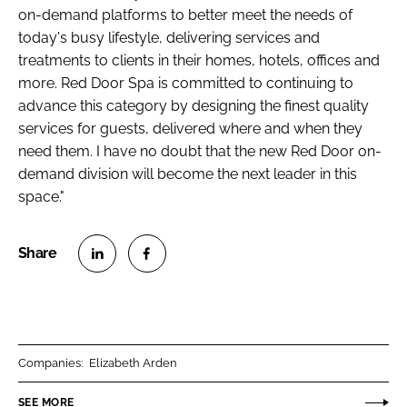
on-demand platforms to better meet the needs of
today's busy lifestyle, delivering services and
treatments to clients in their homes, hotels, offices and
more. Red Door Spa is committed to continuing to
advance this category by designing the finest quality
services for guests, delivered where and when they
need them. I have no doubt that the new Red Door on-
demand division will become the next leader in this
space."
S
S
h
h
a
a
r
r
Companies:
Elizabeth Arden
e
e
o
o
SEE MORE