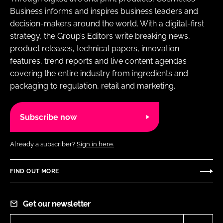
Business informs and inspires business leaders and
decision-makers around the world. With a digital-first
strategy, the Group’s Editors write breaking news,
product releases, technical papers, innovation
features, trend reports and live content agendas
covering the entire industry from ingredients and
packaging to regulation, retail and marketing.
Subscribe now
Already a subscriber?
Sign in here.
FIND OUT MORE
Get our newsletter