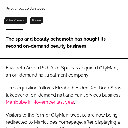
RECRUITMENT
Published: 20-Jan-2016
Password
Colour Cosmetics
Finance
Password
The spa and beauty behemoth has bought its
second on-demand beauty business
Remember me
Elizabeth Arden Red Door Spa has acquired CityMani,
an on-demand nail treatment company.
FORGOT PASSWORD?
The acquisition follows Elizabeth Arden Red Door Spa’s
takeover of on-demand nail and hair services business
Manicube In November last year
.
Visitors to the former CityMani website are now being
redirected to Manicube’s homepage, after displaying a