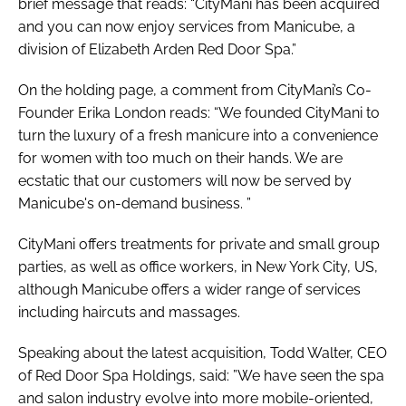
brief message that reads: “CityMani has been acquired
and you can now enjoy services from Manicube, a
division of Elizabeth Arden Red Door Spa.”
On the holding page, a comment from CityMani’s Co-
Founder Erika London reads: “We founded CityMani to
turn the luxury of a fresh manicure into a convenience
for women with too much on their hands. We are
ecstatic that our customers will now be served by
Manicube's on-demand business. ”
CityMani offers treatments for private and small group
parties, as well as office workers, in New York City, US,
although Manicube offers a wider range of services
including haircuts and massages.
Speaking about the latest acquisition, Todd Walter, CEO
of Red Door Spa Holdings, said: ”We have seen the spa
and salon industry evolve into more mobile-oriented,