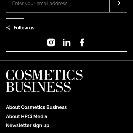
Follow us
Instagram
LinkedIn
Facebook
About Cosmetics Business
About HPCi Media
Newsletter sign up