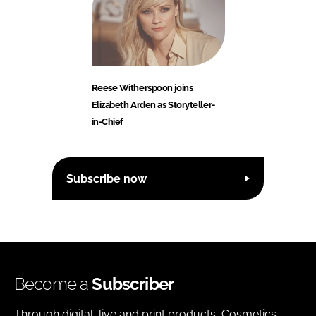
Reese Witherspoon joins
Elizabeth Arden as Storyteller-
in-Chief
Subscribe now
Become a
Subscriber
Through digital, live and print products, Cosmetics