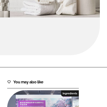
FORGOT PASSWORD?
Close login form
You may also like
Ingredients