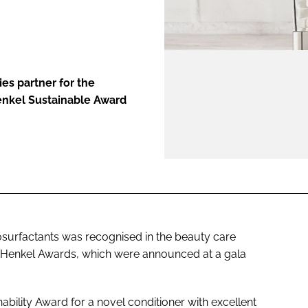
ENT
ies partner for the
enkel Sustainable Award
surfactants was recognised in the beauty care
al Henkel Awards, which were announced at a gala
ability Award for a novel conditioner with excellent