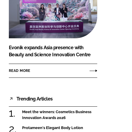
Evonik expands Asia presence with
Beauty and Science Innovation Centre
READ MORE
Trending Articles
Meet the winners: Cosmetics Business
Innovation Awards 2026
Protameen's Elegant Body Lotion