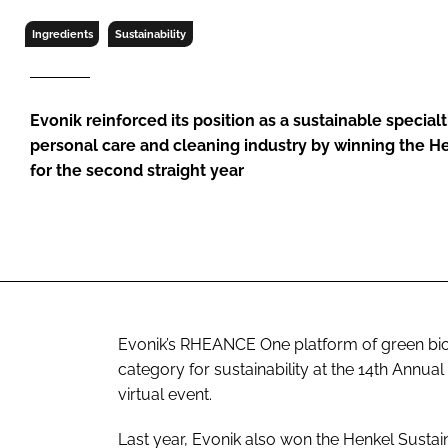
RETAIL
Ingredients
Sustainability
LOGISTICS
RECRUITM
Evonik reinforced its position as a sustainable specialt
personal care and cleaning industry by winning the H
for the second straight year
Evonik’s RHEANCE One platform of green bio
category for sustainability at the 14th Annu
virtual event.
Last year, Evonik also won the Henkel Sustain