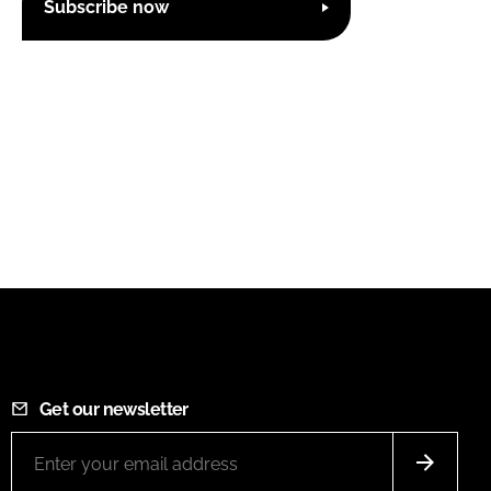
Subscribe now
Get our newsletter