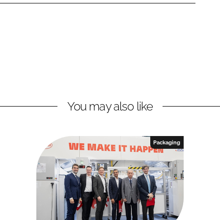
You may also like
Packaging