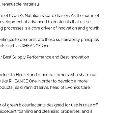
, renewable materials.
e of Evonik’s Nutrition & Care division. As the home of
evelopment of advanced biomaterials that utilise
 processes is a core driver of innovation and growth.
ntinues to demonstrate these sustainability principles
ducts such as RHEANCE One.
r Best Supply Performance and Best Innovation
artner to Henkel and other customers who share our
s like RHEANCE One in order to develop a more
ducts,” said Yann d'Hervé, head of Evonik’s Care
f green biosurfactants designed for use in rinse off
 excellent foaming and cleansing properties, and is