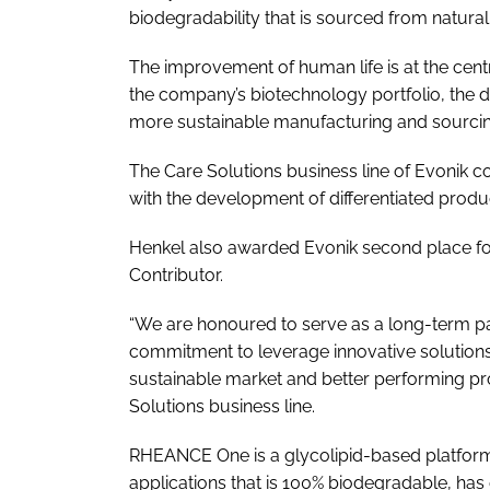
biodegradability that is sourced from natural
The improvement of human life is at the centr
the company’s biotechnology portfolio, the d
more sustainable manufacturing and sourcing
The Care Solutions business line of Evonik co
with the development of differentiated pro
Henkel also awarded Evonik second place fo
Contributor.
“We are honoured to serve as a long-term p
commitment to leverage innovative solution
sustainable market and better performing pro
Solutions business line.
RHEANCE One is a glycolipid-based platform o
applications that is 100% biodegradable, has