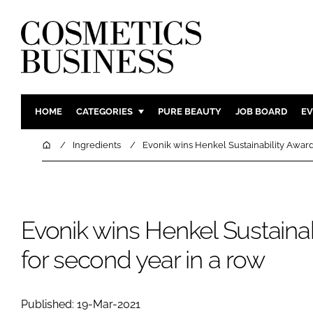
HOME
CATEGORIES
PURE BEAUTY
JOB BOARD
EV
INGREDIENTS
BODY CAR
Home
Ingredients
Evonik wins Henkel Sustainability Award
PACKAGING
COLOUR C
REGULATORY
FRAGRAN
MANUFACTURING
HAIR CAR
Evonik wins Henkel Sustaina
COMPANY NEWS
SKIN CARE
for second year in a row
MALE GRO
DIGITAL
MARKETIN
Published: 19-Mar-2021