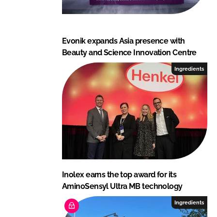
Evonik expands Asia presence with
Beauty and Science Innovation Centre
Ingredients
Inolex earns the top award for its
AminoSensyl Ultra MB technology
Ingredients