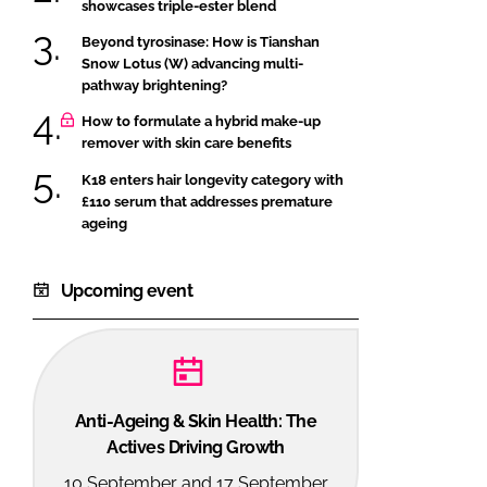
showcases triple-ester blend
Beyond tyrosinase: How is Tianshan
Snow Lotus (W) advancing multi-
pathway brightening?
How to formulate a hybrid make-up
remover with skin care benefits
K18 enters hair longevity category with
£110 serum that addresses premature
ageing
Upcoming event
Anti-Ageing & Skin Health: The
Actives Driving Growth
10 September and 17 September