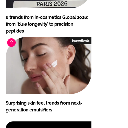
8 trends from in-cosmetics Global 2026:
from ‘blue longevity’ to precision
peptides
Ingredients
Surprising skin feel trends from next-
generation emulsifiers