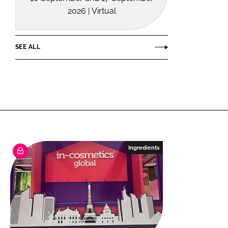
2026 | Virtual
SEE ALL
Ingredients