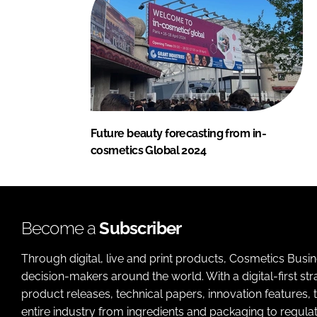
Future beauty forecasting from in-
cosmetics Global 2024
Become a
Subscriber
Through digital, live and print products, Cosmetics Busi
decision-makers around the world. With a digital-first str
product releases, technical papers, innovation features,
entire industry from ingredients and packaging to regulati