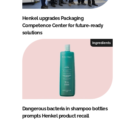
Henkel upgrades Packaging
Competence Center for future-ready
solutions
Ingredients
Dangerous bacteria in shampoo bottles
prompts Henkel product recall