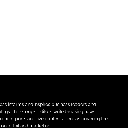
ness informs and inspires business leaders and
ategy, the Group’s Editors write breaking news,
 trend reports and live content agendas covering the
on, retail and marketing.