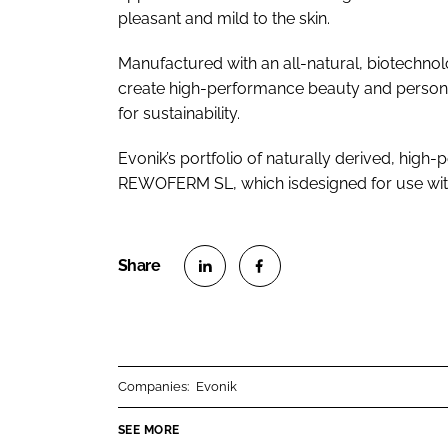
pleasant and mild to the skin.
Manufactured with an all-natural, biotechn
create high-performance beauty and personal
for sustainability.
Evonik’s portfolio of naturally derived, high
REWOFERM SL, which isdesigned for use with
S
S
h
h
a
a
r
r
Companies:
Evonik
e
e
o
o
SEE MORE