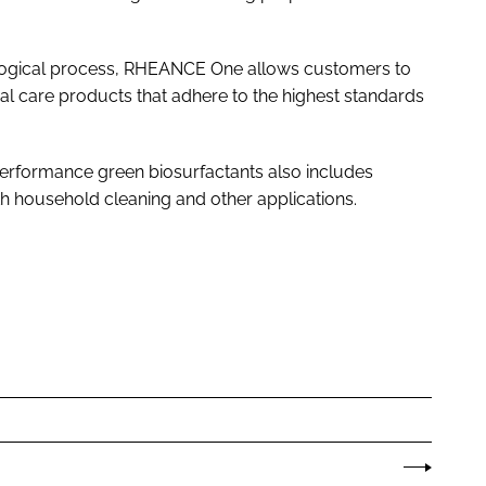
ological process, RHEANCE One allows customers to
 care products that adhere to the highest standards
-performance green biosurfactants also includes
 household cleaning and other applications.