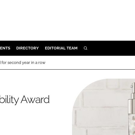
ENTS
DIRECTORY
EDITORIAL TEAM
SEARCH
E
 for second year in a row
OSMETICS
CE
E
bility Award
OMING
G