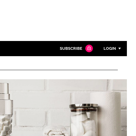
SUBSCRIBE
LOGIN
Password
Close search
Password
Remember me