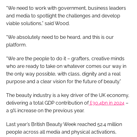
“We need to work with government, business leaders
and media to spotlight the challenges and develop
viable solutions,” said Wood.
“We absolutely need to be heard, and this is our
platform.
“We are the people to do it – grafters, creative minds
who are ready to take on whatever comes our way in
the only way possible, with class, dignity and a real
purpose and a clear vision for the future of beauty.”
The beauty industry is a key driver of the UK economy,
delivering a total GDP contribution of
£30.4bn in 2024
–
a 9% increase on the previous year.
Last year’s British Beauty Week reached 52.4 million
people across all media and physical activations,