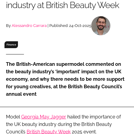
industry at British Beauty Week
RECRUITMENT
Password
By
Alessandro Carrara
| Published: 24-Oct-2025
Password
Finance
Remember me
The British-American supermodel commented on
the beauty industry’s ‘important’ impact on the UK
economy, and why there needs to be more support
for young creatives, at the British Beauty Council’s
FORGOT PASSWORD?
annual event
Model
Georgia May Jagger
hailed the importance of
the UK beauty industry during the British Beauty
Council’s
British Beauty Week
2025 event.