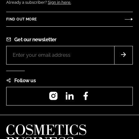
Already a subscriber?
Sign in here.
FIND OUT MORE
Get our newsletter
Follow us
Instagram
LinkedIn
Facebook