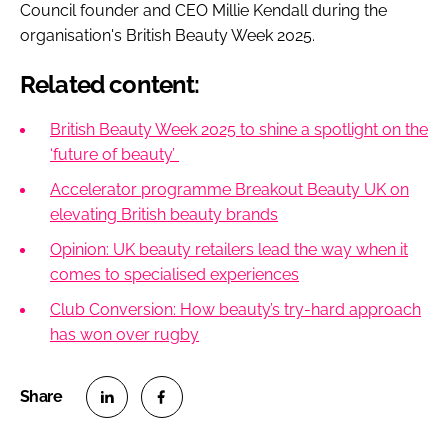
Council founder and CEO Millie Kendall during the
organisation's British Beauty Week 2025.
Related content:
British Beauty Week 2025 to shine a spotlight on the
‘future of beauty’
Accelerator programme Breakout Beauty UK on
elevating British beauty brands
Opinion: UK beauty retailers lead the way when it
comes to specialised experiences
Club Conversion: How beauty’s try-hard approach
has won over rugby
S
S