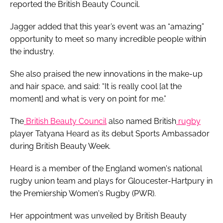
reported the British Beauty Council.
Jagger added that this year’s event was an “amazing”
opportunity to meet so many incredible people within
the industry.
She also praised the new innovations in the make-up
and hair space, and said: “It is really cool [at the
moment] and what is very on point for me.”
The
British Beauty Council
also named British
rugby
player Tatyana Heard as its debut Sports Ambassador
during British Beauty Week.
Heard is a member of the England women's national
rugby union team and plays for Gloucester-Hartpury in
the Premiership Women's Rugby (PWR).
Her appointment was unveiled by British Beauty