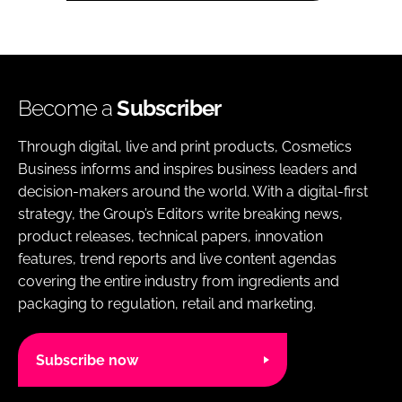
Become a
Subscriber
Through digital, live and print products, Cosmetics
Business informs and inspires business leaders and
decision-makers around the world. With a digital-first
strategy, the Group’s Editors write breaking news,
product releases, technical papers, innovation
features, trend reports and live content agendas
covering the entire industry from ingredients and
packaging to regulation, retail and marketing.
Subscribe now