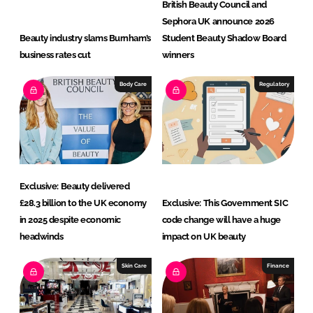
British Beauty Council and
Sephora UK announce 2026
Beauty industry slams Burnham’s
Student Beauty Shadow Board
business rates cut
winners
Body Care
Regulatory
Exclusive: Beauty delivered
£28.3 billion to the UK economy
Exclusive: This Government SIC
in 2025 despite economic
code change will have a huge
headwinds
impact on UK beauty
Skin Care
Finance