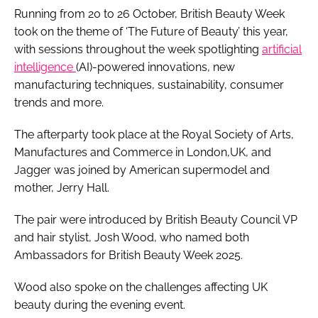
Running from 20 to 26 October, British Beauty Week
took on the theme of ‘The Future of Beauty’ this year,
with sessions throughout the week spotlighting
artificial
intelligence
(AI)-powered innovations, new
manufacturing techniques, sustainability, consumer
trends and more.
The afterparty took place at the Royal Society of Arts,
Manufactures and Commerce in London,UK, and
Jagger was joined by American supermodel and
mother, Jerry Hall.
The pair were introduced by British Beauty Council VP
and hair stylist, Josh Wood, who named both
Ambassadors for British Beauty Week 2025.
Wood also spoke on the challenges affecting UK
beauty during the evening event.