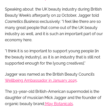
Speaking about the UK beauty industry during British
Beauty Week’s afterparty on 22 October, Jagger told
Cosmetics Business
exclusively: “I feel like there are so
many great people that come out of the UK beauty
industry as well, and it is such an important part of our
economy here.
“I think it is so important to support young people [in
the beauty industry], as it is an industry that is still not
supported enough for the [young creatives].”
Jagger was named as the British Beauty Council’s
Wellbeing Ambassador in January 2025
.
The 33-year-old British-American supermodel is the
daughter of musician Mick Jagger and the founder of
organic beauty brand
May Botanicals
.