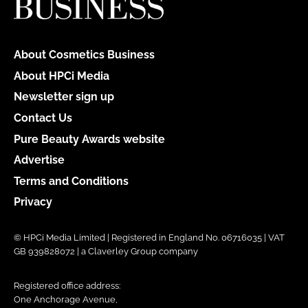
About Cosmetics Business
About HPCi Media
Newsletter sign up
Contact Us
Pure Beauty Awards website
Advertise
Terms and Conditions
Privacy
© HPCi Media Limited | Registered in England No. 06716035 | VAT
GB 939828072 | a Claverley Group company
Registered office address:
One Anchorage Avenue,