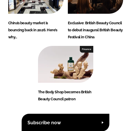
China’s beauty market is
Exclusive: British Beauty Council
bouncing back in 2026. Here’s
to debut inaugural British Beauty
why…
Festival in China
Finance
The Body Shop becomes British
Beauty Council patron
Subscribe now