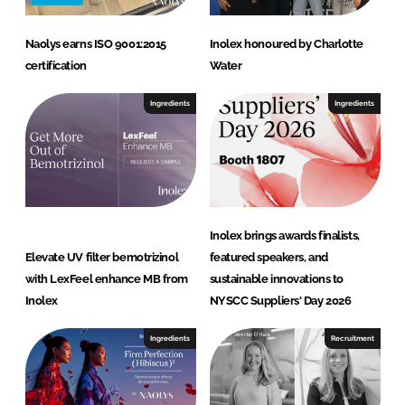
t
Naolys earns ISO 9001:2015
Inolex honoured by Charlotte
certification
Water
Ingredients
Ingredients
Inolex brings awards finalists,
Elevate UV filter bemotrizinol
featured speakers, and
with LexFeel enhance MB from
sustainable innovations to
Inolex
NYSCC Suppliers' Day 2026
Ingredients
Recruitment