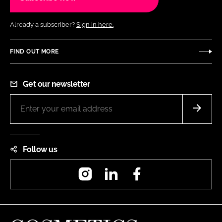
Already a subscriber?
Sign in here.
FIND OUT MORE
Get our newsletter
Follow us
Instagram
LinkedIn
Facebook