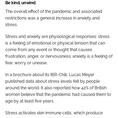
Be kind, unwind
The overall effect of the pandemic and associated
restrictions was a general increase in anxiety and
stress.
Stress and anxiety are physiological responses: stress
is a feeling of emotional or physical tension that can
come from any event or thought that causes
frustration, anger, or nervousness; anxiety is a feeling of
fear, worry or unease.
In a brochure about its IBR-Chill, Lucas Meyer
published data about stress levels felt by people
around the world. It also reported how 42% of British
women believe that the pandemic had caused them to
age by at least five years.
Stress activates skin immune cells, which produce