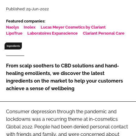
RECRUITMENT
Published: 29-Jun-2022
Password
Featured companies:
Naolys
Inolex
Lucas Meyer Cosmetics by Clariant
LipoTrue
Laboratoires Expanscience
Clariant Personal Care
Password
Ingredients
Remember me
From scalp soothers to CBD solutions and hand-
healing emollients, we discover the latest
ingredients on the market to help your customers
achieve a sense of wellbeing
FORGOT PASSWORD?
Consumer depression through the pandemic and
lockdowns was a recurring theme at in-cosmetics
Global 2022. People had been denied personal contact
with friends and family, and were concerned about