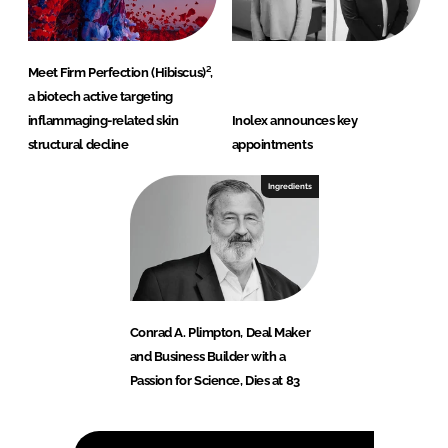
Meet Firm Perfection (Hibiscus)²,
a biotech active targeting
inflammaging-related skin
Inolex announces key
structural decline
appointments
Ingredients
Conrad A. Plimpton, Deal Maker
and Business Builder with a
Passion for Science, Dies at 83