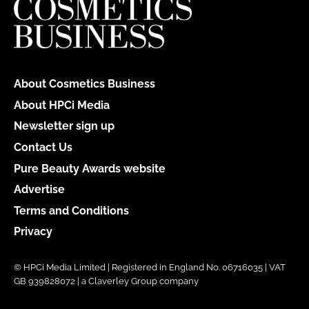
About Cosmetics Business
About HPCi Media
Newsletter sign up
Contact Us
Pure Beauty Awards website
Advertise
Terms and Conditions
Privacy
© HPCi Media Limited | Registered in England No. 06716035 | VAT
GB 939828072 | a Claverley Group company