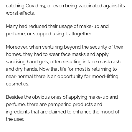
catching Covid-19, or even being vaccinated against its
worst effects.
Many had reduced their usage of make-up and
perfume, or stopped using it altogether.
Moreover, when venturing beyond the security of their
homes, they had to wear face masks and apply
sanitising hand gels, often resulting in face mask rash
and dry hands. Now that life for most is returning to
near-normal there is an opportunity for mood-lifting
cosmetics.
Besides the obvious ones of applying make-up and
perfume, there are pampering products and
ingredients that are claimed to enhance the mood of
the user.