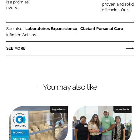
is a promise,
proven and solid
C
every...
efficacies. Our...
o
s
See also:
Laboratoires Expanscience
Clariant Personal Care
m
Infinitec Activos
e
t
SEE MORE
i
c
s
b
y
You may also like
C
l
a
Ingredients
Ingredients
r
i
a
n