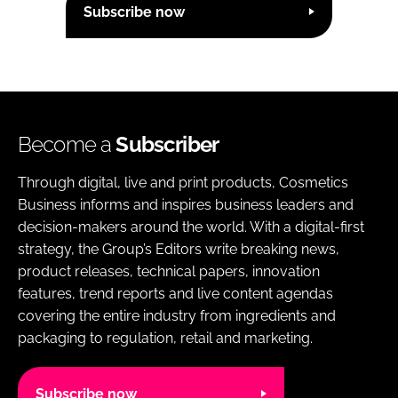
Subscribe now
Become a
Subscriber
Through digital, live and print products, Cosmetics
Business informs and inspires business leaders and
decision-makers around the world. With a digital-first
strategy, the Group’s Editors write breaking news,
product releases, technical papers, innovation
features, trend reports and live content agendas
covering the entire industry from ingredients and
packaging to regulation, retail and marketing.
Subscribe now