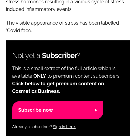
stress hormones resulting in a vicious cycle of stress-
induced inflammatory events.
The visible appearance of stress has been labelled
‘Covid face’.
Not yet a
Subscriber
?
This is a small extract of the full article which is
available
ONLY
to premium content subscribers.
Click below to get premium content on
Cosmetics Business.
Subscribe now
Already a subscriber?
Sign in here.