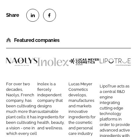
S
S
h
h
Featured companies
a
a
r
r
e
e
o
o
N
I
L
L
n
n
a
n
u
i
L
F
o
o
c
p
For over two
Inolex is a
Lucas Meyer
LipoTrue acts as
i
a
l
l
a
o
decades,
fiercely
Cosmetics
a central R&D
n
c
Naolys, French
independent
develops,
y
e
s
T
engine
company, has
company that
manufactures
k
e
integrating
s
x
M
r
been cultivating
designs
and markets
cutting edge
e
b
much more than
sustainable
innovative
e
u
technology
d
o
plant cells: it has
ingredients for
ingredients for
platforms in
y
e
been cultivating
health, beauty,
the cosmetic
I
o
order to provide
e
a vision - one in
and wellness.
and personal
advanced active
n
k
which every cell
care industry
r
ingredients with