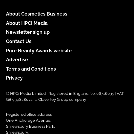
About Cosmetics Business
About HPCi Media
Newsletter sign up
Contact Us
Pure Beauty Awards website
Advertise
Terms and Conditions
Privacy
© HPCi Media Limited | Registered in England No. 06716035 | VAT
GB 939828072 | a Claverley Group company
Registered office address:
One Anchorage Avenue,
Shrewsbury Business Park,
Shrewsbury,