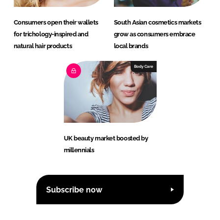
Consumers open their wallets
South Asian cosmetics markets
for trichology-inspired and
grow as consumers embrace
natural hair products
local brands
Body Care
UK beauty market boosted by
millennials
Subscribe now