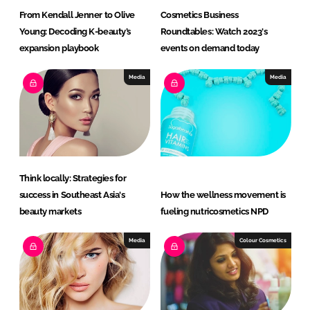
From Kendall Jenner to Olive
Cosmetics Business
Young: Decoding K-beauty’s
Roundtables: Watch 2023's
expansion playbook
events on demand today
Media
Media
Think locally: Strategies for
success in Southeast Asia's
How the wellness movement is
beauty markets
fueling nutricosmetics NPD
Media
Colour Cosmetics