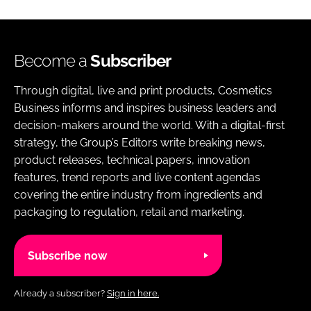
Become a
Subscriber
Through digital, live and print products, Cosmetics
Business informs and inspires business leaders and
decision-makers around the world. With a digital-first
strategy, the Group’s Editors write breaking news,
product releases, technical papers, innovation
features, trend reports and live content agendas
covering the entire industry from ingredients and
packaging to regulation, retail and marketing.
Subscribe now
Already a subscriber?
Sign in here.