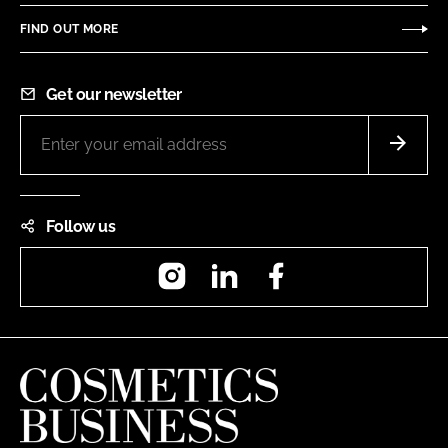
FIND OUT MORE
Get our newsletter
Follow us
Instagram
LinkedIn
Facebook