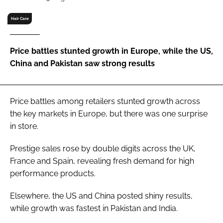
RECRUITMENT
Hair Care
Password
Price battles stunted growth in Europe, while the US,
Password
China and Pakistan saw strong results
Remember me
Price battles among retailers stunted growth across
the key markets in Europe, but there was one surprise
in store.
FORGOT PASSWORD?
Prestige sales rose by double digits across the UK,
France and Spain, revealing fresh demand for high
performance products.
Elsewhere, the US and China posted shiny results,
while growth was fastest in Pakistan and India.