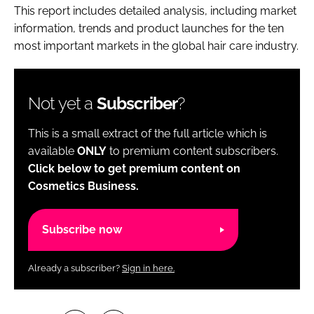
This report includes detailed analysis, including market
information, trends and product launches for the ten
most important markets in the global hair care industry.
Not yet a
Subscriber
?
This is a small extract of the full article which is
available
ONLY
to premium content subscribers.
Click below to get premium content on
Cosmetics Business.
Subscribe now
Already a subscriber?
Sign in here.