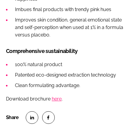
Imbues final products with trendy pink hues
Improves skin condition, general emotional state
and self-perception when used at 1% in a formula
versus placebo.
Comprehensive sustainability
100% natural product
Patented eco-designed extraction technology
Clean formulating advantage.
Download brochure
here
.
S
S