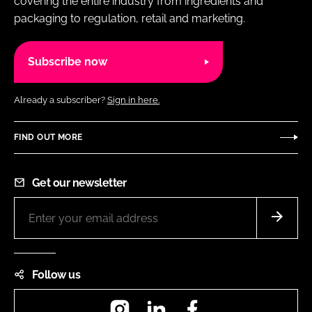
covering the entire industry from ingredients and
packaging to regulation, retail and marketing.
Subscribe now
Already a subscriber?
Sign in here.
FIND OUT MORE
Get our newsletter
Follow us
Instagram
LinkedIn
Facebook