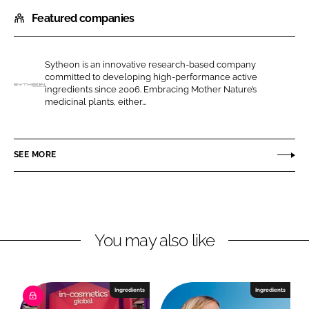
h
h
Featured companies
a
a
r
r
e
e
Sytheon is an innovative research-based company
o
o
committed to developing high-performance active
n
n
ingredients since 2006. Embracing Mother Nature’s
H
medicinal plants, either...
L
F
a
i
a
l
n
c
l
SEE MORE
k
e
s
e
b
t
d
o
a
I
o
r
n
k
You may also like
Ingredients
Ingredients