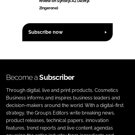
review on Synoxyl AZ (Acetyl
Zingerone)
Subscribe now
Become a
Subscriber
Through digital, live and print products, Cosmetics
Business informs and inspires business leaders and
decision-makers around the world. With a digital-first
strategy, the Group’s Editors write breaking news,
product releases, technical papers, innovation
features, trend reports and live content agendas