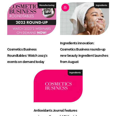
Manufacturing
Ingredients
Ingredients innovation:
Cosmetics Business
Cosmetics Business rounds-up
Roundtables: Watch 2023's
new beauty ingredient launches
events on demand today
from August
Ingredients
Antioxidants Journal features