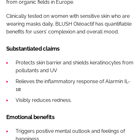
from organic fields in Europe.
Clinically tested on women with sensitive skin who are
wearing masks daily, BLUSH Oléoactif has quantifiable
benefits for users’ complexion and overall mood.
Substantiated claims
Protects skin barrier and shields keratinocytes from
pollutants and UV
Relieves the inflammatory response of Alarmin IL-
1α
Visibly reduces redness.
Emotional benefits
Triggers positive mental outlook and feelings of
happiness