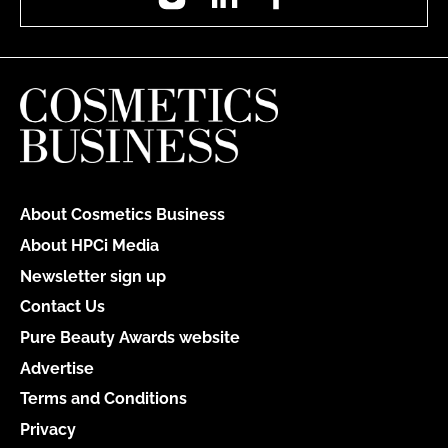
About Cosmetics Business
About HPCi Media
Newsletter sign up
Contact Us
Pure Beauty Awards website
Advertise
Terms and Conditions
Privacy