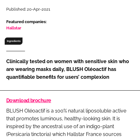
RECRUITMENT
Published: 20-Apr-2021
Password
Featured companies:
Hallstar
Password
Ingredients
Remember me
Clinically tested on women with sensitive skin who
are wearing masks daily, BLUSH Oléoactif has
quantifiable benefits for users’ complexion
FORGOT PASSWORD?
Download brochure
BLUSH Oléoactif is a 100% natural liposoluble active
that promotes luminous, healthy-looking skin. It is
inspired by the ancestral use of an indigo-plant
(Persicaria tinctoria) which Hallstar France sources