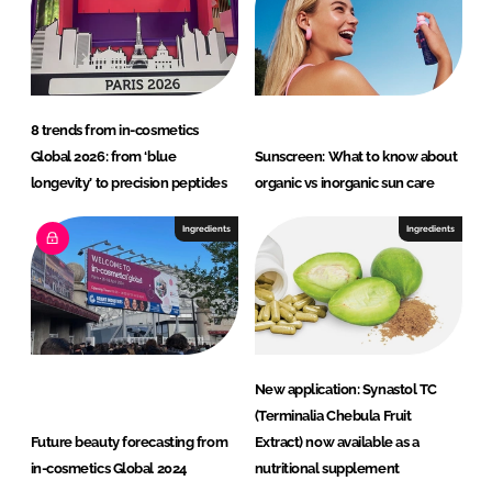
8 trends from in-cosmetics
Global 2026: from ‘blue
Sunscreen: What to know about
longevity’ to precision peptides
organic vs inorganic sun care
Ingredients
Ingredients
New application: Synastol TC
(Terminalia Chebula Fruit
Future beauty forecasting from
Extract) now available as a
in-cosmetics Global 2024
nutritional supplement