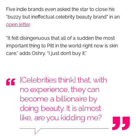
Five indie brands even asked the star to close his
“buzzy but ineffectual celebrity beauty brand" in an
open letter
.
“It felt disingenuous that all of a sudden the most
important thing to Pitt in the world right now is skin
care,” adds Oshry. “I just don’t buy it.”
[Celebrities think] that, with
no experience, they can
become a billionaire by
doing beauty. It is almost
like, are you kidding me?