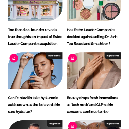
Too Faced co-founder reveals
Has Estée Lauder Companies
true thoughts on impact of Estée
decided against selling Dr. Jart+,
Lauder Companies acquisition
Too Faced and Smashbox?
Ingredients
Ingredients
Can Pentavitin take hyaluronic
Beauty drops fresh innovations
acid’s crown as the beloved skin
as ‘tech neck’ and GLP-1 skin
care hydrator?
concerns continue to rise
Fragrance
Ingredients