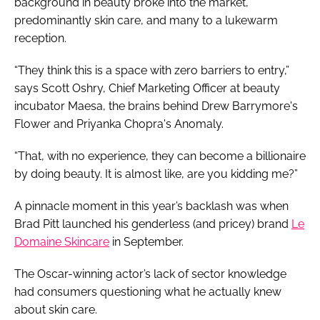
background in beauty broke into the market,
predominantly skin care, and many to a lukewarm
reception.
“They think this is a space with zero barriers to entry,”
says Scott Oshry, Chief Marketing Officer at beauty
incubator Maesa, the brains behind Drew Barrymore's
Flower and Priyanka Chopra's Anomaly.
“That, with no experience, they can become a billionaire
by doing beauty. It is almost like, are you kidding me?”
A pinnacle moment in this year’s backlash was when
Brad Pitt launched his genderless (and pricey) brand
Le
Domaine Skincare
in September.
The Oscar-winning actor’s lack of sector knowledge
had consumers questioning what he actually knew
about skin care.