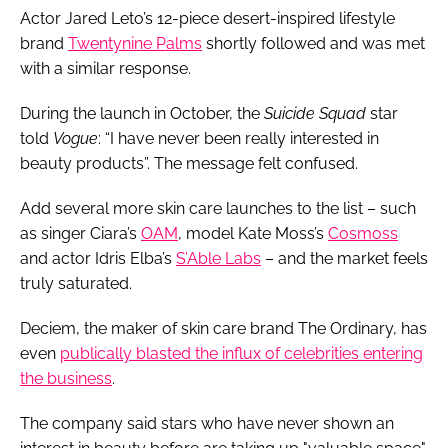
Actor Jared Leto’s 12-piece desert-inspired lifestyle
brand
Twentynine Palms
shortly followed and was met
with a similar response.
During the launch in October, the
Suicide Squad
star
told
Vogue
: “I have never been really interested in
beauty products”. The message felt confused.
Add several more skin care launches to the list – such
as singer Ciara’s
OAM
, model Kate Moss’s
Cosmoss
and actor Idris Elba’s
S’Able Labs
– and the market feels
truly saturated.
Deciem, the maker of skin care brand The Ordinary, has
even
publically blasted the influx of celebrities entering
the business
.
The company said stars who have never shown an