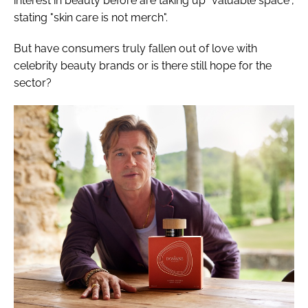
interest in beauty before are taking up "valuable space",
stating "skin care is not merch".
But have consumers truly fallen out of love with
celebrity beauty brands or is there still hope for the
sector?