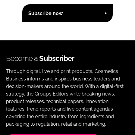
Subscribe now
Become a
Subscriber
Through digital, live and print products, Cosmetics
Business informs and inspires business leaders and
decision-makers around the world. With a digital-first
strategy, the Group’s Editors write breaking news,
product releases, technical papers, innovation
features, trend reports and live content agendas
covering the entire industry from ingredients and
packaging to regulation, retail and marketing.