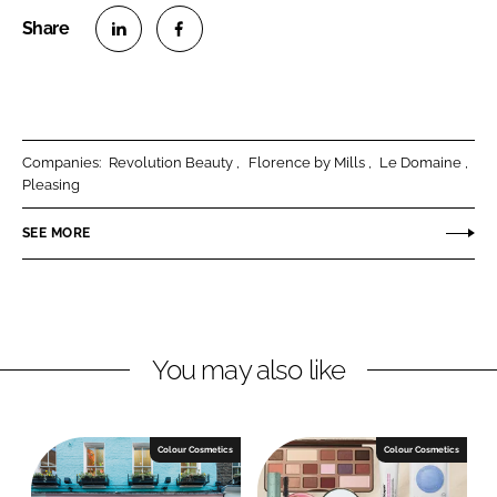
S
S
h
h
a
a
r
r
Companies:
Revolution Beauty
Florence by Mills
Le Domaine
e
e
Pleasing
o
o
n
n
SEE MORE
L
F
i
a
n
c
k
e
You may also like
e
b
d
o
I
o
n
k
Colour Cosmetics
Colour Cosmetics