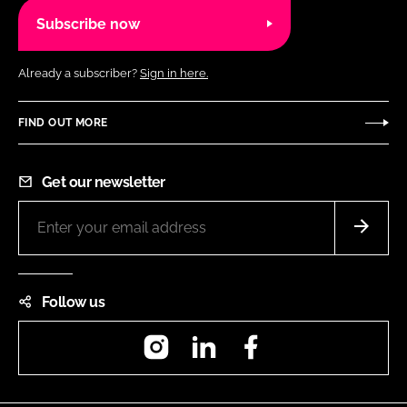
Subscribe now
Already a subscriber?
Sign in here.
FIND OUT MORE
Get our newsletter
Follow us
Instagram
LinkedIn
Facebook