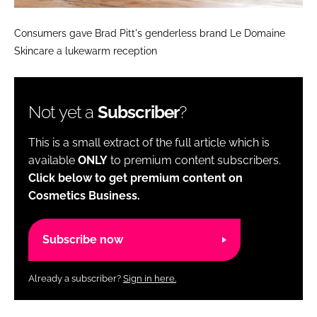
Consumers gave Brad Pitt's genderless brand Le Domaine
Skincare a lukewarm reception
Not yet a
Subscriber
?
This is a small extract of the full article which is
available
ONLY
to premium content subscribers.
Click below to get premium content on
Cosmetics Business.
Subscribe now
Already a subscriber?
Sign in here.