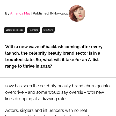
RECRUITMENT
Password
By
Amanda May
| Published: 8-Nov-2022
Colour Cosmetics
Hair Care
Skin Care
Password
Remember me
With a new wave of backlash coming after every
launch, the celebrity beauty brand sector is in a
troubled state. So, what will it take for an A-list
range to thrive in 2023?
FORGOT PASSWORD?
2022 has seen the celebrity beauty brand churn go into
overdrive – and some would say overkill – with new
lines dropping at a dizzying rate.
Actors, singers and influencers with no real