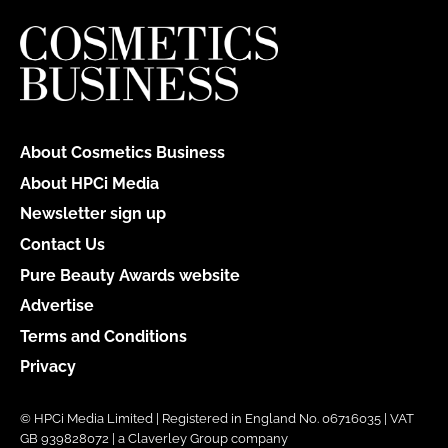
About Cosmetics Business
About HPCi Media
Newsletter sign up
Contact Us
Pure Beauty Awards website
Advertise
Terms and Conditions
Privacy
© HPCi Media Limited | Registered in England No. 06716035 | VAT
GB 939828072 | a Claverley Group company