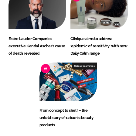
Estée Lauder Companies
Clinique aims to address
executive Kendal Ascher’s cause
‘epidemic of sensitivity’ with new
of death revealed
Daily Calm range
Colour Cosmetics
From concept to shelf – the
untold story of 12 iconic beauty
products