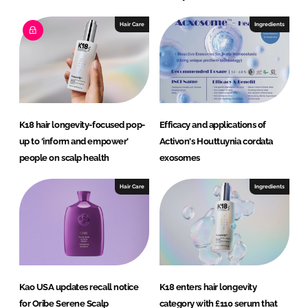
Hair Care
Ingredients
K18 hair longevity-focused pop-
Efficacy and applications of
up to ‘inform and empower’
Activon's Houttuynia cordata
people on scalp health
exosomes
Hair Care
Ingredients
Kao USA updates recall notice
K18 enters hair longevity
for Oribe Serene Scalp
category with £110 serum that