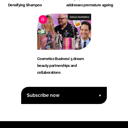
Densifying Shampoo
addresses premature ageing
Colour Cosmetics
Cosmetics Business’ 5 dream
beauty partnerships and
collaborations
Subscribe now