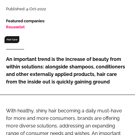
RECRUITMENT
Published: 4-Oct-2022
Password
Featured companies:
Rousselot
Password
Hair Care
Remember me
An important trend is the increase of beauty from
within solutions: alongside shampoos, conditioners
and other externally applied products, hair care
from the inside out is quickly gaining ground
FORGOT PASSWORD?
With healthy, shiny hair becoming a daily must-have
for more and more consumers, brands are offering
more diverse solutions, addressing an expanding
range of consumer needs and wishes. An important