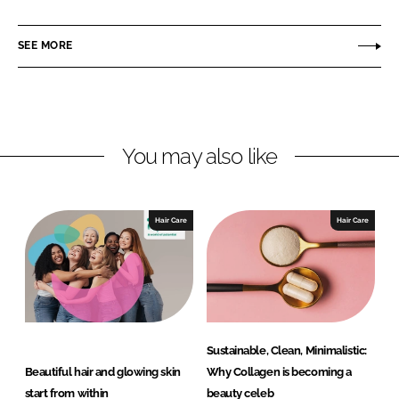
i
a
u
n
c
s
SEE MORE
k
e
s
e
b
e
d
o
l
I
o
o
n
k
t
You may also like
Hair Care
Hair Care
Sustainable, Clean, Minimalistic:
Beautiful hair and glowing skin
Why Collagen is becoming a
start from within
beauty celeb