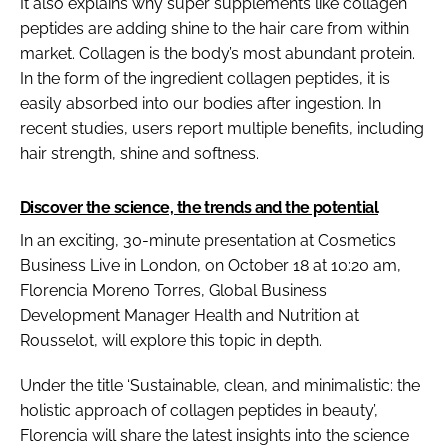
It also explains why super supplements like collagen
peptides are adding shine to the hair care from within
market. Collagen is the body’s most abundant protein.
In the form of the ingredient collagen peptides, it is
easily absorbed into our bodies after ingestion. In
recent studies, users report multiple benefits, including
hair strength, shine and softness.
Discover the science, the trends and the potential
In an exciting, 30-minute presentation at Cosmetics
Business Live in London, on October 18 at 10:20 am,
Florencia Moreno Torres, Global Business
Development Manager Health and Nutrition at
Rousselot, will explore this topic in depth.
Under the title ‘Sustainable, clean, and minimalistic: the
holistic approach of collagen peptides in beauty’,
Florencia will share the latest insights into the science