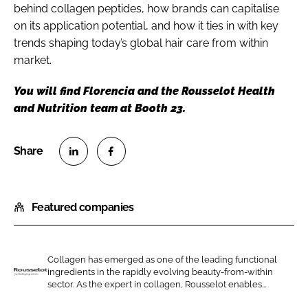
behind collagen peptides, how brands can capitalise
on its application potential, and how it ties in with key
trends shaping today’s global hair care from within
market.
You will find Florencia and the Rousselot Health
and Nutrition team at Booth 23.
S
S
h
h
Featured companies
a
a
r
r
e
e
o
o
Collagen has emerged as one of the leading functional
ingredients in the rapidly evolving beauty-from-within
n
n
R
sector. As the expert in collagen, Rousselot enables...
L
F
o