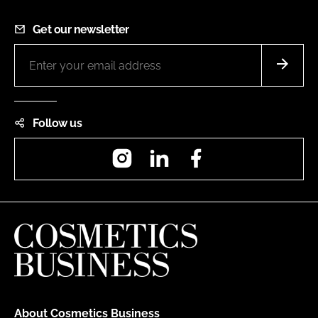
Get our newsletter
Follow us
Instagram
LinkedIn
Facebook
About Cosmetics Business