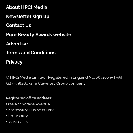
About HPCi Media
Newsletter sign up
Contact Us
Pure Beauty Awards website
Advertise
Terms and Conditions
Privacy
© HPCi Media Limited | Registered in England No. 06716035 | VAT
GB 939828072 | a Claverley Group company
Registered office address:
One Anchorage Avenue,
Shrewsbury Business Park,
Shrewsbury,
SY2 6FG, UK.