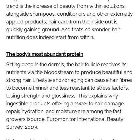
trend is the increase of beauty from within solutions:
alongside shampoos, conditioners and other externally
applied products, hair care from the inside out is
quickly gaining ground. And that’s no wonder: hair
nutrition does indeed start from within.
The body’s most abundant protein
Sitting deep in the dermis, the hair follicle receives its
nutrients via the bloodstream to produce beautiful and
strong hair. Lifestyle and/or aging can cause hair fibres
to become thinner and less resistant to stress factors,
losing strength and glossiness. This explains why
ingestible products offering answer to hair damage
repair, hydration, and moisture are among the fast
growers (source: Euromonitor International Beauty
Survey, 2019).