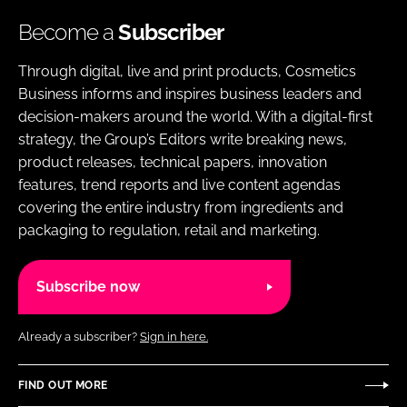
Become a
Subscriber
Through digital, live and print products, Cosmetics
Business informs and inspires business leaders and
decision-makers around the world. With a digital-first
strategy, the Group’s Editors write breaking news,
product releases, technical papers, innovation
features, trend reports and live content agendas
covering the entire industry from ingredients and
packaging to regulation, retail and marketing.
Subscribe now
Already a subscriber?
Sign in here.
FIND OUT MORE