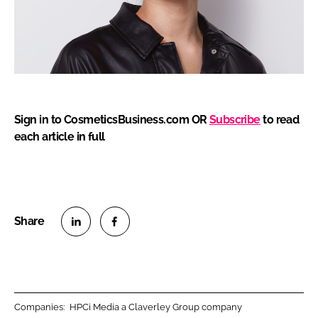
Sign in to CosmeticsBusiness.com OR
Subscribe
to read
each article in full
S
S
h
h
a
a
r
r
Companies:
HPCi Media a Claverley Group company
e
e