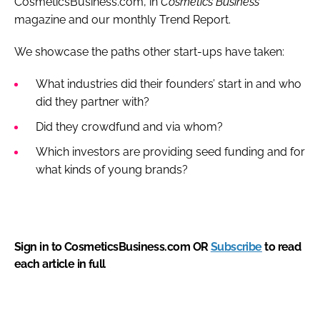
CosmeticsBusiness.com, in
Cosmetics Business
magazine and our monthly Trend Report.
We showcase the paths other start-ups have taken:
What industries did their founders’ start in and who
did they partner with?
Did they crowdfund and via whom?
Which investors are providing seed funding and for
what kinds of young brands?
Sign in to CosmeticsBusiness.com OR
Subscribe
to read
each article in full