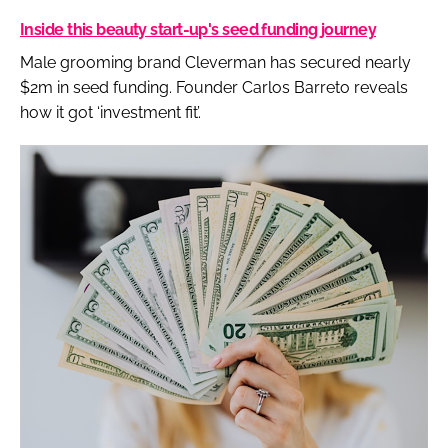
Inside this beauty start-up's seed funding journey
Male grooming brand Cleverman has secured nearly
$2m in seed funding. Founder Carlos Barreto reveals
how it got ‘investment fit’.