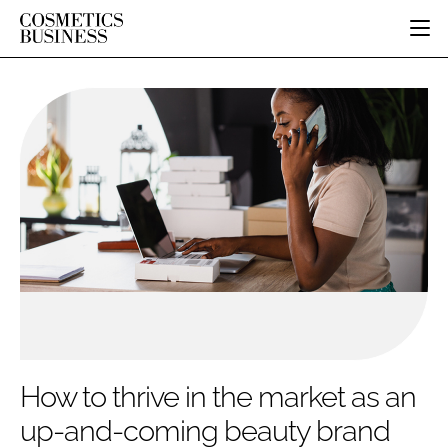
HOME
CATEGORIES
PURE BEAUTY
INGREDIENTS
BODY CARE
JOB BOARD
PACKAGING
COLOUR COSMETICS
EVENTS
REGULATORY
FRAGRANCE
DIRECTORY
MANUFACTURING
HAIR CARE
EDITORIAL TEAM
COMPANY NEWS
SKIN CARE
MALE GROOMING
DIGITAL
MARKETING
How to thrive in the market as an
SUBSCRIBE
RETAIL
up-and-coming beauty brand
LOGIN
LOGISTICS