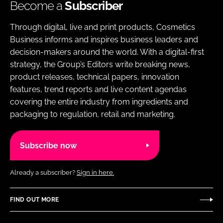
Become a
Subscriber
Through digital, live and print products, Cosmetics
Business informs and inspires business leaders and
decision-makers around the world. With a digital-first
strategy, the Group’s Editors write breaking news,
product releases, technical papers, innovation
features, trend reports and live content agendas
covering the entire industry from ingredients and
packaging to regulation, retail and marketing.
Subscribe now
Already a subscriber?
Sign in here.
FIND OUT MORE