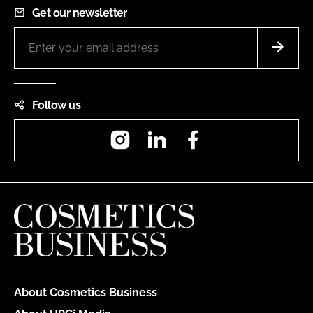
Get our newsletter
Follow us
Instagram
LinkedIn
Facebook
About Cosmetics Business