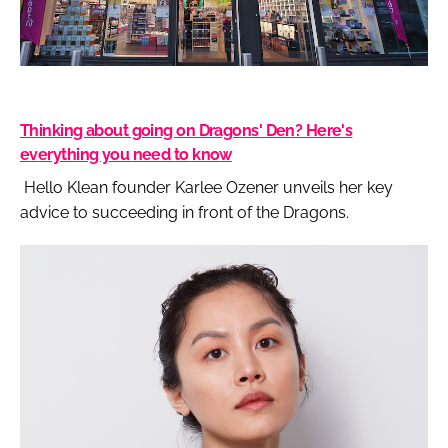
Thinking about going on Dragons' Den? Here's
everything you need to know
Hello Klean founder Karlee Ozener unveils her key
advice to succeeding in front of the Dragons.