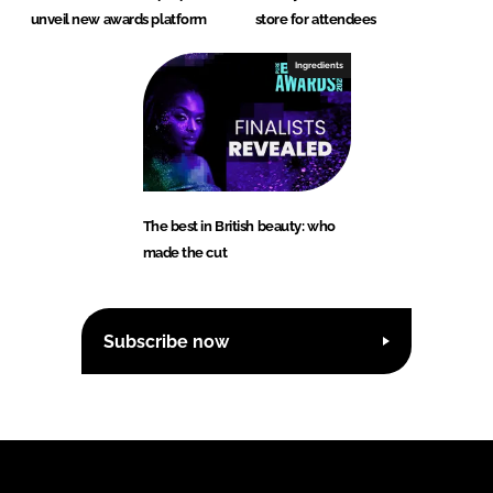
unveil new awards platform
store for attendees
Ingredients
The best in British beauty: who
made the cut
Subscribe now