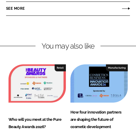
o
o
SEE MORE
n
n
L
F
i
a
n
c
You may also like
k
e
e
b
d
o
I
o
Retail
Manufacturing
n
k
How four innovation partners
Who will you meet at the Pure
are shaping the future of
Beauty Awards 2026?
cosmetic development