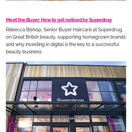
Meet the Buyer: How to get noticed by Superdrug
Rebecca Bishop, Senior Buyer Haircare at Superdrug,
on Great British beauty, supporting homegrown brands
and why investing in digital is the key to a successful
beauty business