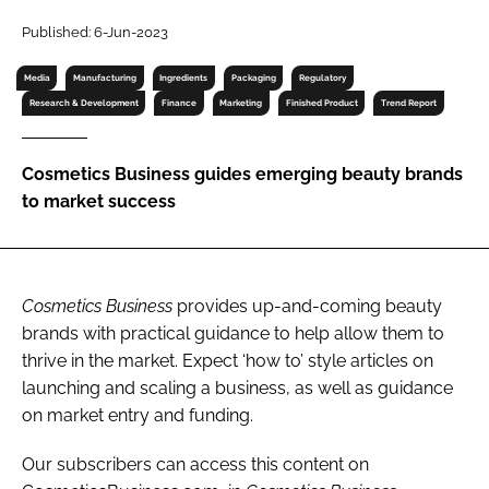
RECRUITMENT
Published: 6-Jun-2023
Password
Media
Manufacturing
Ingredients
Packaging
Regulatory
Research & Development
Finance
Marketing
Finished Product
Trend Report
Password
Cosmetics Business guides emerging beauty brands
Remember me
to market success
Cosmetics Business
provides up-and-coming beauty
FORGOT PASSWORD?
brands with practical guidance to help allow them to
thrive in the market. Expect ‘how to’ style articles on
launching and scaling a business, as well as guidance
on market entry and funding.
Our subscribers can access this content on