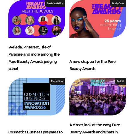
Sustainability
Body Care
Weleda, Pinterest, Isle of
Paradise and more among the
Pure Beauty Awards judging
A new chapter for the Pure
panel
Beauty Awards
Marketing
Retail
A closer look at the 2025 Pure
Cosmetics Business prepares to
Beauty Awards and what’s in