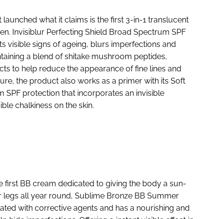
aunched what it claims is the first 3-in-1 translucent
een. Invisiblur Perfecting Shield Broad Spectrum SPF
ats visible signs of ageing, blurs imperfections and
taining a blend of shitake mushroom peptides,
ts to help reduce the appearance of fine lines and
ure, the product also works as a primer with its Soft
PF protection that incorporates an invisible
ble chalkiness on the skin.
e first BB cream dedicated to giving the body a sun-
er legs all year round, Sublime Bronze BB Summer
ated with corrective agents and has a nourishing and