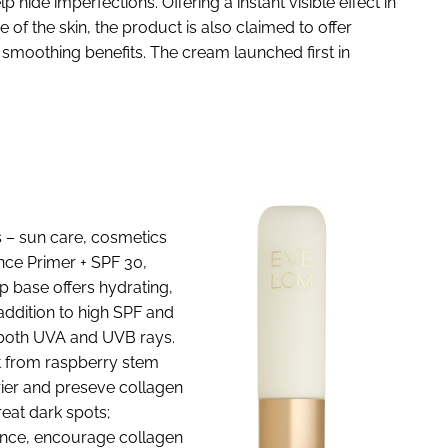
p hide imperfections. Offering a instant visible effect in
of the skin, the product is also claimed to offer
d smoothing benefits. The cream launched first in
 – sun care, cosmetics
ance Primer + SPF 30,
p base offers hydrating,
addition to high SPF and
both UVA and UVB rays.
nt from raspberry stem
rrier and preseve collagen
reat dark spots;
tance, encourage collagen