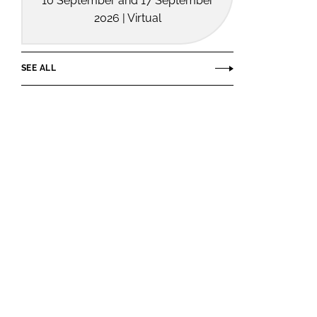
10 September and 17 September
2026 | Virtual
SEE ALL