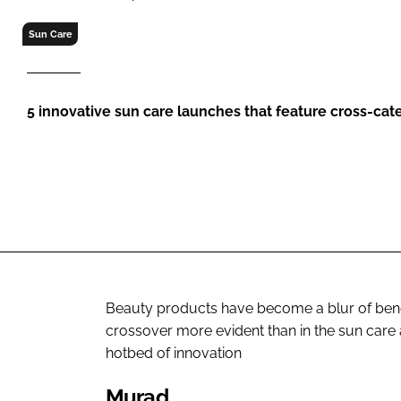
RETAIL
Sun Care
LOGISTICS
RECRUITM
5 innovative sun care launches that feature cross-cat
Beauty products have become a blur of benef
crossover more evident than in the sun care a
hotbed of innovation
Murad