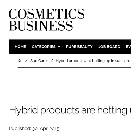
HOME
CATEGORIES
PURE BEAUTY
JOB BOARD
EV
INGREDIENTS
BODY CAR
Home
Sun Care
Hybrid products are hotting up in sun care
PACKAGING
COLOUR C
REGULATORY
FRAGRAN
MANUFACTURING
HAIR CAR
COMPANY NEWS
SKIN CARE
MALE GRO
Hybrid products are hotting 
DIGITAL
MARKETIN
Published: 30-Apr-2015