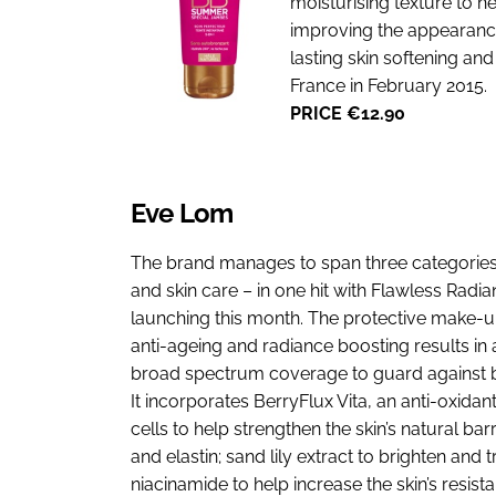
moisturising texture to hel
improving the appearance 
lasting skin softening an
France in February 2015.
PRICE €12.90
Eve Lom
The brand manages to span three categories
and skin care – in one hit with Flawless Radi
launching this month. The protective make-u
anti-ageing and radiance boosting results in 
broad spectrum coverage to guard against 
It incorporates BerryFlux Vita, an anti-oxida
cells to help strengthen the skin’s natural ba
and elastin; sand lily extract to brighten and t
niacinamide to help increase the skin’s resis