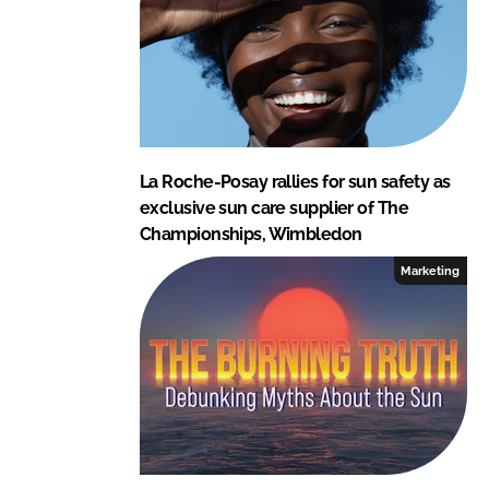
n
k
La Roche-Posay rallies for sun safety as
exclusive sun care supplier of The
Championships, Wimbledon
Marketing