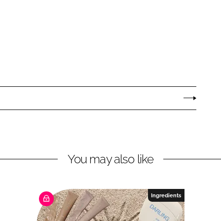
You may also like
Ingredients