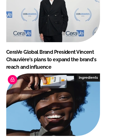
CeraVe Global Brand President Vincent
Chauvière's plans to expand the brand's
reach and influence
Ingredients