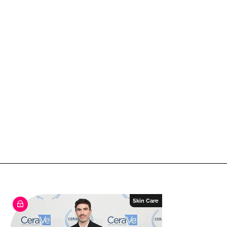
Skin Care