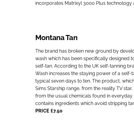
incorporates Matrixyl 3000 Plus technology
Montana Tan
The brand has broken new ground by develop
wash which has been specifically designed to 
self-tan. According to the UK self-tanning b
Wash increases the staying power of a self-
typical seven days to ten. The product, which 
Sims Starship range, from the reality TV star, 
from the usual chemicals found in everyda
contains ingredients which avoid stripping tan
PRICE £7.50