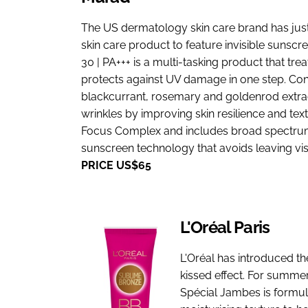
The US dermatology skin care brand has just l
skin care product to feature invisible sunscr
30 | PA+++ is a multi-tasking product that tre
protects against UV damage in one step. Con
blackcurrant, rosemary and goldenrod extrac
wrinkles by improving skin resilience and text
Focus Complex and includes broad spectrum S
sunscreen technology that avoids leaving visi
PRICE US$65
L'Oréal Paris
L'Oréal has introduced th
kissed effect. For summ
Spécial Jambes is formul