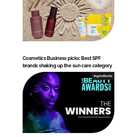
Cosmetics Business picks: Best SPF
brands shaking up the sun care category
Ingredients