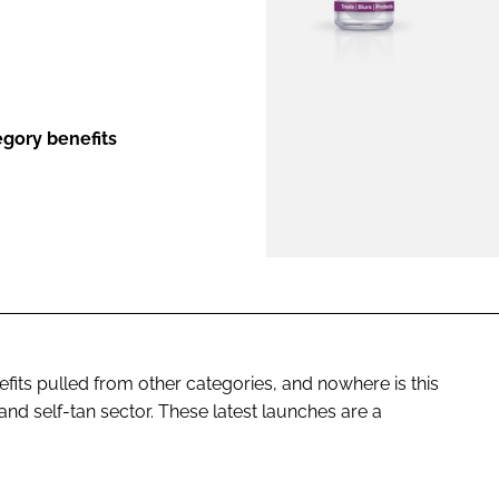
ENT
egory benefits
its pulled from other categories, and nowhere is this
nd self-tan sector. These latest launches are a