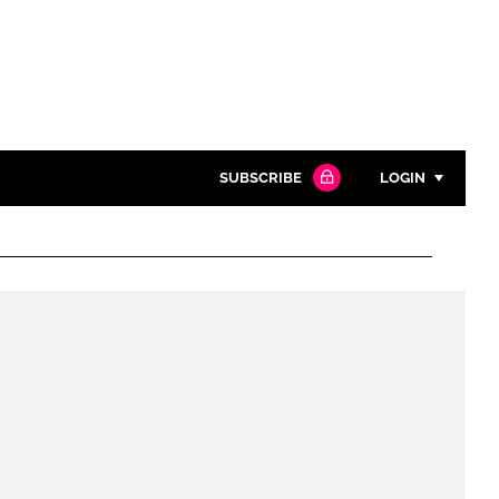
SUBSCRIBE
LOGIN
Password
Close search
Password
Remember me