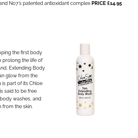
 and No7’s patented antioxidant complex
PRICE £14.95
ing the first body
prolong the life of
rand, Extending Body
tan glow from the
is part of its Chloe
is said to be free
y body washes, and
 from the skin.