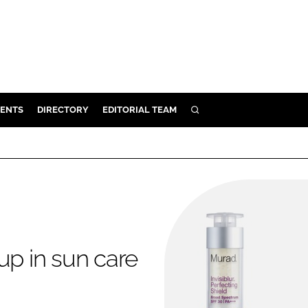
ENTS
DIRECTORY
EDITORIAL TEAM
SEARCH
E
OSMETICS
CE
E
OMING
up in sun care
G