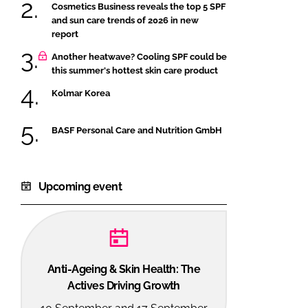
Cosmetics Business reveals the top 5 SPF
and sun care trends of 2026 in new
report
Another heatwave? Cooling SPF could be
this summer's hottest skin care product
Kolmar Korea
BASF Personal Care and Nutrition GmbH
Upcoming event
Anti-Ageing & Skin Health: The
Actives Driving Growth