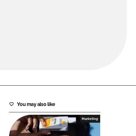
FORGOT PASSWORD?
Close login form
You may also like
Marketing