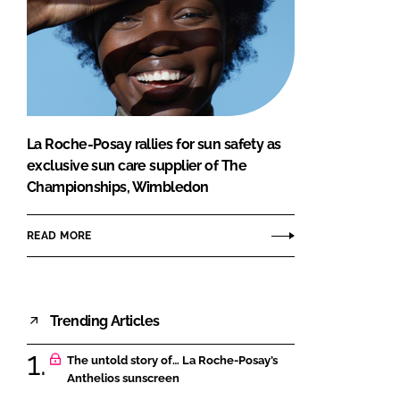
La Roche-Posay rallies for sun safety as
exclusive sun care supplier of The
Championships, Wimbledon
READ MORE
Trending Articles
The untold story of… La Roche-Posay’s
Anthelios sunscreen