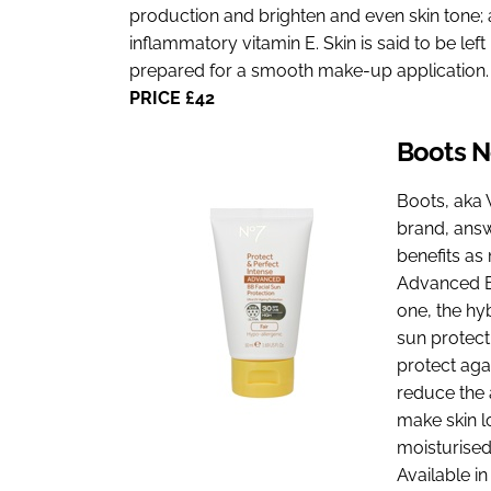
production and brighten and even skin tone; a
inflammatory vitamin E. Skin is said to be lef
prepared for a smooth make-up application.
PRICE £42
Boots 
Boots, aka 
brand, answ
benefits as
Advanced BB
one, the hy
sun protecti
protect agai
reduce the 
make skin l
moisturised
Available i