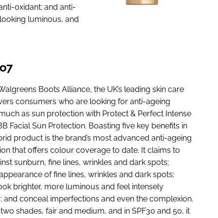
nti-oxidant; and anti-
t looking luminous, and
No7
Walgreens Boots Alliance, the UK’s leading skin care
ers consumers who are looking for anti-ageing
 much as sun protection with Protect & Perfect Intense
 Facial Sun Protection. Boasting five key benefits in
brid product is the brand’s most advanced anti-ageing
on that offers colour coverage to date. It claims to
nst sunburn, fine lines, wrinkles and dark spots;
appearance of fine lines, wrinkles and dark spots;
ook brighter, more luminous and feel intensely
; and conceal imperfections and even the complexion.
n two shades, fair and medium, and in SPF30 and 50, it