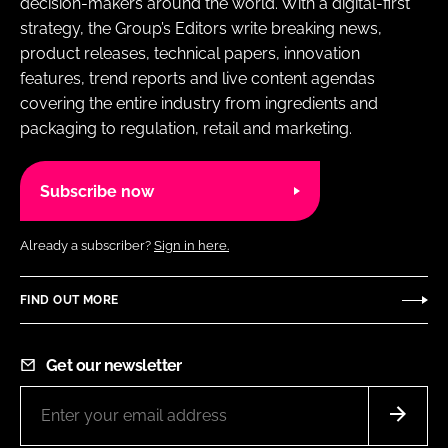
decision-makers around the world. With a digital-first
strategy, the Group’s Editors write breaking news,
product releases, technical papers, innovation
features, trend reports and live content agendas
covering the entire industry from ingredients and
packaging to regulation, retail and marketing.
Subscribe now
Already a subscriber?
Sign in here.
FIND OUT MORE
Get our newsletter