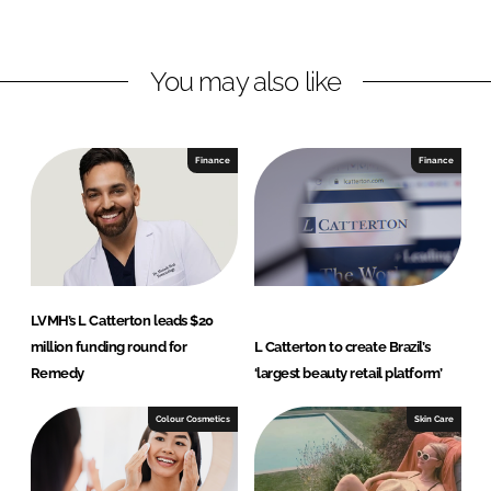
i
a
n
c
You may also like
k
e
e
b
d
o
I
o
Finance
Finance
n
k
LVMH’s L Catterton leads $20
million funding round for
L Catterton to create Brazil’s
Remedy
‘largest beauty retail platform’
Colour Cosmetics
Skin Care