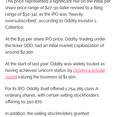
This price represented a significant rise on the initial per
share price range of $27-30 (later revised to a filing
range of $32-34), as the IPO was “heavily
oversubscribed”, according to Oddity investor L
Catterton.
At the $35 per share IPO price, Oddity, trading under
the ticker ODD, had an initial market capitalisation of
around $2.3bn.
At the start of last year, Oddity was widely touted as
having achieved ‘unicorn status’ by
closing a private
round
valuing the business at $1.5bn.
For its IPO, Oddity itself offered 1,754,385 class A
ordinary shares, with certain selling stockholders
offering 10,350,876.
In addition, the selling stockholders granted