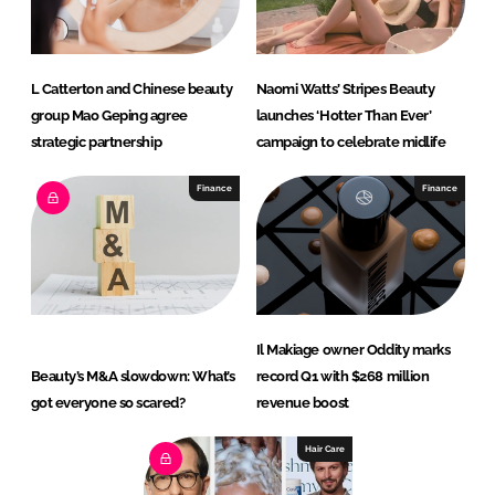
L Catterton and Chinese beauty
Naomi Watts’ Stripes Beauty
group Mao Geping agree
launches ‘Hotter Than Ever’
strategic partnership
campaign to celebrate midlife
Finance
Finance
Il Makiage owner Oddity marks
Beauty’s M&A slowdown: What’s
record Q1 with $268 million
got everyone so scared?
revenue boost
Hair Care