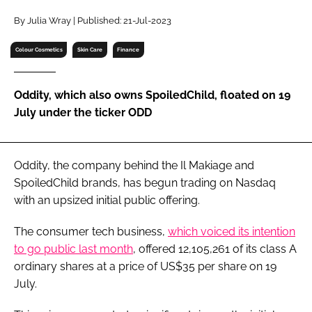
RECRUITMENT
By Julia Wray | Published: 21-Jul-2023
Password
Colour Cosmetics
Skin Care
Finance
Password
Oddity, which also owns SpoiledChild, floated on 19
July under the ticker ODD
Remember me
Oddity, the company behind the Il Makiage and
SpoiledChild brands, has begun trading on Nasdaq
with an upsized initial public offering.
FORGOT PASSWORD?
The consumer tech business,
which voiced its intention
to go public last month
, offered 12,105,261 of its class A
ordinary shares at a price of US$35 per share on 19
July.