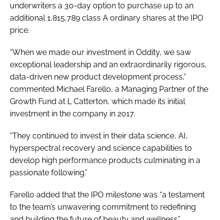
underwriters a 30-day option to purchase up to an
additional 1,815,789 class A ordinary shares at the IPO
price.
“When we made our investment in Oddity, we saw
exceptional leadership and an extraordinarily rigorous,
data-driven new product development process,”
commented Michael Farello, a Managing Partner of the
Growth Fund at L Catterton, which made its initial
investment in the company in 2017.
“They continued to invest in their data science, AI,
hyperspectral recovery and science capabilities to
develop high performance products culminating in a
passionate following.”
Farello added that the IPO milestone was “a testament
to the team’s unwavering commitment to redefining
and building the future of beauty and wellness”.