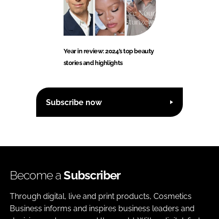
Year in review: 2024’s top beauty
stories and highlights
Subscribe now
Become a
Subscriber
Through digital, live and print products, Cosmetics
Business informs and inspires business leaders and