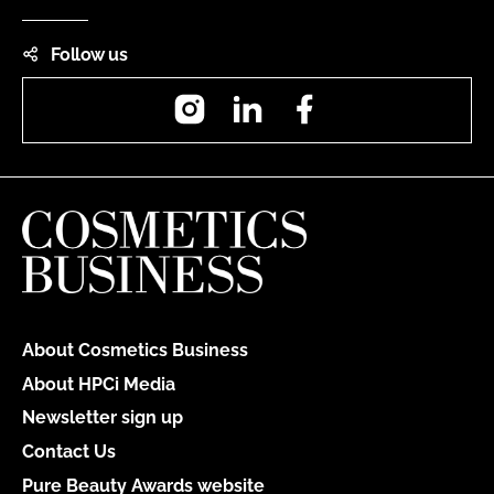
Follow us
Instagram
LinkedIn
Facebook
About Cosmetics Business
About HPCi Media
Newsletter sign up
Contact Us
Pure Beauty Awards website