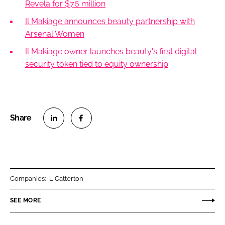
Revela for $76 million
Il Makiage announces beauty partnership with
Arsenal Women
Il Makiage owner launches beauty's first digital
security token tied to equity ownership
S
S
h
h
a
a
r
r
Companies:
L Catterton
e
e
o
o
SEE MORE
n
n
L
F