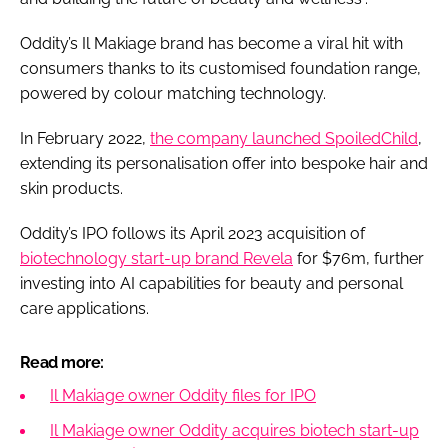
Oddity’s Il Makiage brand has become a viral hit with
consumers thanks to its customised foundation range,
powered by colour matching technology.
In February 2022,
the company launched SpoiledChild
,
extending its personalisation offer into bespoke hair and
skin products.
Oddity’s IPO follows its April 2023 acquisition of
biotechnology start-up brand Revela
for $76m, further
investing into AI capabilities for beauty and personal
care applications.
Read more:
Il Makiage owner Oddity files for IPO
Il Makiage owner Oddity acquires biotech start-up