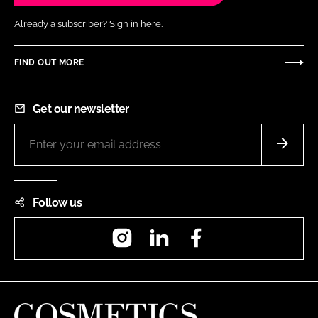
Already a subscriber?
Sign in here.
FIND OUT MORE
Get our newsletter
Follow us
Instagram
LinkedIn
Facebook