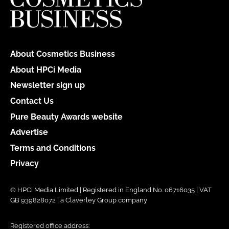
About Cosmetics Business
About HPCi Media
Newsletter sign up
Contact Us
Pure Beauty Awards website
Advertise
Terms and Conditions
Privacy
© HPCi Media Limited | Registered in England No. 06716035 | VAT
GB 939828072 | a Claverley Group company
Registered office address: