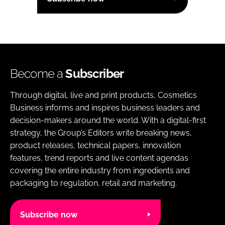
Become a
Subscriber
Through digital, live and print products, Cosmetics
Business informs and inspires business leaders and
decision-makers around the world. With a digital-first
strategy, the Group’s Editors write breaking news,
product releases, technical papers, innovation
features, trend reports and live content agendas
covering the entire industry from ingredients and
packaging to regulation, retail and marketing.
Subscribe now