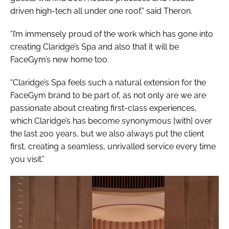
driven high-tech all under one roof,” said Theron.
“I’m immensely proud of the work which has gone into
creating Claridge’s Spa and also that it will be
FaceGym’s new home too.
“Claridge’s Spa feels such a natural extension for the
FaceGym brand to be part of, as not only are we are
passionate about creating first-class experiences,
which Claridge’s has become synonymous [with] over
the last 200 years, but we also always put the client
first, creating a seamless, unrivalled service every time
you visit.”