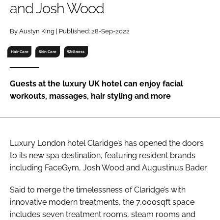
and Josh Wood
RECRUITMENT
Password
By Austyn King | Published: 28-Sep-2022
Hair Care
Skin Care
Wellness
Password
Guests at the luxury UK hotel can enjoy facial
Remember me
workouts, massages, hair styling and more
Luxury London hotel Claridge’s has opened the doors
FORGOT PASSWORD?
to its new spa destination, featuring resident brands
including FaceGym, Josh Wood and Augustinus Bader.
Said to merge the timelessness of Claridge’s with
innovative modern treatments, the 7,000sqft space
includes seven treatment rooms, steam rooms and