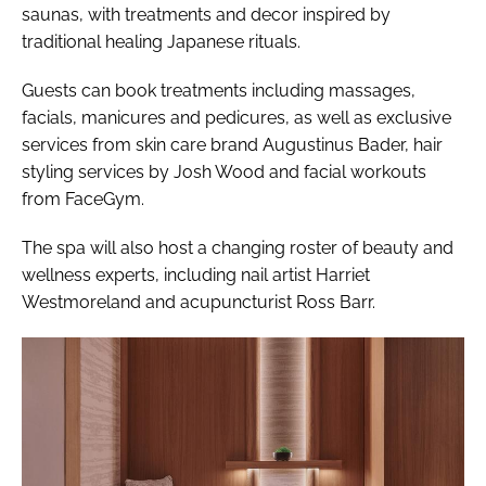
saunas, with treatments and decor inspired by
traditional healing Japanese rituals.
Guests can book treatments including massages,
facials, manicures and pedicures, as well as exclusive
services from skin care brand Augustinus Bader, hair
styling services by Josh Wood and facial workouts
from FaceGym.
The spa will also host a changing roster of beauty and
wellness experts, including nail artist Harriet
Westmoreland and acupuncturist Ross Barr.