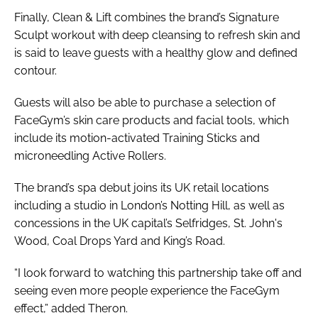
Finally, Clean & Lift combines the brand’s Signature
Sculpt workout with deep cleansing to refresh skin and
is said to leave guests with a healthy glow and defined
contour.
Guests will also be able to purchase a selection of
FaceGym’s skin care products and facial tools, which
include its motion-activated Training Sticks and
microneedling Active Rollers.
The brand’s spa debut joins its UK retail locations
including a studio in London’s Notting Hill, as well as
concessions in the UK capital’s Selfridges, St. John's
Wood, Coal Drops Yard and King’s Road.
“I look forward to watching this partnership take off and
seeing even more people experience the FaceGym
effect,” added Theron.