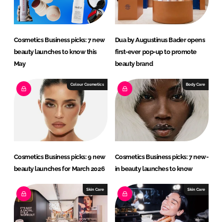
n
k
Cosmetics Business picks: 7 new
Dua by Augustinus Bader opens
beauty launches to know this
first-ever pop-up to promote
May
beauty brand
Colour Cosmetics
Body Care
Cosmetics Business picks: 9 new
Cosmetics Business picks: 7 new-
beauty launches for March 2026
in beauty launches to know
Skin Care
Skin Care