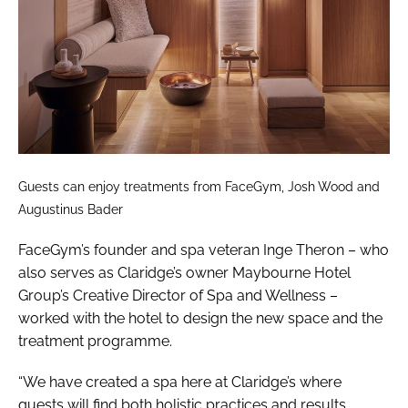
Guests can enjoy treatments from FaceGym, Josh Wood and
Augustinus Bader
FaceGym’s founder and spa veteran Inge Theron – who
also serves as Claridge’s owner Maybourne Hotel
Group’s Creative Director of Spa and Wellness –
worked with the hotel to design the new space and the
treatment programme.
“We have created a spa here at Claridge’s where
guests will find both holistic practices and results