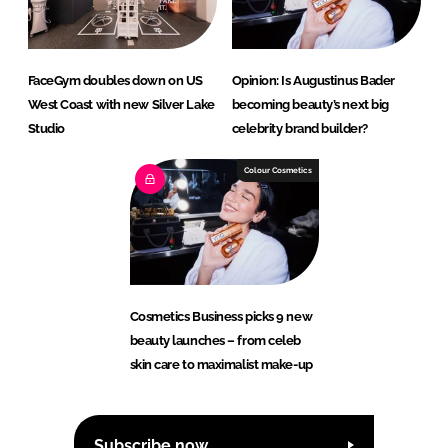
FaceGym doubles down on US
Opinion: Is Augustinus Bader
West Coast with new Silver Lake
becoming beauty’s next big
Studio
celebrity brand builder?
Colour Cosmetics
Cosmetics Business picks 9 new
beauty launches – from celeb
skin care to maximalist make-up
Subscribe now