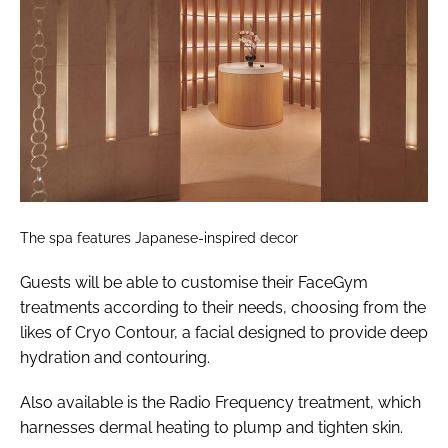
The spa features Japanese-inspired decor
Guests will be able to customise their FaceGym
treatments according to their needs, choosing from the
likes of Cryo Contour, a facial designed to provide deep
hydration and contouring.
Also available is the Radio Frequency treatment, which
harnesses dermal heating to plump and tighten skin.