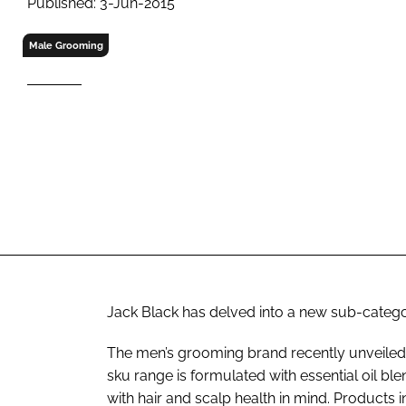
Published: 3-Jun-2015
RETAIL
LOGISTICS
Male Grooming
RECRUITM
Jack Black has delved into a new sub-category
The men’s grooming brand recently unveiled it
sku range is formulated with essential oil ble
with hair and scalp health in mind. Products 