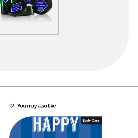
FORGOT PASSWORD?
Close login form
You may also like
Body Care