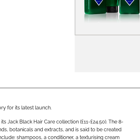
ENT
 for its latest launch.
s Jack Black Hair Care collection (£11-£24.50). The 8-
nds, botanicals and extracts, and is said to be created
include: shampoos, a conditioner, a texturising cream