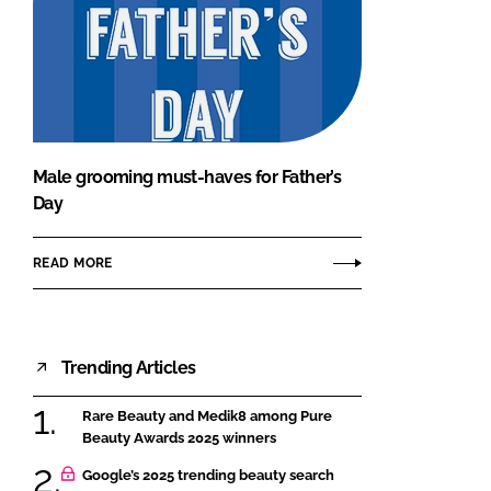
Male grooming must-haves for Father’s
Day
READ MORE
Trending Articles
Rare Beauty and Medik8 among Pure
Beauty Awards 2025 winners
Google’s 2025 trending beauty search