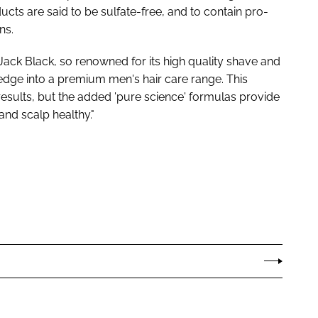
ts are said to be sulfate-free, and to contain pro-
ns.
Jack Black, so renowned for its high quality shave and
ledge into a premium men's hair care range. This
 results, but the added 'pure science' formulas provide
 and scalp healthy."