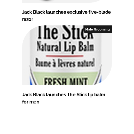
Jack Black launches exclusive five-blade
razor
Male Grooming
Jack Black launches The Stick lip balm
for men