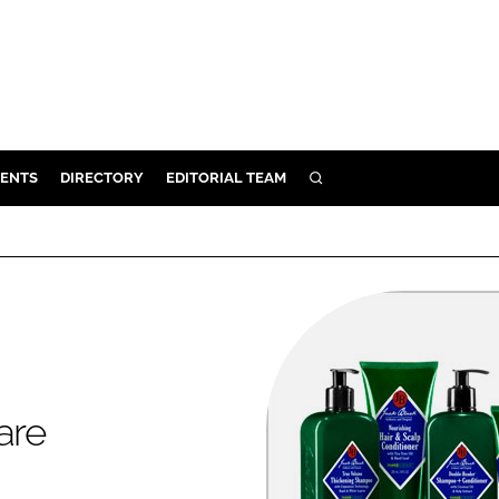
ENTS
DIRECTORY
EDITORIAL TEAM
SEARCH
E
OSMETICS
CE
E
OMING
are
G