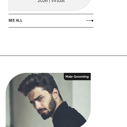
2026 | Virtual
SEE ALL
Male Grooming