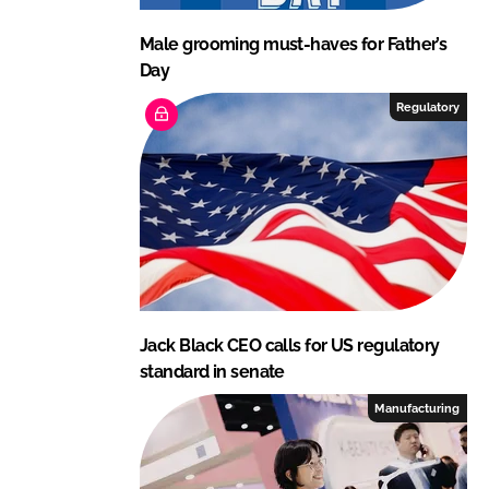
Male grooming must-haves for Father’s
Day
Regulatory
Jack Black CEO calls for US regulatory
standard in senate
Manufacturing