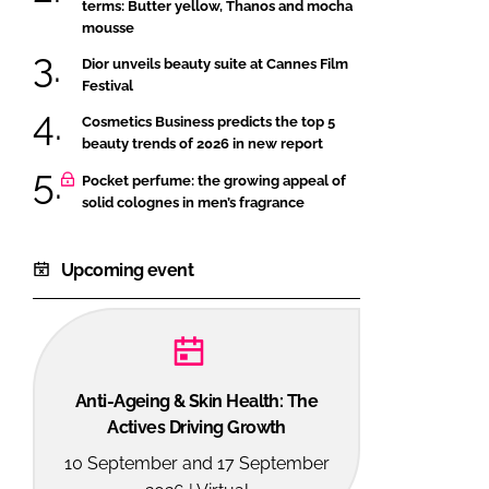
terms: Butter yellow, Thanos and mocha
mousse
Dior unveils beauty suite at Cannes Film
Festival
Cosmetics Business predicts the top 5
beauty trends of 2026 in new report
Pocket perfume: the growing appeal of
solid colognes in men’s fragrance
Upcoming event
Anti-Ageing & Skin Health: The
Actives Driving Growth
10 September and 17 September