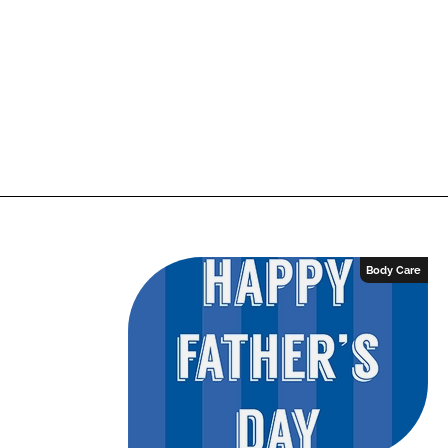
Body Care