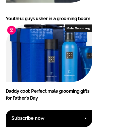
Youthful guys usher in a grooming boom
Male Grooming
Daddy cool: Perfect male grooming gifts
for Father's Day
Subscribe now