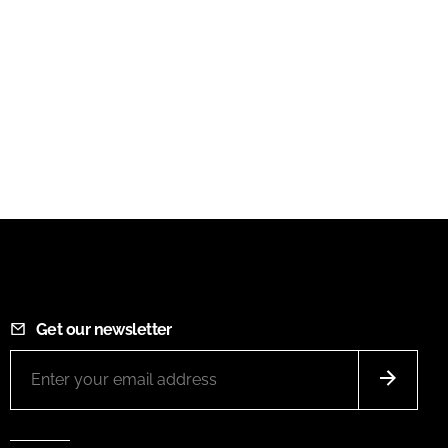
Get our newsletter