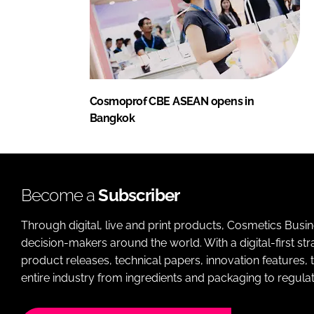
Cosmoprof CBE ASEAN opens in
Bangkok
Become a
Subscriber
Through digital, live and print products, Cosmetics Busi
decision-makers around the world. With a digital-first str
product releases, technical papers, innovation features,
entire industry from ingredients and packaging to regulati