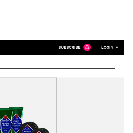
SUBSCRIBE
LOGIN
Password
Close search
Password
Remember me