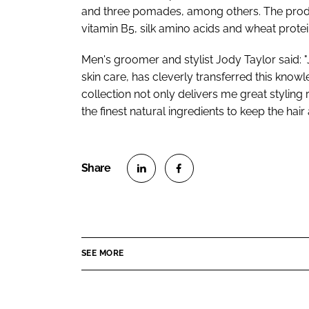
and three pomades, among others. The produc
vitamin B5, silk amino acids and wheat protei
Men's groomer and stylist Jody Taylor said: "
skin care, has cleverly transferred this know
collection not only delivers me great styling
the finest natural ingredients to keep the hair
S
S
h
h
a
a
r
r
SEE MORE
e
e
o
o
n
n