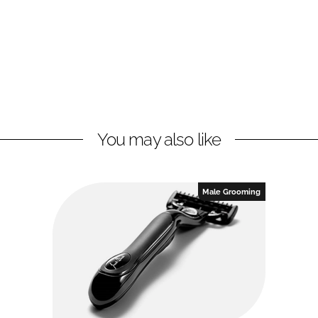
You may also like
Male Grooming