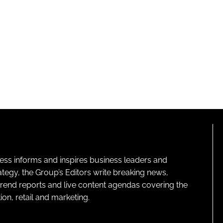
ness informs and inspires business leaders and
ategy, the Group’s Editors write breaking news,
 trend reports and live content agendas covering the
on, retail and marketing.