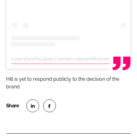
A post shared by Jaclyn Cosmetics (@jaclynhillcosmetics)
on
Jun 22, 
Hill is yet to respond publicly to the decision of the
brand.
S
S
h
h
a
a