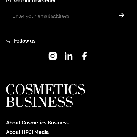
Get our newsletter
Follow us
Instagram
LinkedIn
Facebook
About Cosmetics Business
About HPCi Media