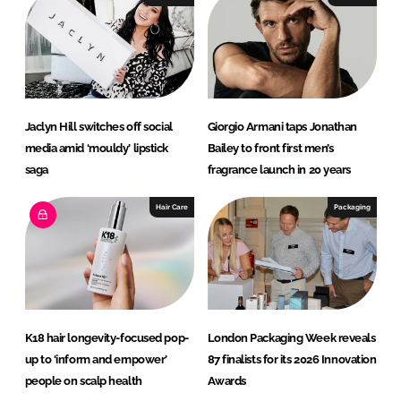
Jaclyn Hill switches off social
Giorgio Armani taps Jonathan
media amid ‘mouldy’ lipstick
Bailey to front first men’s
saga
fragrance launch in 20 years
Hair Care
Packaging
K18 hair longevity-focused pop-
London Packaging Week reveals
up to ‘inform and empower’
87 finalists for its 2026 Innovation
people on scalp health
Awards