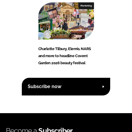
Marketing
Charlotte Tilbury, Elemis, NARS
and more to headline Covent
Garden 2026 beauty festival
Subscribe now
Become a
Subscriber