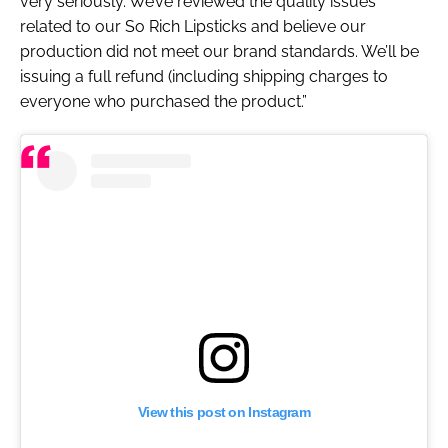
very seriously. We’ve reviewed the quality issues
related to our So Rich Lipsticks and believe our
production did not meet our brand standards. We’ll be
issuing a full refund (including shipping charges to
everyone who purchased the product.”
View this post on Instagram