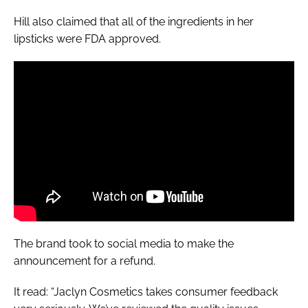
Hill also claimed that all of the ingredients in her
lipsticks were FDA approved.
The brand took to social media to make the
announcement for a refund.
It read: “Jaclyn Cosmetics takes consumer feedback