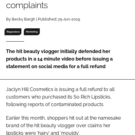
complaints
RECRUITMENT
Password
By Becky Bargh | Published: 25-Jun-2019
Regulatory
Marketing
Password
The hit beauty vlogger initially defended her
Remember me
products in a 14 minute video before issuing a
statement on social media for a full refund
FORGOT PASSWORD?
Jaclyn Hill Cosmetics is issuing a full refund to all
customers who purchased its So Rich Lipsticks,
following reports of contaminated products.
Earlier this month, shoppers hit out at the namesake
brand of the hit beauty vlogger over claims her
lipsticks were ‘hairy’ and ‘mouldy’.