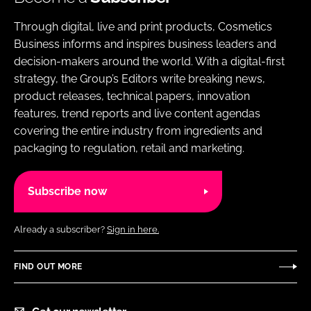
Through digital, live and print products, Cosmetics
Business informs and inspires business leaders and
decision-makers around the world. With a digital-first
strategy, the Group’s Editors write breaking news,
product releases, technical papers, innovation
features, trend reports and live content agendas
covering the entire industry from ingredients and
packaging to regulation, retail and marketing.
Subscribe now
Already a subscriber?
Sign in here.
FIND OUT MORE