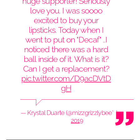
huge supporter! Seriously
love you. I was soooo
excited to buy your
lipsticks. Today when I
went to put on "Decaf" ..I
noticed there was a hard
ball inside of it. What is it?
Can I get a replacement?
pic.twitter.com/D9acDVtD
gH
— Krystal Duarte (@mizzgrizzlybee)
June 7,
2019