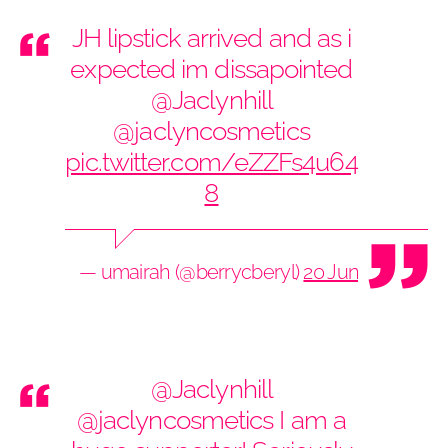
JH lipstick arrived and as i
expected im dissapointed
@Jaclynhill
@jaclyncosmetics
pic.twitter.com/eZZFs4u64
8
— umairah (@berrycberyl)
20 June 2019
@Jaclynhill
@jaclyncosmetics
I am a