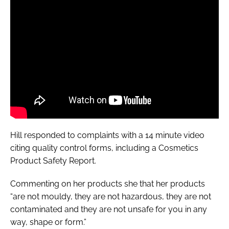
Hill responded to complaints with a 14 minute video
citing quality control forms, including a
Cosmetics
Product Safety Report
.
Commenting on her products she that her products
“are not mouldy, they are not hazardous, they are not
contaminated and they are not unsafe for you in any
way, shape or form.”