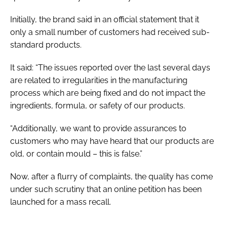
Initially, the brand said in an official statement that it
only a small number of customers had received sub-
standard products.
It said: “The issues reported over the last several days
are related to irregularities in the manufacturing
process which are being fixed and do not impact the
ingredients, formula, or safety of our products.
“Additionally, we want to provide assurances to
customers who may have heard that our products are
old, or contain mould – this is false.”
Now, after a flurry of complaints, the quality has come
under such scrutiny that an online petition has been
launched for a mass recall.