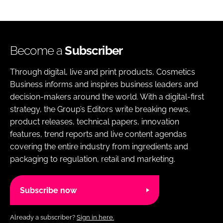
Become a
Subscriber
Through digital, live and print products, Cosmetics
Business informs and inspires business leaders and
decision-makers around the world. With a digital-first
strategy, the Group’s Editors write breaking news,
product releases, technical papers, innovation
features, trend reports and live content agendas
covering the entire industry from ingredients and
packaging to regulation, retail and marketing.
Subscribe now
Already a subscriber?
Sign in here.