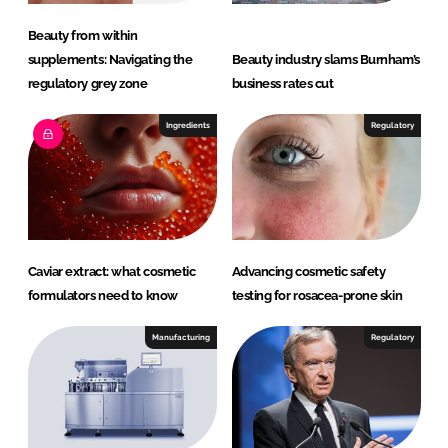
Beauty from within
supplements: Navigating the
Beauty industry slams Burnham’s
regulatory grey zone
business rates cut
Ingredients
Regulatory
Caviar extract: what cosmetic
Advancing cosmetic safety
formulators need to know
testing for rosacea-prone skin
Manufacturing
Regulatory