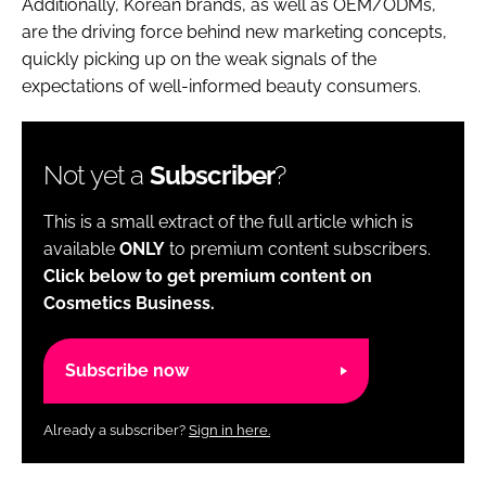
Additionally, Korean brands, as well as OEM/ODMs,
are the driving force behind new marketing concepts,
quickly picking up on the weak signals of the
expectations of well-informed beauty consumers.
Not yet a
Subscriber
?
This is a small extract of the full article which is
available
ONLY
to premium content subscribers.
Click below to get premium content on
Cosmetics Business.
Subscribe now
Already a subscriber?
Sign in here.