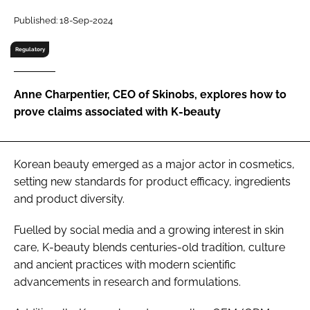
RECRUITMENT
Published: 18-Sep-2024
Password
Regulatory
Password
Anne Charpentier, CEO of Skinobs, explores how to
prove claims associated with K-beauty
Remember me
Korean beauty emerged as a major actor in cosmetics,
setting new standards for product efficacy, ingredients
and product diversity.
FORGOT PASSWORD?
Fuelled by social media and a growing interest in skin
care, K-beauty blends centuries-old tradition, culture
and ancient practices with modern scientific
advancements in research and formulations.