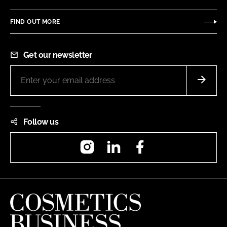
FIND OUT MORE
Get our newsletter
Follow us
Instagram
LinkedIn
Facebook