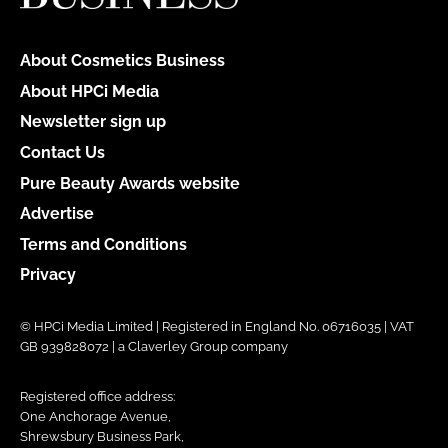
About Cosmetics Business
About HPCi Media
Newsletter sign up
Contact Us
Pure Beauty Awards website
Advertise
Terms and Conditions
Privacy
© HPCi Media Limited | Registered in England No. 06716035 | VAT
GB 939828072 | a Claverley Group company
Registered office address:
One Anchorage Avenue,
Shrewsbury Business Park,