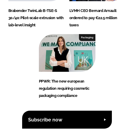
Brabender TwinLab B-TSE-S
LVMH CEO Bernard Arnault
30/40: Pilot-scale extrusion with
ordered to pay €22.5 million
lab-level insight
taxes
Packaging
PPWR: The new european
regulation requiring cosmetic
packaging compliance
Subscribe now