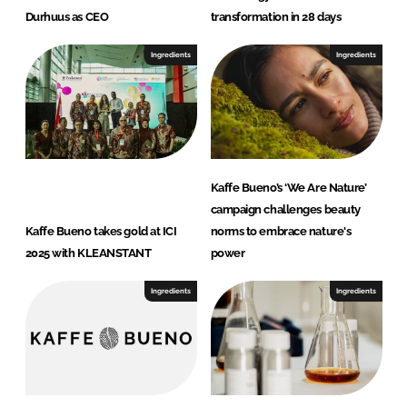
Durhuus as CEO
transformation in 28 days
Ingredients
Ingredients
Kaffe Bueno’s ‘We Are Nature’
campaign challenges beauty
Kaffe Bueno takes gold at ICI
norms to embrace nature's
2025 with KLEANSTANT
power
Ingredients
Ingredients