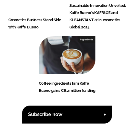
Sustainable Innovation Unveiled:
Kaffe Bueno's KAFFAGE and
Cosmetics Business Stand Side
KLEANSTANT at in-cosmetics
with Kaffe Bueno
Global 2024
Ingredients
Coffee ingredients firm Kaffe
Bueno gains €6.2 million funding
Subscribe now