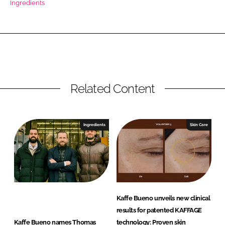
Ingredients
RECRUITMENT
Password
Password
Related Content
Remember me
Ingredients
Skin Care
FORGOT PASSWORD?
Kaffe Bueno unveils new clinical
results for patented KAFFAGE
Kaffe Bueno names Thomas
technology: Proven skin