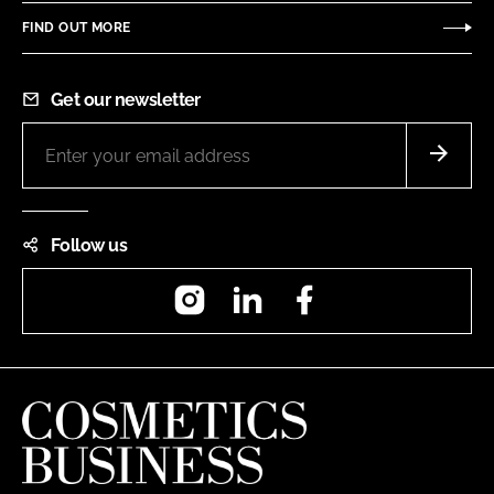
FIND OUT MORE
Get our newsletter
Follow us
Instagram
LinkedIn
Facebook