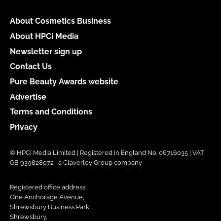
About Cosmetics Business
About HPCi Media
Newsletter sign up
Contact Us
Pure Beauty Awards website
Advertise
Terms and Conditions
Privacy
© HPCi Media Limited | Registered in England No. 06716035 | VAT
GB 939828072 | a Claverley Group company
Registered office address:
One Anchorage Avenue,
Shrewsbury Business Park,
Shrewsbury,