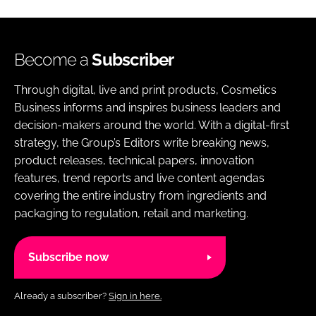
Become a
Subscriber
Through digital, live and print products, Cosmetics
Business informs and inspires business leaders and
decision-makers around the world. With a digital-first
strategy, the Group’s Editors write breaking news,
product releases, technical papers, innovation
features, trend reports and live content agendas
covering the entire industry from ingredients and
packaging to regulation, retail and marketing.
Subscribe now
Already a subscriber?
Sign in here.