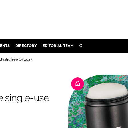
ENTS
DIRECTORY
EDITORIAL TEAM
SEARCH
E
lastic free by 2023
OSMETICS
CE
E
e single-use
OMING
G