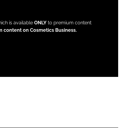
which is available
ONLY
to premium content
m content on Cosmetics Business.