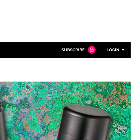
SUBSCRIBE
LOGIN
Password
Close search
Password
Remember me