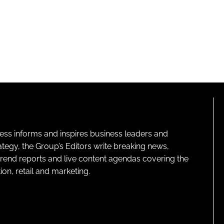
ness informs and inspires business leaders and
ategy, the Group’s Editors write breaking news,
 trend reports and live content agendas covering the
on, retail and marketing.