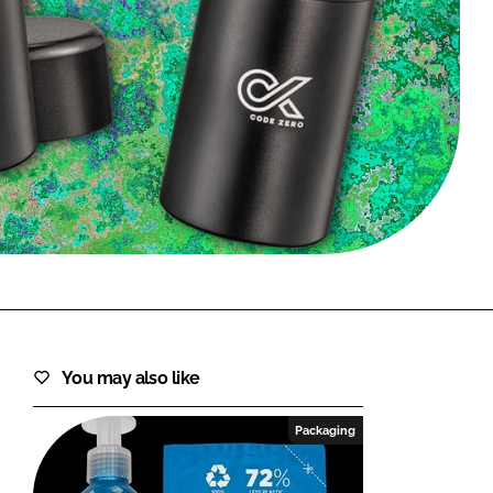
FORGOT PASSWORD?
Close login form
You may also like
Packaging