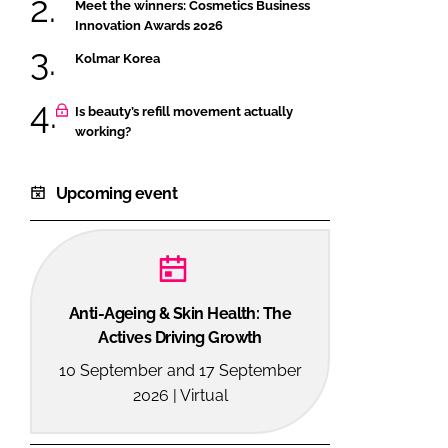
Meet the winners: Cosmetics Business
Innovation Awards 2026
Kolmar Korea
Is beauty’s refill movement actually
working?
Upcoming event
Anti-Ageing & Skin Health: The
Actives Driving Growth
10 September and 17 September
2026 | Virtual