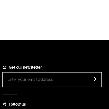
Get our newsletter
Follow us