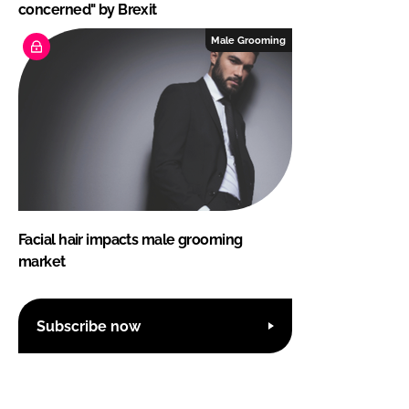
concerned" by Brexit
Male Grooming
Facial hair impacts male grooming
market
Subscribe now