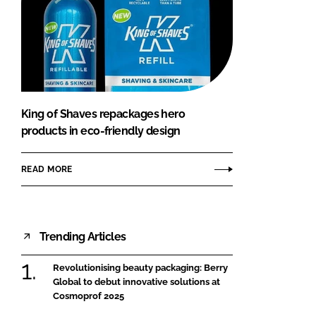
King of Shaves repackages hero
products in eco-friendly design
READ MORE
Trending Articles
Revolutionising beauty packaging: Berry
Global to debut innovative solutions at
Cosmoprof 2025