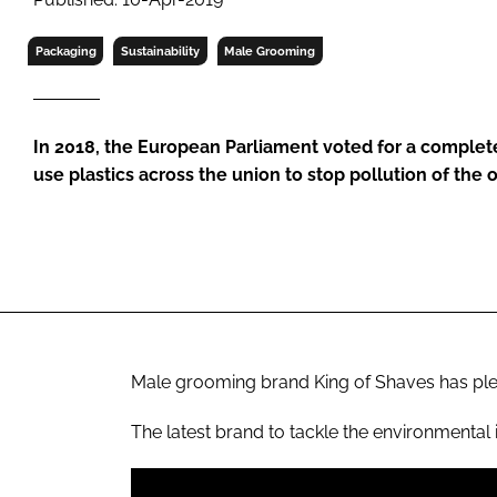
RETAIL
LOGISTICS
Packaging
Sustainability
Male Grooming
RECRUITM
In 2018, the European Parliament voted for a complete
use plastics across the union to stop pollution of the
Male grooming brand King of Shaves has pled
The latest brand to tackle the environmental 