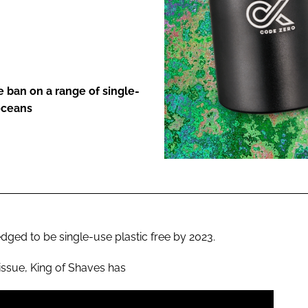
ENT
 ban on a range of single-
 oceans
ged to be single-use plastic free by 2023.
issue, King of Shaves has