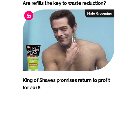
Are refills the key to waste reduction?
Male Grooming
King of Shaves promises return to profit
for 2016