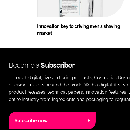
Innovation key to driving men's shaving
market
Become a
Subscriber
Through digital, live and print products, Cosmetics Busi
decision-makers around the world. With a digital-first str
product releases, technical papers, innovation features,
entire industry from ingredients and packaging to regulati
Subscribe now