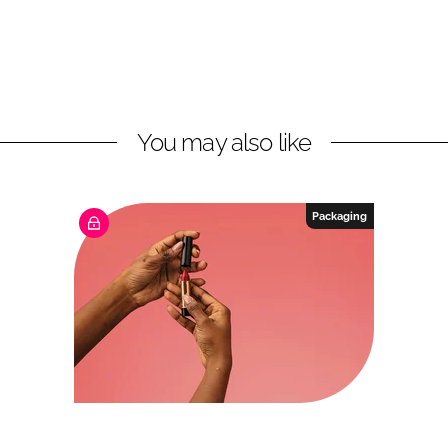
You may also like
Packaging