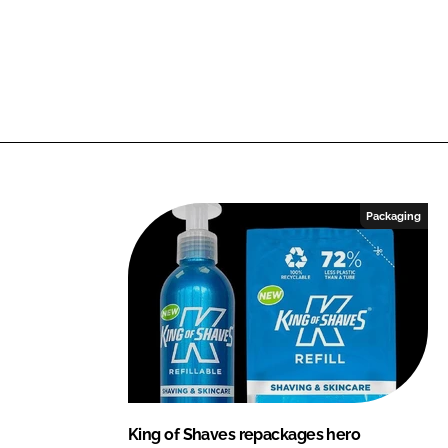
Packaging
King of Shaves repackages hero