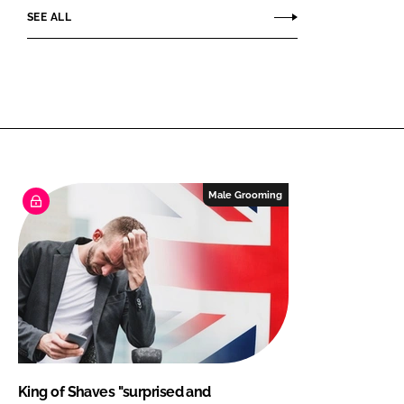
SEE ALL
Male Grooming
King of Shaves "surprised and