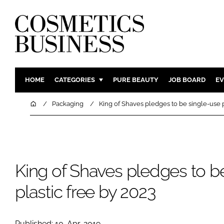
HOME
CATEGORIES
PURE BEAUTY
JOB BOARD
EV
INGREDIENTS
BODY CAR
Home
Packaging
King of Shaves pledges to be single-use p
PACKAGING
COLOUR C
REGULATORY
FRAGRAN
MANUFACTURING
HAIR CAR
King of Shaves pledges to b
COMPANY NEWS
SKIN CARE
MALE GRO
plastic free by 2023
DIGITAL
MARKETIN
Published: 10-Apr-2019