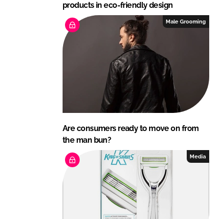
products in eco-friendly design
Male Grooming
Are consumers ready to move on from
the man bun?
Media