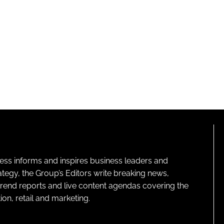
ness informs and inspires business leaders and
ategy, the Group’s Editors write breaking news,
 trend reports and live content agendas covering the
on, retail and marketing.