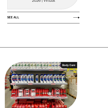
2026 | Virtual
SEE ALL
Body Care