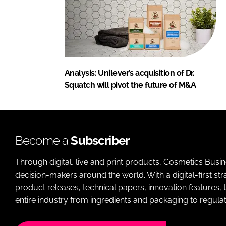
Analysis: Unilever’s acquisition of Dr.
Squatch will pivot the future of M&A
Become a
Subscriber
Through digital, live and print products, Cosmetics Busi
decision-makers around the world. With a digital-first str
product releases, technical papers, innovation features,
entire industry from ingredients and packaging to regulati