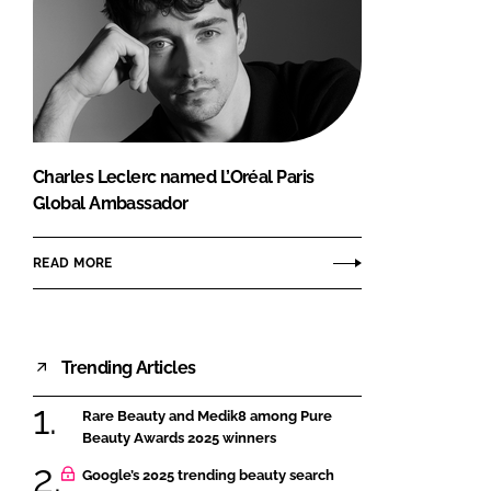
Charles Leclerc named L’Oréal Paris
Global Ambassador
READ MORE
Trending Articles
Rare Beauty and Medik8 among Pure
Beauty Awards 2025 winners
Google’s 2025 trending beauty search