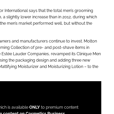
or International says that the total men’s grooming
a slightly lower increase than in 2012, during which
 the men’s market performed well, but without the
owners and manufacturers continue to invest. Molton
ming Collection of pre- and post-shave items in
The Estée Lauder Companies, revamped its Clinique Men
ising the packaging design and adding three new
attifying Moisturizer and Moisturizing Lotion – to the
which is available
ONLY
to premium content
m content on Cosmetics Business.