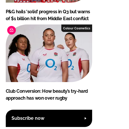
P&G hails ‘solid’ progress in Q3 but warns
of $1 billion hit from Middle East conflict
Colour Cosmetics
Club Conversion: How beauty’s try-hard
approach has won over rugby
Subscribe now