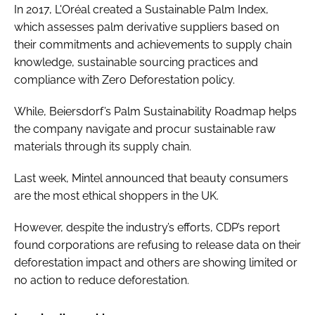
In 2017, L'Oréal created a Sustainable Palm Index,
which assesses palm derivative suppliers based on
their commitments and achievements to supply chain
knowledge, sustainable sourcing practices and
compliance with Zero Deforestation policy.
While, Beiersdorf’s Palm Sustainability Roadmap helps
the company navigate and procur sustainable raw
materials through its supply chain.
Last week, Mintel announced that beauty consumers
are the most ethical shoppers in the UK.
However, despite the industry’s efforts, CDP’s report
found corporations are refusing to release data on their
deforestation impact and others are showing limited or
no action to reduce deforestation.