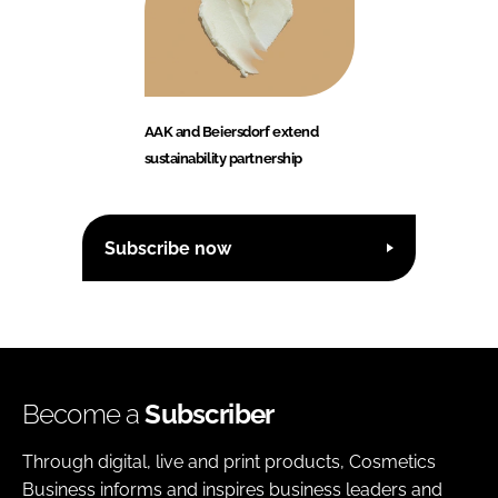
AAK and Beiersdorf extend
sustainability partnership
Subscribe now
Become a
Subscriber
Through digital, live and print products, Cosmetics
Business informs and inspires business leaders and