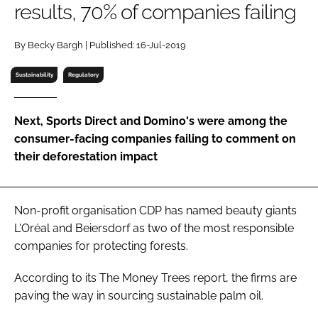
results, 70% of companies failing
RECRUITMENT
Password
By Becky Bargh | Published: 16-Jul-2019
Sustainability
Regulatory
Password
Next, Sports Direct and Domino's were among the
Remember me
consumer-facing companies failing to comment on
their deforestation impact
FORGOT PASSWORD?
Non-profit organisation CDP has named beauty giants
L'Oréal and Beiersdorf as two of the most responsible
companies for protecting forests.
According to its
The Money Trees
report, the firms are
paving the way in sourcing sustainable palm oil.