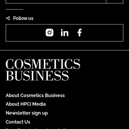
Follow us
Instagram
LinkedIn
Facebook
About Cosmetics Business
About HPCi Media
Newsletter sign up
Contact Us