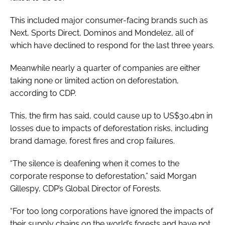
This included major consumer-facing brands such as
Next, Sports Direct, Dominos and Mondelez, all of
which have declined to respond for the last three years.
Meanwhile nearly a quarter of companies are either
taking none or limited action on deforestation,
according to CDP.
This, the firm has said, could cause up to US$30.4bn in
losses due to impacts of deforestation risks, including
brand damage, forest fires and crop failures.
“The silence is deafening when it comes to the
corporate response to deforestation,” said Morgan
Gillespy, CDP’s Global Director of Forests.
“For too long corporations have ignored the impacts of
their supply chains on the world’s forests and have not