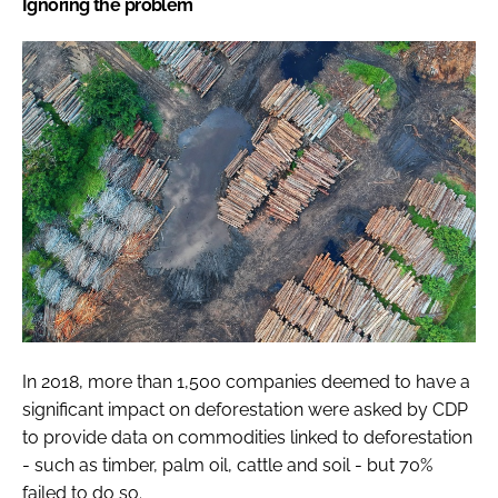
Ignoring the problem
In 2018, more than 1,500 companies deemed to have a
significant impact on deforestation were asked by CDP
to provide data on commodities linked to deforestation
- such as timber, palm oil, cattle and soil - but 70%
failed to do so.