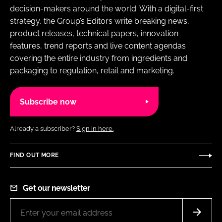
decision-makers around the world. With a digital-first
strategy, the Group’s Editors write breaking news,
product releases, technical papers, innovation
features, trend reports and live content agendas
covering the entire industry from ingredients and
packaging to regulation, retail and marketing.
Subscribe now
Already a subscriber?
Sign in here.
FIND OUT MORE
Get our newsletter