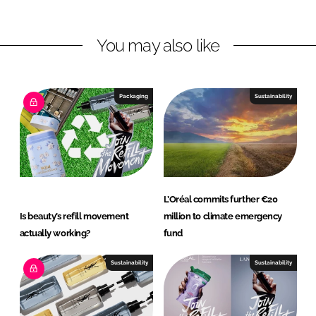
n
n
L
F
You may also like
i
a
n
c
k
e
e
b
Packaging
Sustainability
d
o
I
o
n
k
L’Oréal commits further €20
Is beauty’s refill movement
million to climate emergency
actually working?
fund
Sustainability
Sustainability