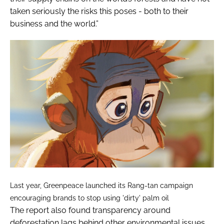
taken seriously the risks this poses - both to their
business and the world.”
Last year, Greenpeace launched its Rang-tan campaign
encouraging brands to stop using 'dirty' palm oil
The report also found transparency around
deforestation lags behind other environmental issues