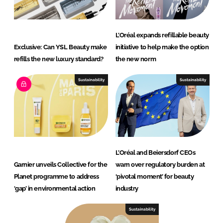
L’Oréal expands refillable beauty
Exclusive: Can YSL Beauty make
initiative to help make the option
refills the new luxury standard?
the new norm
Sustainability
Sustainability
L’Oréal and Beiersdorf CEOs
Garnier unveils Collective for the
warn over regulatory burden at
Planet programme to address
‘pivotal moment’ for beauty
‘gap’ in environmental action
industry
Sustainability