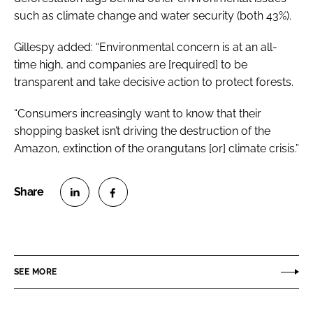
such as climate change and water security (both 43%).
Gillespy added: “Environmental concern is at an all-
time high, and companies are [required] to be
transparent and take decisive action to protect forests.
“Consumers increasingly want to know that their
shopping basket isn’t driving the destruction of the
Amazon, extinction of the orangutans [or] climate crisis.”
S
S
h
h
a
a
r
r
SEE MORE
e
e
o
o