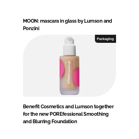
MOON: mascara in glass by Lumson and
Ponzini
Packaging
Benefit Cosmetics and Lumson together
for the new POREfessional Smoothing
and Blurring Foundation