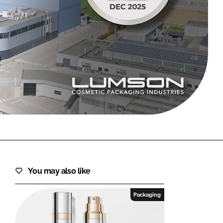
FORGOT PASSWORD?
Close login form
You may also like
Packaging