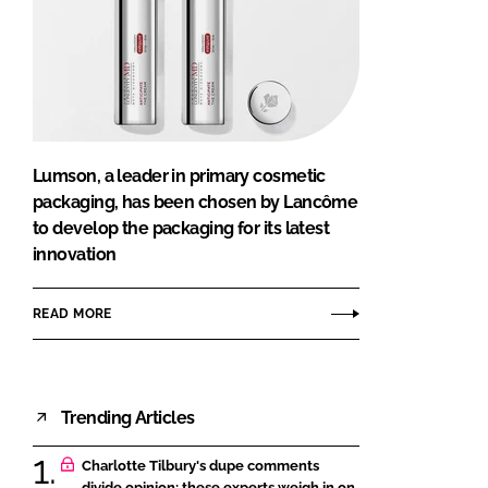
Lumson, a leader in primary cosmetic
packaging, has been chosen by Lancôme
to develop the packaging for its latest
innovation
READ MORE
Trending Articles
Charlotte Tilbury's dupe comments
divide opinion: these experts weigh in on