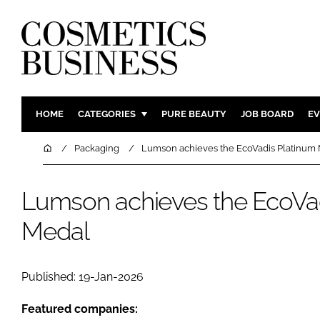
HOME
CATEGORIES
PURE BEAUTY
JOB BOARD
EV
INGREDIENTS
BODY CAR
Home
Packaging
Lumson achieves the EcoVadis Platinum
PACKAGING
COLOUR C
REGULATORY
FRAGRAN
Lumson achieves the EcoVa
MANUFACTURING
HAIR CAR
Medal
COMPANY NEWS
SKIN CARE
MALE GRO
Published: 19-Jan-2026
DIGITAL
MARKETIN
Featured companies: