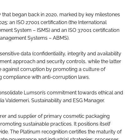
ey that began back in 2020, marked by key milestones
25: an ISO 27001 certification (the International
ment System – ISMS) and an ISO 37001 certification
y Management Systems – ABMS).
sitive data (confidentiality, integrity and availability
ent approach and security controls, while the latter
e against corruption by promoting a culture of
g compliance with anti-corruption laws.
 consolidate Lumson’s commitment towards ethical and
dia Valdemeri, Sustainability and ESG Manager.
urer and supplier of primary cosmetic packaging
omoting sustainable practices. It positions itself
. The Platinum recognition certifies the maturity of
ate governance and industrial strategies; processes