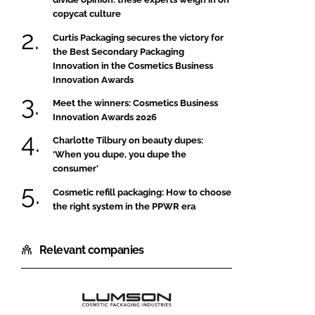
copycat culture
Curtis Packaging secures the victory for
the Best Secondary Packaging
Innovation in the Cosmetics Business
Innovation Awards
Meet the winners: Cosmetics Business
Innovation Awards 2026
Charlotte Tilbury on beauty dupes:
‘When you dupe, you dupe the
consumer’
Cosmetic refill packaging: How to choose
the right system in the PPWR era
Relevant companies
Lumson