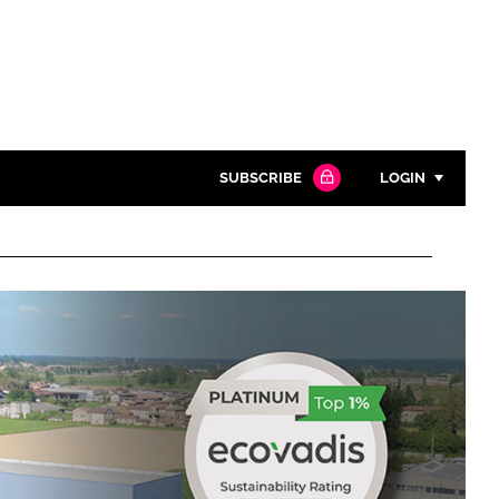
SUBSCRIBE
LOGIN
Password
Close search
Password
Remember me