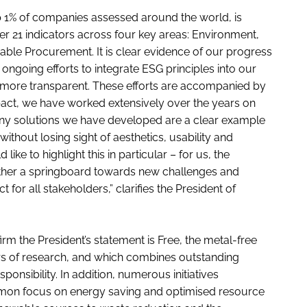
op 1% of companies assessed around the world, is
r 21 indicators across four key areas: Environment,
ble Procurement. It is clear evidence of our progress
r ongoing efforts to integrate ESG principles into our
 more transparent. These efforts are accompanied by
pact, we have worked extensively over the years on
ny solutions we have developed are a clear example
ithout losing sight of aesthetics, usability and
ke to highlight this in particular – for us, the
 rather a springboard towards new challenges and
for all stakeholders,” clarifies the President of
rm the President’s statement is Free, the metal-free
rs of research, and which combines outstanding
onsibility. In addition, numerous initiatives
mmon focus on energy saving and optimised resource