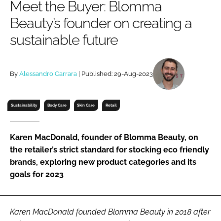
Meet the Buyer: Blomma
RECRUITMENT
Beauty’s founder on creating a
Password
sustainable future
Password
By
Alessandro Carrara
| Published: 29-Aug-2023
Remember me
Sustainability
Body Care
Skin Care
Retail
Karen MacDonald, founder of Blomma Beauty, on
FORGOT PASSWORD?
the retailer’s strict standard for stocking eco friendly
brands, exploring new product categories and its
goals for 2023
Karen MacDonald founded Blomma Beauty in 2018 after