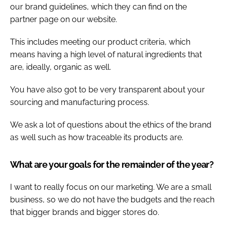
our brand guidelines, which they can find on the
partner page on our website.
This includes meeting our product criteria, which
means having a high level of natural ingredients that
are, ideally, organic as well.
You have also got to be very transparent about your
sourcing and manufacturing process.
We ask a lot of questions about the ethics of the brand
as well such as how traceable its products are.
What are your goals for the remainder of the year?
I want to really focus on our marketing. We are a small
business, so we do not have the budgets and the reach
that bigger brands and bigger stores do.