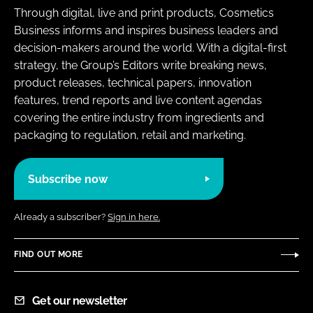
Through digital, live and print products, Cosmetics
Business informs and inspires business leaders and
decision-makers around the world. With a digital-first
strategy, the Group’s Editors write breaking news,
product releases, technical papers, innovation
features, trend reports and live content agendas
covering the entire industry from ingredients and
packaging to regulation, retail and marketing.
Subscribe now
Already a subscriber?
Sign in here.
FIND OUT MORE
Get our newsletter