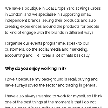
We have a boutique in Coal Drops Yard at Kings Cross
in London, and we specialise in supporting small
independent brands, selling their products and also
creating experiences around the products for people
to kind of engage with the brands in different ways.
I organise our events programme, speak to our
customers, do the social media and marketing,
accounting and HR. I wear a lot of hats basically.
Why do you enjoy working in it?
I love it because my background is retail buying and
have always loved the sector and trading in general.
I have also always wanted to work for myself, so I think
one of the best things at the moment is that I do not