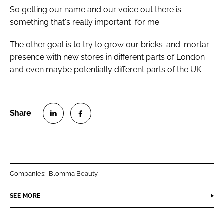
So getting our name and our voice out there is
something that's really important for me.
The other goal is to try to grow our bricks-and-mortar
presence with new stores in different parts of London
and even maybe potentially different parts of the UK.
S
S
h
h
a
a
r
r
Companies:
Blomma Beauty
e
e
o
o
SEE MORE
n
n
L
F