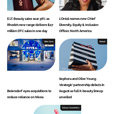
E.l.f. Beauty sales soar 36% as
L’Oréal names new Chief
Rhode’s new range delivers $27
Diversity, Equity & Inclusion
million DTC sales in one day
Officer, North America
Skin Care
Retail
Sephora and Olive Young
‘strategic’ partnership debuts in
Beiersdorf eyes acquisitions to
August as full K-beauty lineup
reduce reliance on Nivea
unveiled
Colour Cosmetics