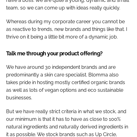
have a boss. We are quite a young, dynamic and small
team, so we can come up with ideas really quickly.
Whereas during my corporate career you cannot be
as reactive to trends, new brands and things like that. I
thrive on it being a little bit more of a dynamic job.
Talk me through your product offering?
We have around 30 independent brands and are
predominantly a skin care specialist. Blomma also
takes pride in hosting mostly certified organic brands
as well as lots of vegan options and eco sustainable
businesses.
But we have really strict criteria in what we stock, and
our minimum is that it has to have as close to 100%
natural ingredients and naturally derived ingredients in
it as possible. We stock brands such as Up Circle,