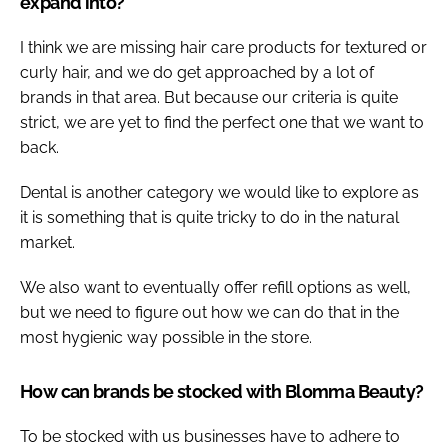
expand into?
I think we are missing hair care products for textured or
curly hair, and we do get approached by a lot of
brands in that area. But because our criteria is quite
strict, we are yet to find the perfect one that we want to
back.
Dental is another category we would like to explore as
it is something that is quite tricky to do in the natural
market.
We also want to eventually offer refill options as well,
but we need to figure out how we can do that in the
most hygienic way possible in the store.
How can brands be stocked with Blomma Beauty?
To be stocked with us businesses have to adhere to