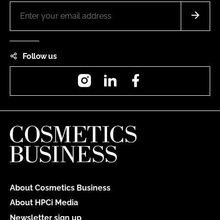
Follow us
Instagram
LinkedIn
Facebook
About Cosmetics Business
About HPCi Media
Newsletter sign up