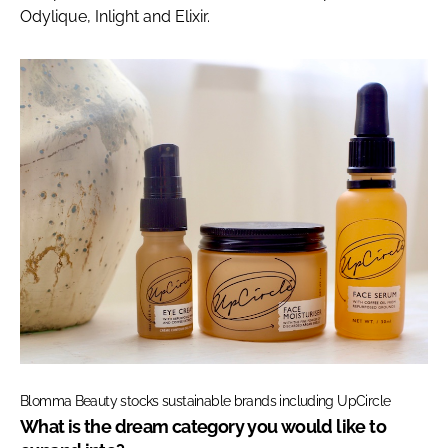
Odylique, Inlight and Elixir.
Blomma Beauty stocks sustainable brands including UpCircle
What is the dream category you would like to