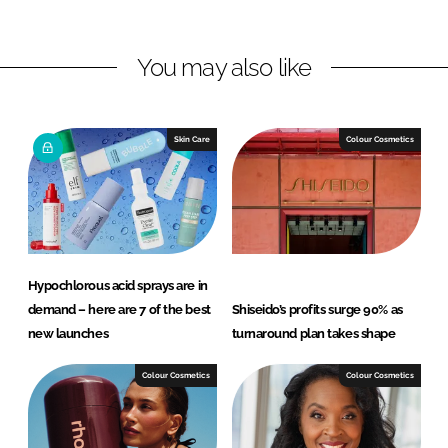
i
a
n
c
You may also like
k
e
e
b
d
o
I
o
Skin Care
Colour Cosmetics
n
k
Hypochlorous acid sprays are in
demand – here are 7 of the best
Shiseido’s profits surge 90% as
new launches
turnaround plan takes shape
Colour Cosmetics
Colour Cosmetics