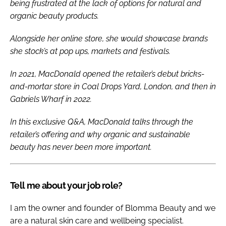
being frustrated at the lack of options for natural and
organic beauty products.
Alongside her online store, she would showcase brands
she stock’s at pop ups, markets and festivals.
In 2021, MacDonald opened the retailer’s debut bricks-
and-mortar store in Coal Drops Yard, London, and then in
Gabriels Wharf in 2022.
In this exclusive Q&A, MacDonald talks through the
retailer’s offering and why organic and sustainable
beauty has never been more important.
Tell me about your job role?
I am the owner and founder of Blomma Beauty and we
are a natural skin care and wellbeing specialist.