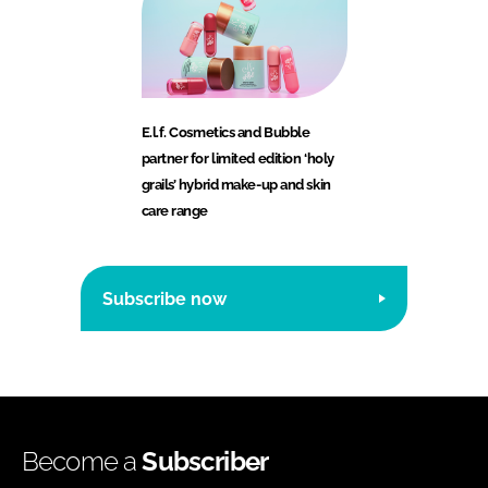
E.l.f. Cosmetics and Bubble
partner for limited edition ‘holy
grails’ hybrid make-up and skin
care range
Subscribe now
Become a
Subscriber