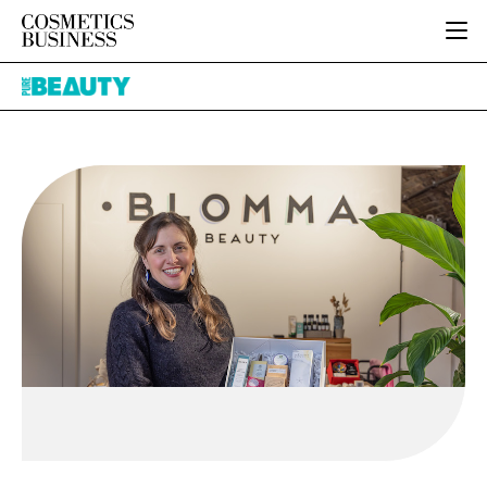
HOME
Pure
CATEGORIES
Beauty
PURE BEAUTY
INGREDIENTS
BODY CARE
JOB BOARD
PACKAGING
COLOUR COSMETICS
EVENTS
REGULATORY
FRAGRANCE
DIRECTORY
MANUFACTURING
HAIR CARE
EDITORIAL TEAM
COMPANY NEWS
SKIN CARE
MALE GROOMING
DIGITAL
MARKETING
SUBSCRIBE
RETAIL
LOGIN
LOGISTICS