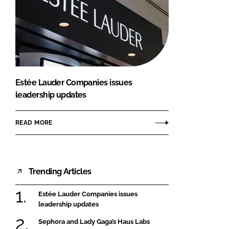
Estée Lauder Companies issues
leadership updates
READ MORE
Trending Articles
Estée Lauder Companies issues
leadership updates
Sephora and Lady Gaga’s Haus Labs