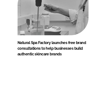
Natural Spa Factory launches free brand
consultations to help businesses build
authentic skincare brands