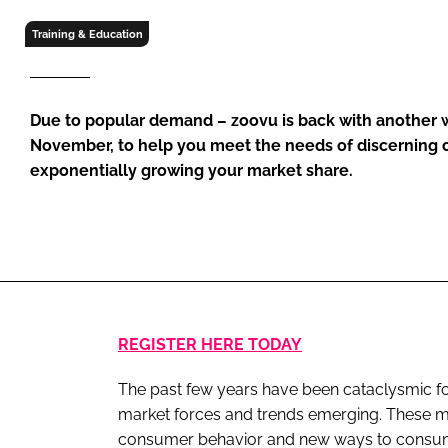
RETAIL
Training & Education
LOGISTICS
RECRUITM
Due to popular demand – zoovu is back with another
November, to help you meet the needs of discerning
exponentially growing your market share.
REGISTER HERE TODAY
The past few years have been cataclysmic fo
market forces and trends emerging. These m
consumer behavior and new ways to consume