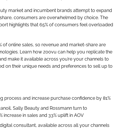
auty market and incumbent brands attempt to expand
ket share, consumers are overwhelmed by choice. The
port highlights that 65% of consumers feel overloaded
 of online sales, so revenue and market-share are
hnologies. Learn how zoovu can help you replicate the
and make it available across you’re your channels to
d on their unique needs and preferences to sell up to
ing process and increase purchase confidence by 81%
anoil, Sally Beauty and Rossmann turn to
 increase in sales and 33% uplift in AOV
digital consultant, available across all your channels