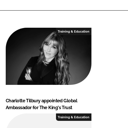
Training & Education
Charlotte Tilbury appointed Global
Ambassador for The King's Trust
Training & Education