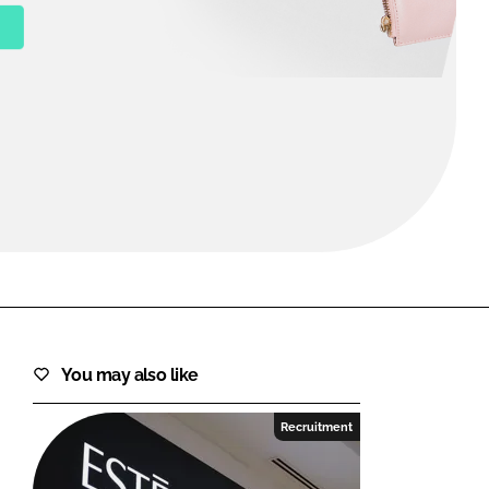
FORGOT PASSWORD?
Close login form
You may also like
Recruitment