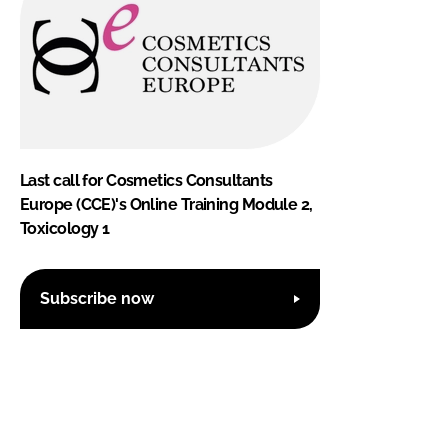
Last call for Cosmetics Consultants
Europe (CCE)'s Online Training Module 2,
Toxicology 1
Subscribe now