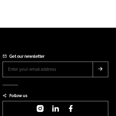
Get our newsletter
Follow us
Instagram
LinkedIn
Facebook