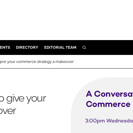
ENTS
DIRECTORY
EDITORIAL TEAM
SEARCH
E
 give your commerce strategy a makeover
OSMETICS
CE
E
o give your
over
OMING
G