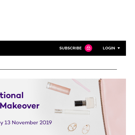
SUBSCRIBE
LOGIN
Password
Close search
Password
Remember me