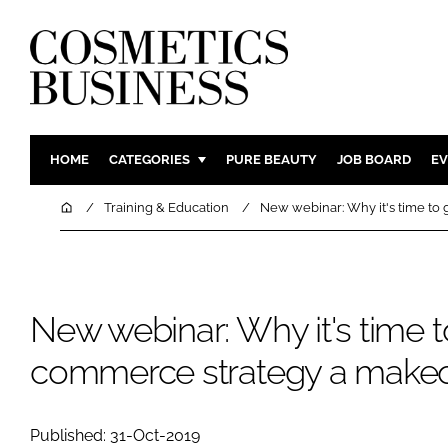
HOME
CATEGORIES
PURE BEAUTY
JOB BOARD
EV
INGREDIENTS
BODY CAR
Home
Training & Education
New webinar: Why it's time to
PACKAGING
COLOUR C
REGULATORY
FRAGRAN
MANUFACTURING
HAIR CAR
New webinar: Why it's time t
COMPANY NEWS
SKIN CARE
commerce strategy a make
MALE GRO
DIGITAL
MARKETIN
Published: 31-Oct-2019