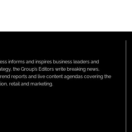
ness informs and inspires business leaders and
ategy, the Group’s Editors write breaking news,
 trend reports and live content agendas covering the
on, retail and marketing.