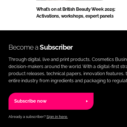
What’s on at British Beauty Week 2025:
Activations, workshops, expert panels
Become a
Subscriber
Through digital, live and print products, Cosmetics Busi
decision-makers around the world. With a digital-first str
product releases, technical papers, innovation features,
entire industry from ingredients and packaging to regulati
Subscribe now
Already a subscriber?
Sign in here.