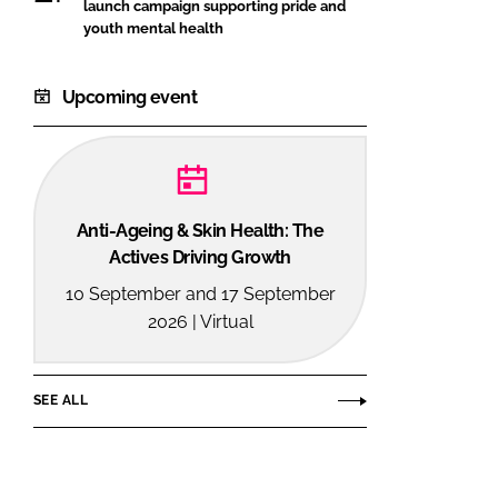
launch campaign supporting pride and
youth mental health
Upcoming event
Anti-Ageing & Skin Health: The
Actives Driving Growth
10 September and 17 September
2026 | Virtual
SEE ALL