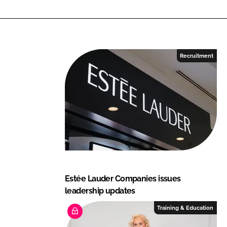
n
k
Recruitment
Estée Lauder Companies issues
leadership updates
Training & Education