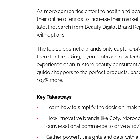
As more companies enter the health and be
their online offerings to increase their mar
latest research from Beauty Digital Brand Re
with options.
The top 20 cosmetic brands only capture 14%
there for the taking, if you embrace new tec
experience of an in-store beauty consultant 
guide shoppers to the perfect products, base
107% more.
Key Takeaways:
Learn how to simplify the decision-mak
How innovative brands like Coty, Morocc
conversational commerce to drive a 107%
Gather powerful insights and data with a 