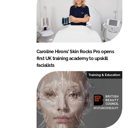
Caroline Hirons’ Skin Rocks Pro opens
first UK training academy to upskill
facialists
Training & Education