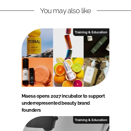
You may also like
Training & Education
Maesa opens 2027 incubator to support
underrepresented beauty brand
founders
Training & Education