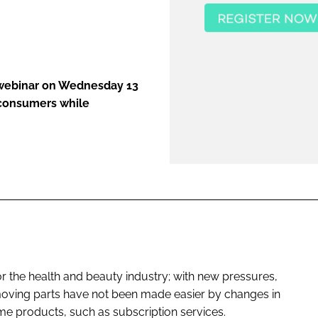
ENT
 webinar on Wednesday 13
 consumers while
r the health and beauty industry; with new pressures,
oving parts have not been made easier by changes in
 products, such as subscription services.