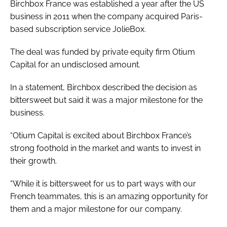
Birchbox France was established a year after the US
business in 2011 when the company acquired Paris-
based subscription service JolieBox.
The deal was funded by private equity firm Otium
Capital for an undisclosed amount.
In a statement, Birchbox described the decision as
bittersweet but said it was a major milestone for the
business.
“Otium Capital is excited about Birchbox France’s
strong foothold in the market and wants to invest in
their growth.
“While it is bittersweet for us to part ways with our
French teammates, this is an amazing opportunity for
them and a major milestone for our company.