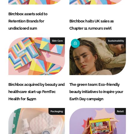
Birchbox assets sold to
Retention Brands for
Birchbox halts UK sales as
undisclosed sum
Chapter 11 rumours swirl
Skin Care
Sustainability
Birchbox acquired by beauty and
The green team: Eco-friendly
healthcare start-up FemTec
beauty initiatives to inspire your
Health for $45m
Earth Day campaign
Packaging
Retail