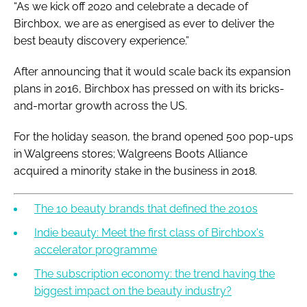
“As we kick off 2020 and celebrate a decade of
Birchbox, we are as energised as ever to deliver the
best beauty discovery experience.”
After announcing that it would scale back its expansion
plans in 2016, Birchbox has pressed on with its bricks-
and-mortar growth across the US.
For the holiday season, the brand opened 500 pop-ups
in Walgreens stores; Walgreens Boots Alliance
acquired a minority stake in the business in 2018.
The 10 beauty brands that defined the 2010s
Indie beauty: Meet the first class of Birchbox's
accelerator programme
The subscription economy: the trend having the
biggest impact on the beauty industry?