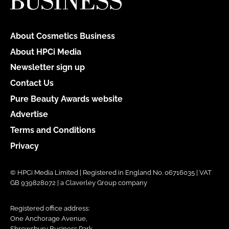
About Cosmetics Business
About HPCi Media
Newsletter sign up
Contact Us
Pure Beauty Awards website
Advertise
Terms and Conditions
Privacy
© HPCi Media Limited | Registered in England No. 06716035 | VAT
GB 939828072 | a Claverley Group company
Registered office address:
One Anchorage Avenue,
Shrewsbury Business Park,