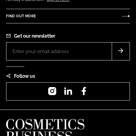
FIND OUT MORE
Get our newsletter
Follow us
Instagram
LinkedIn
Facebook