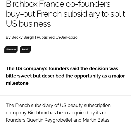
Birchbox France co-founders
RECRUITMENT
buy-out French subsidiary to split
Password
US business
Password
By Becky Bargh | Published: 13-Jan-2020
Finance
Retail
Remember me
The US company’s founders said the decision was
bittersweet but described the opportunity as a major
milestone
FORGOT PASSWORD?
The French subsidiary of US beauty subscription
company Birchbox has been acquired by its co-
founders Quentin Reygrobellet and Martin Balas.