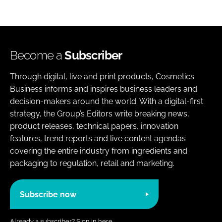
Become a
Subscriber
Through digital, live and print products, Cosmetics
Business informs and inspires business leaders and
decision-makers around the world. With a digital-first
strategy, the Group’s Editors write breaking news,
product releases, technical papers, innovation
features, trend reports and live content agendas
covering the entire industry from ingredients and
packaging to regulation, retail and marketing.
Subscribe now
Already a subscriber?
Sign in here.