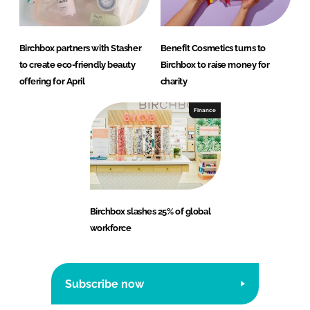
Birchbox partners with Stasher
Benefit Cosmetics turns to
to create eco-friendly beauty
Birchbox to raise money for
offering for April
charity
Finance
Birchbox slashes 25% of global
workforce
Subscribe now