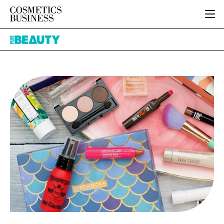
HOME
Pure
CATEGORIES
Beauty
PURE BEAUTY
INGREDIENTS
BODY CARE
JOB BOARD
PACKAGING
COLOUR COSMETICS
EVENTS
REGULATORY
FRAGRANCE
DIRECTORY
MANUFACTURING
HAIR CARE
EDITORIAL TEAM
COMPANY NEWS
SKIN CARE
MALE GROOMING
DIGITAL
MARKETING
SUBSCRIBE
RETAIL
LOGIN
LOGISTICS