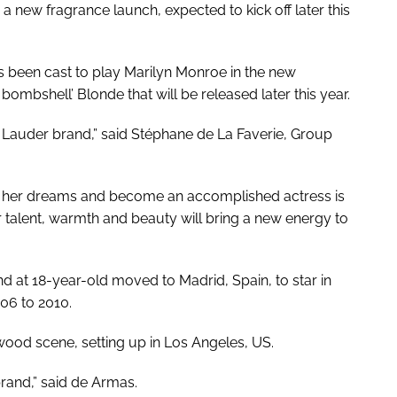
r a new fragrance launch, expected to kick off later this
as been cast to play Marilyn Monroe in the new
e bombshell’
Blonde
that will be released later this year.
 Lauder brand,” said Stéphane de La Faverie, Group
ve her dreams and become an accomplished actress is
 talent, warmth and beauty will bring a new energy to
 at 18-year-old moved to Madrid, Spain, to star in
06 to 2010.
wood scene, setting up in Los Angeles, US.
rand,” said de Armas.