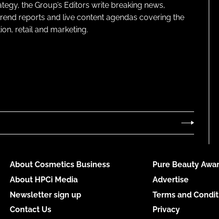
ategy, the Group’s Editors write breaking news,
 trend reports and live content agendas covering the
on, retail and marketing.
About Cosmetics Business
Pure Beauty Awar
About HPCi Media
Advertise
Newsletter sign up
Terms and Condit
Contact Us
Privacy