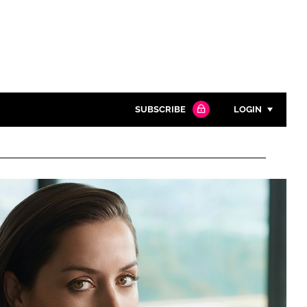
SUBSCRIBE
LOGIN
Password
Close search
Password
Remember me