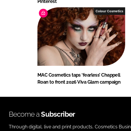
Pinterest
Colour Cosmetics
MAC Cosmetics taps ‘fearless’ Chappell
Roan to front 2026 Viva Glam campaign
Become a
Subscriber
Through digital, live and print products, Cosmetics Busi