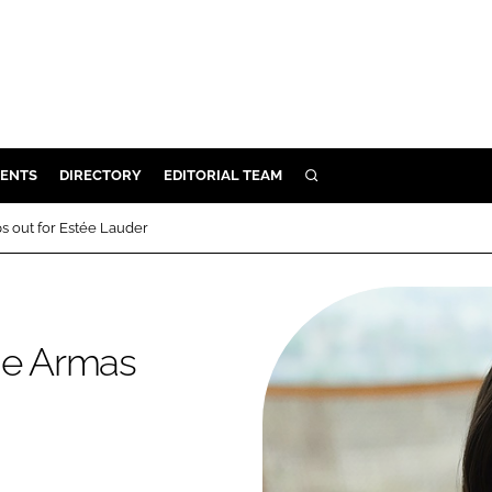
ENTS
DIRECTORY
EDITORIAL TEAM
SEARCH
E
s out for Estée Lauder
OSMETICS
CE
E
 de Armas
OMING
G