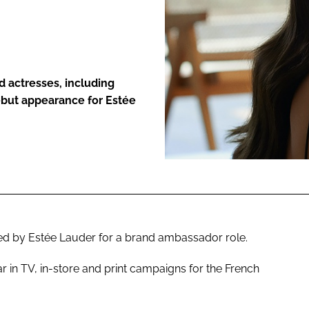
ENT
d actresses, including
ebut appearance for Estée
d by Estée Lauder for a brand ambassador role.
ar in TV, in-store and print campaigns for the French