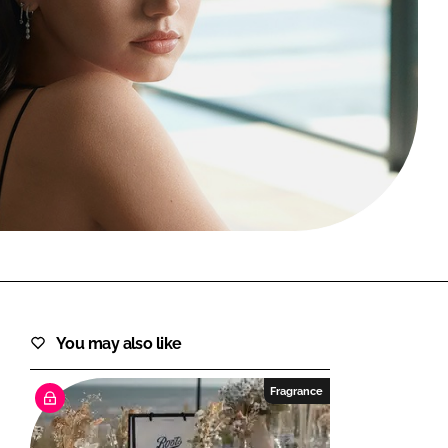
FORGOT PASSWORD?
Close login form
You may also like
Fragrance