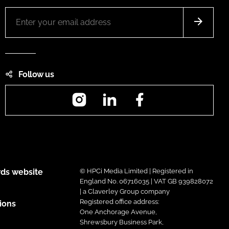
Follow us
Instagram
LinkedIn
Facebook
ds website
© HPCi Media Limited | Registered in
England No. 06716035 | VAT GB 939828072
| a Claverley Group company
Registered office address:
ions
One Anchorage Avenue,
Shrewsbury Business Park,