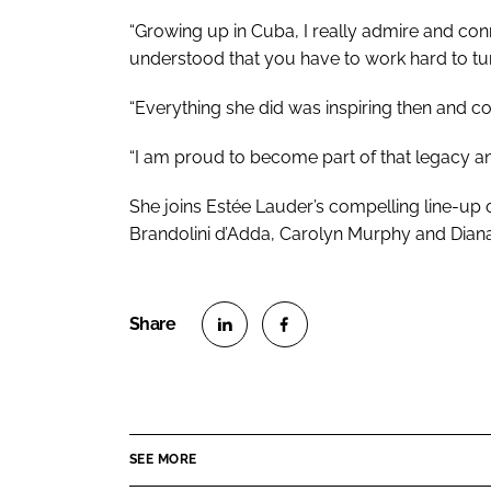
“Growing up in Cuba, I really admire and con
understood that you have to work hard to tur
“Everything she did was inspiring then and co
“I am proud to become part of that legacy an
She joins Estée Lauder’s compelling line-up of
Brandolini d’Adda, Carolyn Murphy and Diana
S
S
h
h
a
a
r
r
SEE MORE
e
e