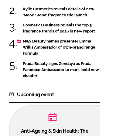
Kylie Cosmetics reveals details of new
‘Mood Stone’ fragrance trio launch
Cosmetics Business reveals the top 5
fragrance trends of 2026 in new report
M&S Beauty names presenter Emma
Willis Ambassador of own-brand range
Formula
Prada Beauty signs Zendaya as Prada
Paradoxe Ambassador to mark ‘bold new
chapter’
Upcoming event
Anti-Ageing & Skin Health: The