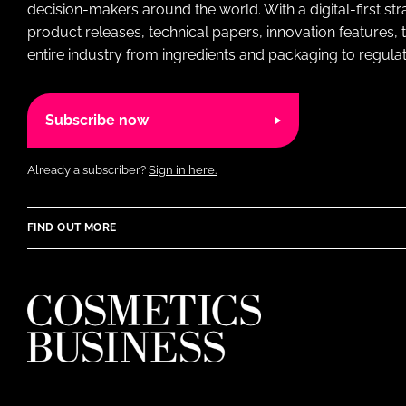
decision-makers around the world. With a digital-first str
product releases, technical papers, innovation features,
entire industry from ingredients and packaging to regulati
Subscribe now
Already a subscriber?
Sign in here.
FIND OUT MORE