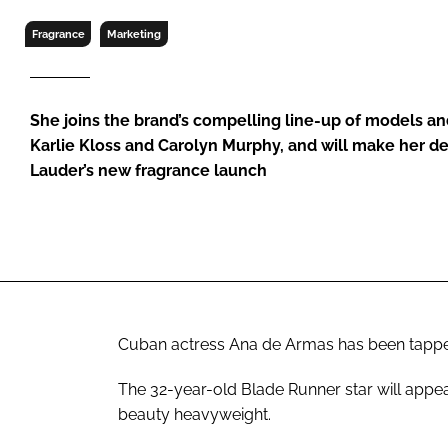
RETAIL
Fragrance
Marketing
LOGISTICS
RECRUITM
She joins the brand’s compelling line-up of models an
Karlie Kloss and Carolyn Murphy, and will make her d
Lauder’s new fragrance launch
Cuban actress Ana de Armas has been tappe
The 32-year-old
Blade Runner
star will appe
beauty heavyweight.