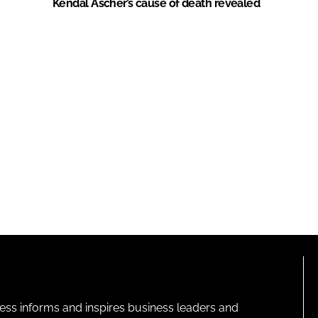
Kendal Ascher’s cause of death revealed
ness informs and inspires business leaders and