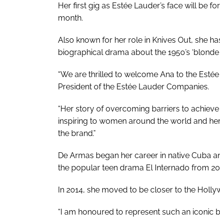
Her first gig as Estée Lauder’s face will be fo
month.
Also known for her role in
Knives Out
, she h
biographical drama about the 1950’s ‘blond
“We are thrilled to welcome Ana to the Estée
President of the Estée Lauder Companies.
“Her story of overcoming barriers to achie
inspiring to women around the world and her
the brand.”
De Armas began her career in native Cuba and
the popular teen drama
El Internado
from 20
In 2014, she moved to be closer to the Holly
“I am honoured to represent such an iconic b