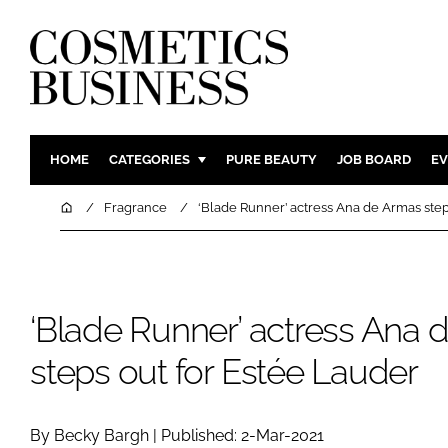
HOME
CATEGORIES
PURE BEAUTY
JOB BOARD
EV
INGREDIENTS
BODY CAR
Home
Fragrance
‘Blade Runner’ actress Ana de Armas step
PACKAGING
COLOUR C
REGULATORY
FRAGRAN
MANUFACTURING
HAIR CAR
‘Blade Runner’ actress Ana
COMPANY NEWS
SKIN CARE
steps out for Estée Lauder
MALE GRO
DIGITAL
MARKETIN
By Becky Bargh | Published: 2-Mar-2021