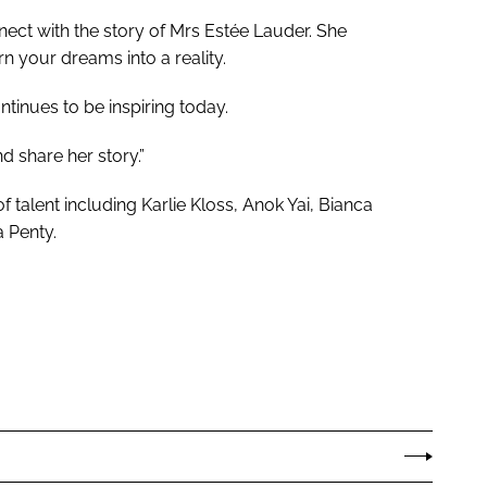
nect with the story of Mrs Estée Lauder. She
n your dreams into a reality.
ntinues to be inspiring today.
d share her story.”
 talent including Karlie Kloss, Anok Yai, Bianca
 Penty.