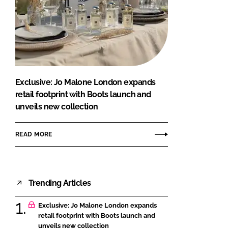
Exclusive: Jo Malone London expands
retail footprint with Boots launch and
unveils new collection
READ MORE
Trending Articles
Exclusive: Jo Malone London expands
retail footprint with Boots launch and
unveils new collection