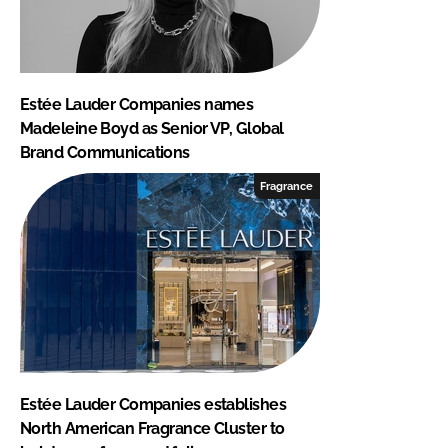
Estée Lauder Companies names
Madeleine Boyd as Senior VP, Global
Brand Communications
Fragrance
Estée Lauder Companies establishes
North American Fragrance Cluster to