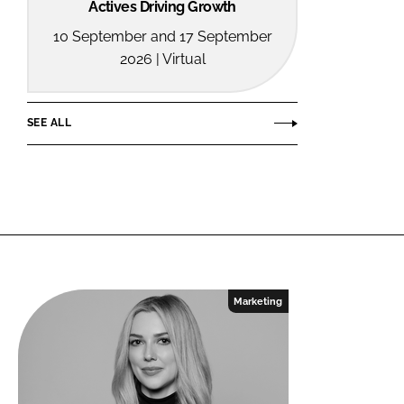
Actives Driving Growth
10 September and 17 September
2026 | Virtual
SEE ALL
Marketing