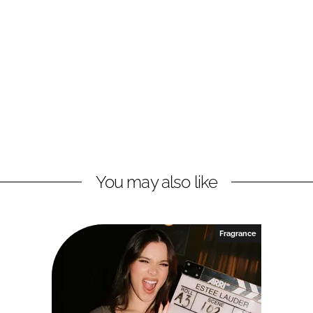
You may also like
Fragrance