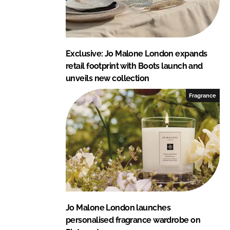
Exclusive: Jo Malone London expands
retail footprint with Boots launch and
unveils new collection
Fragrance
Jo Malone London launches
personalised fragrance wardrobe on