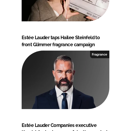
Estée Lauder taps Hailee Steinfeld to
front Glimmer fragrance campaign
Fragrance
Estée Lauder Companies executive