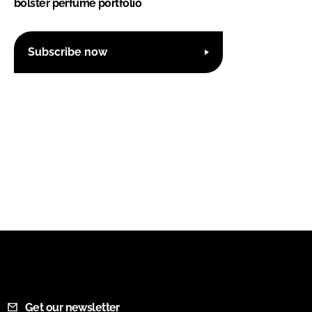
bolster perfume portfolio
Subscribe now
Get our newsletter