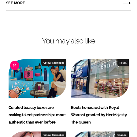
r
r
SEE MORE
e
e
o
o
n
n
L
F
You may also like
i
a
n
c
k
e
e
b
Colour Cosmetics
Retail
d
o
I
o
n
k
Curated beauty boxes are
Boots honoured with Royal
making talent partnerships more
Warrant granted by Her Majesty
authentic than ever before
The Queen
Colour Cosmetics
Finance