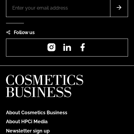
Follow us
Instagram
LinkedIn
Facebook
About Cosmetics Business
About HPCi Media
Newsletter sign up