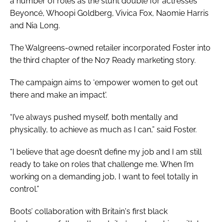
a number of roles as the stunt double for actresses
Beyoncé, Whoopi Goldberg, Vivica Fox, Naomie Harris
and Nia Long.
The Walgreens-owned retailer incorporated Foster into
the third chapter of the No7 Ready marketing story.
The campaign aims to ‘empower women to get out
there and make an impact'.
“I’ve always pushed myself, both mentally and
physically, to achieve as much as I can,” said Foster.
“I believe that age doesn’t define my job and I am still
ready to take on roles that challenge me. When I’m
working on a demanding job, I want to feel totally in
control.”
Boots’ collaboration with Britain's first black