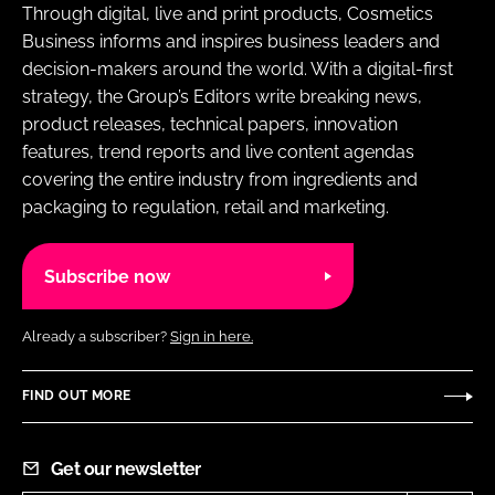
Through digital, live and print products, Cosmetics
Business informs and inspires business leaders and
decision-makers around the world. With a digital-first
strategy, the Group’s Editors write breaking news,
product releases, technical papers, innovation
features, trend reports and live content agendas
covering the entire industry from ingredients and
packaging to regulation, retail and marketing.
Subscribe now
Already a subscriber?
Sign in here.
FIND OUT MORE
Get our newsletter