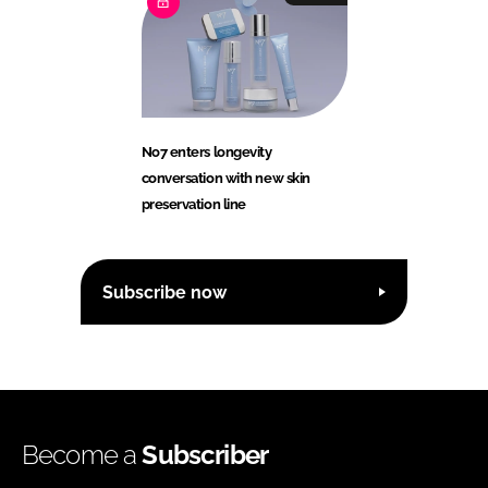
No7 enters longevity
conversation with new skin
preservation line
Subscribe now
Become a
Subscriber