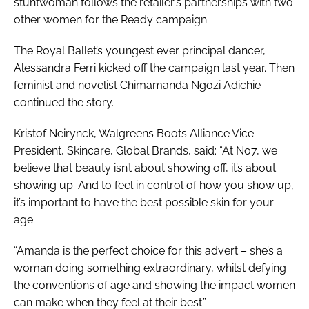
stuntwoman follows the retailer’s partnerships with two
other women for the Ready campaign.
The Royal Ballet’s youngest ever principal dancer,
Alessandra Ferri kicked off the campaign last year. Then
feminist and novelist Chimamanda Ngozi Adichie
continued the story.
Kristof Neirynck, Walgreens Boots Alliance Vice
President, Skincare, Global Brands, said: “At No7, we
believe that beauty isn’t about showing off, it’s about
showing up. And to feel in control of how you show up,
it’s important to have the best possible skin for your
age.
“Amanda is the perfect choice for this advert – she’s a
woman doing something extraordinary, whilst defying
the conventions of age and showing the impact women
can make when they feel at their best.”