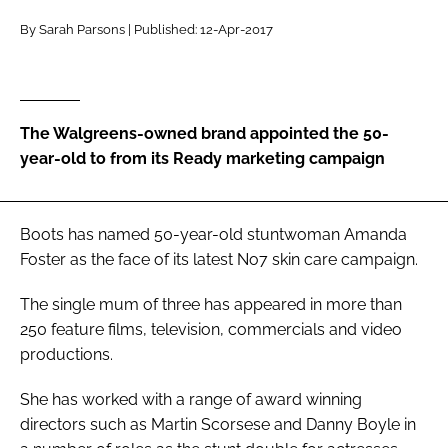
RECRUITMENT
By Sarah Parsons | Published: 12-Apr-2017
Password
Password
The Walgreens-owned brand appointed the 50-
year-old to from its Ready marketing campaign
Remember me
Boots has named 50-year-old stuntwoman Amanda
Foster as the face of its latest No7 skin care campaign.
FORGOT PASSWORD?
The single mum of three has appeared in more than
250 feature films, television, commercials and video
productions.
She has worked with a range of award winning
directors such as Martin Scorsese and Danny Boyle in