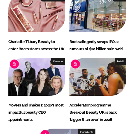
Charlotte Tilbury Beauty to
Boots allegedly scraps IPO as
enter Boots stores across the UK
rumours of $10 billion sale swirl
Finance
Retail
Movers and shakers: 2026’s most
Accelerator programme
impactful beauty CEO
Breakout Beauty UK is back
appointments
‘bigger than ever’ in 2026
Ingredients