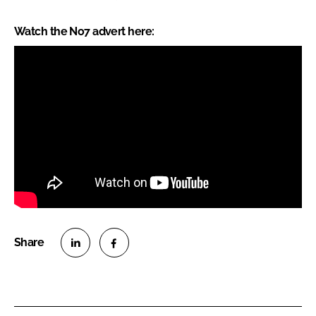
Watch the No7 advert here:
S
S
h
h
a
a