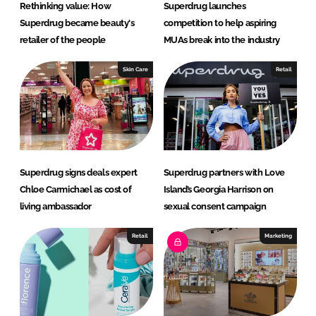
Rethinking value: How
Superdrug launches
Superdrug became beauty's
competition to help aspiring
retailer of the people
MUAs break into the industry
Skin Care
Retail
Superdrug signs deals expert
Superdrug partners with Love
Chloe Carmichael as cost of
Island’s Georgia Harrison on
living ambassador
sexual consent campaign
Retail
Marketing