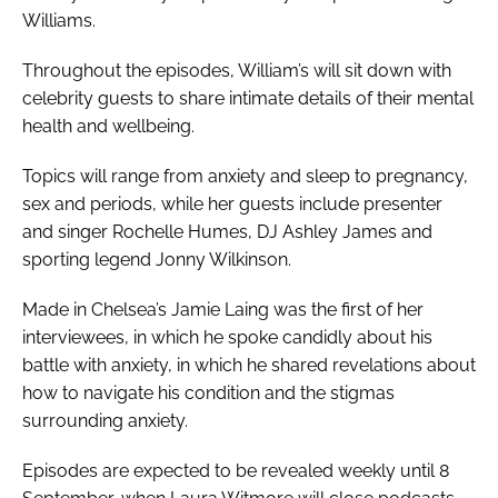
Williams.
Throughout the episodes, William’s will sit down with
celebrity guests to share intimate details of their mental
health and wellbeing.
Topics will range from anxiety and sleep to pregnancy,
sex and periods, while her guests include presenter
and singer Rochelle Humes, DJ Ashley James and
sporting legend Jonny Wilkinson.
Made in Chelsea
’s Jamie Laing was the first of her
interviewees, in which he spoke candidly about his
battle with anxiety, in which he shared revelations about
how to navigate his condition and the stigmas
surrounding anxiety.
Episodes are expected to be revealed weekly until 8