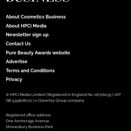
About Cosmetics Business
About HPCi Media
Newsletter sign up
Contact Us
Pure Beauty Awards website
Advertise
Terms and Conditions
Privacy
© HPCi Media Limited | Registered in England No. 06716035 | VAT
GB 939828072 | a Claverley Group company
Registered office address:
One Anchorage Avenue,
Shrewsbury Business Park,