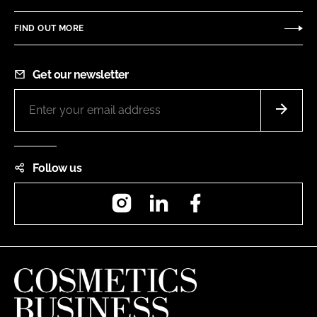
FIND OUT MORE
Get our newsletter
Follow us
Instagram
LinkedIn
Facebook