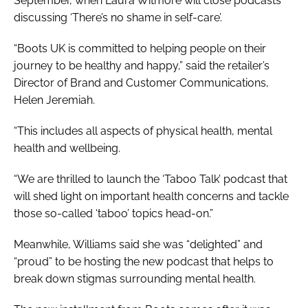
September, when Laura Witmore will close podcasts
discussing ‘There’s no shame in self-care’.
“Boots UK is committed to helping people on their
journey to be healthy and happy,” said the retailer’s
Director of Brand and Customer Communications,
Helen Jeremiah.
“This includes all aspects of physical health, mental
health and wellbeing.
“We are thrilled to launch the ‘Taboo Talk’ podcast that
will shed light on important health concerns and tackle
those so-called ‘taboo’ topics head-on.”
Meanwhile, Williams said she was “delighted” and
“proud” to be hosting the new podcast that helps to
break down stigmas surrounding mental health.