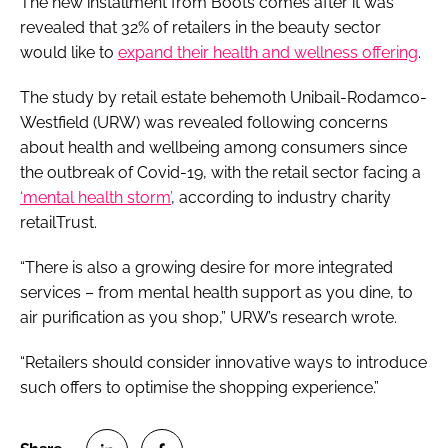
The new installment from Boots comes after it was
revealed that 32% of retailers in the beauty sector
would like to
expand their health and wellness offering
.
The study by retail estate behemoth Unibail-Rodamco-
Westfield (URW) was revealed following concerns
about health and wellbeing among consumers since
the outbreak of Covid-19, with the retail sector facing a
‘mental health storm’
, according to industry charity
retailTrust.
“There is also a growing desire for more integrated
services – from mental health support as you dine, to
air purification as you shop,” URW’s research wrote.
“Retailers should consider innovative ways to introduce
such offers to optimise the shopping experience.”