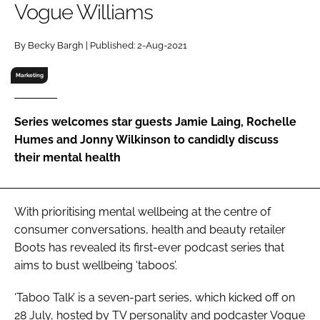
Vogue Williams
RECRUITMENT
Password
By Becky Bargh | Published: 2-Aug-2021
Marketing
Password
Series welcomes star guests Jamie Laing, Rochelle
Remember me
Humes and Jonny Wilkinson to candidly discuss
their mental health
FORGOT PASSWORD?
With prioritising mental wellbeing at the centre of
consumer conversations, health and beauty retailer
Boots has revealed its first-ever podcast series that
aims to bust wellbeing ‘taboos’.
‘Taboo Talk’ is a seven-part series, which kicked off on
28 July, hosted by TV personality and podcaster Vogue