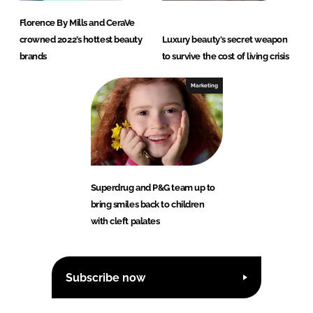
Florence By Mills and CeraVe
crowned 2022’s hottest beauty
Luxury beauty's secret weapon
brands
to survive the cost of living crisis
Marketing
Superdrug and P&G team up to
bring smiles back to children
with cleft palates
Subscribe now