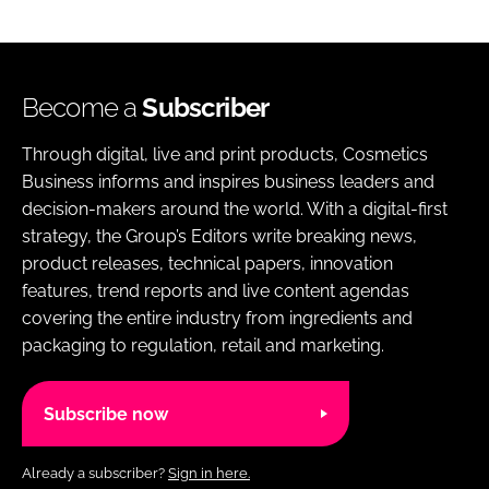
Become a
Subscriber
Through digital, live and print products, Cosmetics
Business informs and inspires business leaders and
decision-makers around the world. With a digital-first
strategy, the Group’s Editors write breaking news,
product releases, technical papers, innovation
features, trend reports and live content agendas
covering the entire industry from ingredients and
packaging to regulation, retail and marketing.
Subscribe now
Already a subscriber?
Sign in here.