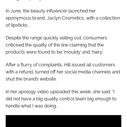
In June, the beauty influencer launched her
eponymous brand, Jaclyn Cosmetics, with a collection
of lipsticks.
Despite the range quickly selling out, consumers
criticised the quality of the line claiming that the
products were found to be ‘mouldy’ and ‘hairy’.
After a flurry of complaints, Hill issued all customers
with a refund, turned off her social media channels and
shut the brand’s website.
In her apology video uploaded this week, she said: “I
did not have a big quality control team big enough to
handle what I was doing.