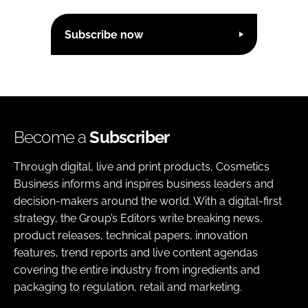
Subscribe now
Become a
Subscriber
Through digital, live and print products, Cosmetics
Business informs and inspires business leaders and
decision-makers around the world. With a digital-first
strategy, the Group’s Editors write breaking news,
product releases, technical papers, innovation
features, trend reports and live content agendas
covering the entire industry from ingredients and
packaging to regulation, retail and marketing.