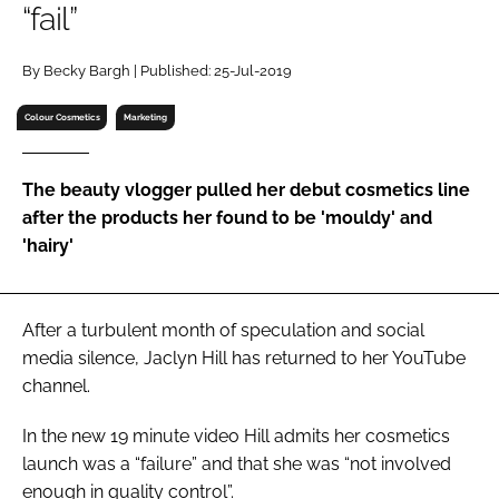
“fail”
RECRUITMENT
Password
By Becky Bargh | Published: 25-Jul-2019
Colour Cosmetics
Marketing
Password
The beauty vlogger pulled her debut cosmetics line
Remember me
after the products her found to be 'mouldy' and
'hairy'
FORGOT PASSWORD?
After a turbulent month of speculation and social
media silence, Jaclyn Hill has returned to her YouTube
channel.
In the new 19 minute video Hill admits her cosmetics
launch was a “failure” and that she was “not involved
enough in quality control”.