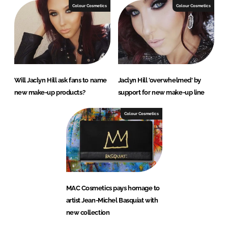
Colour Cosmetics
Colour Cosmetics
Will Jaclyn Hill ask fans to name
Jaclyn Hill 'overwhelmed' by
new make-up products?
support for new make-up line
Colour Cosmetics
MAC Cosmetics pays homage to
artist Jean-Michel Basquiat with
new collection