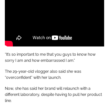
“It’s so important to me that you guys to know how
sorry I am and how embarrassed I am.”
The 29-year-old vlogger also said she was
“overconfident” with her launch.
Now, she has said her brand will relaunch with a
different laboratory, despite having to pull her product
line.