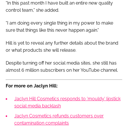
“In this past month I have built an entire new quality
control team,” she added.
“I am doing every single thing in my power to make
sure that things like this never happen again.”
Hill is yet to reveal any further details about the brand
or what products she will release.
Despite turning off her social media sites, she still has
almost 6 million subscribers on her YouTube channel.
For more on Jaclyn Hill:
Jaclyn Hill Cosmetics responds to 'mouldy' lipstick
social media backlash
Jaclyn Cosmetics refunds customers over
contamination complaints