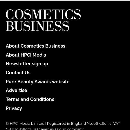
About Cosmetics Business
About HPCi Media
Newsletter sign up
Contact Us
Pure Beauty Awards website
Advertise
Terms and Conditions
Privacy
© HPCi Media Limited | Registered in England No. 06716035 | VAT
GB 939828072 | a Claverley Group company