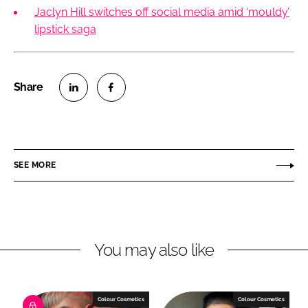
Jaclyn Hill switches off social media amid ‘mouldy’
lipstick saga
S
S
h
h
a
a
r
r
SEE MORE
e
e
o
o
n
n
L
F
You may also like
i
a
n
c
k
e
e
b
Colour Cosmetics
Colour Cosmetics