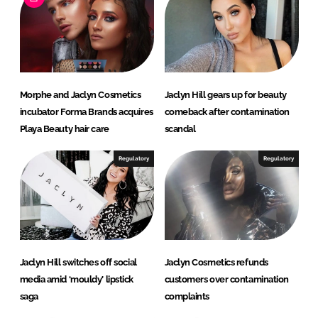
d
o
I
o
n
k
Morphe and Jaclyn Cosmetics
Jaclyn Hill gears up for beauty
incubator Forma Brands acquires
comeback after contamination
Playa Beauty hair care
scandal
Regulatory
Regulatory
Jaclyn Hill switches off social
Jaclyn Cosmetics refunds
media amid ‘mouldy’ lipstick
customers over contamination
saga
complaints