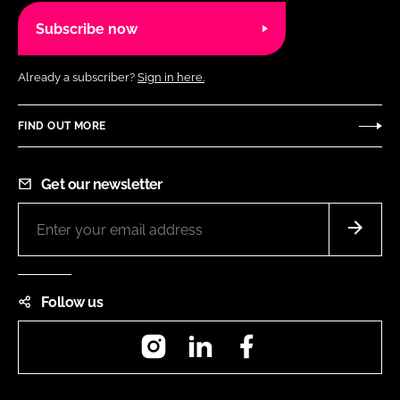
Subscribe now
Already a subscriber?
Sign in here.
FIND OUT MORE
Get our newsletter
Follow us
Instagram
LinkedIn
Facebook