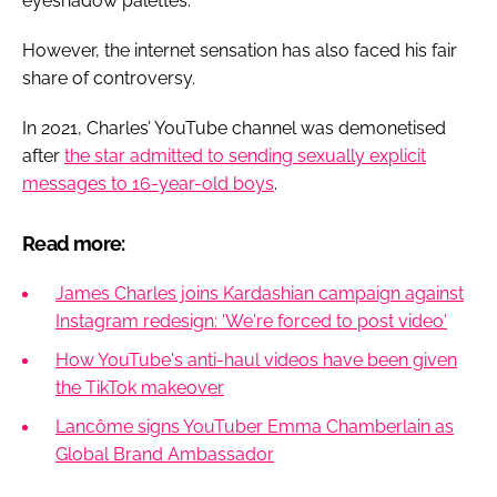
eyeshadow palettes.
However, the internet sensation has also faced his fair
share of controversy.
In 2021, Charles’ YouTube channel was demonetised
after
the star admitted to sending sexually explicit
messages to 16-year-old boys
.
Read more:
James Charles joins Kardashian campaign against
Instagram redesign: 'We're forced to post video'
How YouTube's anti-haul videos have been given
the TikTok makeover
Lancôme signs YouTuber Emma Chamberlain as
Global Brand Ambassador