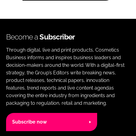
Become a
Subscriber
Through digital, live and print products, Cosmetics
Business informs and inspires business leaders and
decision-makers around the world. With a digital-first
strategy, the Group’s Editors write breaking news,
product releases, technical papers, innovation
features, trend reports and live content agendas
covering the entire industry from ingredients and
packaging to regulation, retail and marketing.
Subscribe now