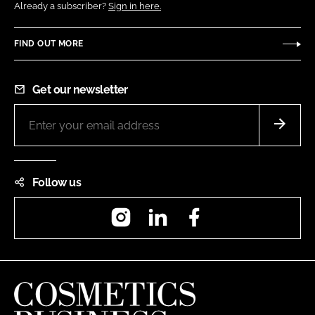
Already a subscriber?
Sign in here.
FIND OUT MORE
Get our newsletter
Follow us
Instagram
LinkedIn
Facebook