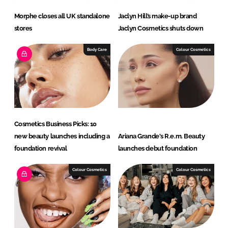
Morphe closes all UK standalone
Jaclyn Hill’s make-up brand
stores
Jaclyn Cosmetics shuts down
Body Care
Colour Cosmetics
Cosmetics Business Picks: 10
new beauty launches including a
Ariana Grande's R.e.m. Beauty
foundation revival
launches debut foundation
Colour Cosmetics
Colour Cosmetics