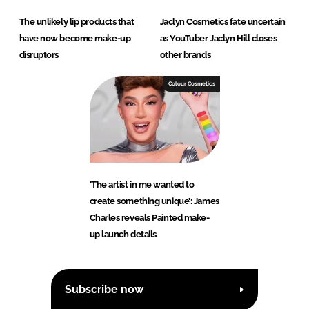
The unlikely lip products that
Jaclyn Cosmetics fate uncertain
have now become make-up
as YouTuber Jaclyn Hill closes
disruptors
other brands
Colour Cosmetics
‘The artist in me wanted to
create something unique’: James
Charles reveals Painted make-
up launch details
Subscribe now