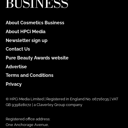
About Cosmetics Business
About HPCi Media
Newsletter sign up
Contact Us
Pure Beauty Awards website
Advertise
Terms and Conditions
Privacy
© HPCi Media Limited | Registered in England No. 06716035 | VAT
GB 939828072 | a Claverley Group company
Registered office address:
One Anchorage Avenue,