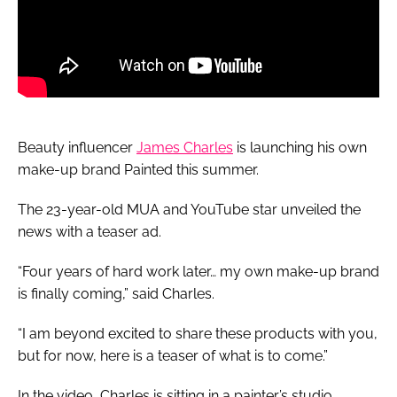
Beauty influencer
James Charles
is launching his own
make-up brand Painted this summer.
The 23-year-old MUA and YouTube star unveiled the
news with a teaser ad.
“Four years of hard work later… my own make-up brand
is finally coming,” said Charles.
“I am beyond excited to share these products with you,
but for now, here is a teaser of what is to come.”
In the video, Charles is sitting in a painter’s studio,