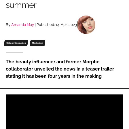
summer
RECRUITMENT
Password
By
Amanda May
| Published: 14-Apr-2023
Password
Colour Cosmetics
Marketing
Remember me
The beauty influencer and former Morphe
collaborator unveiled the news in a teaser trailer,
stating it has been four years in the making
FORGOT PASSWORD?