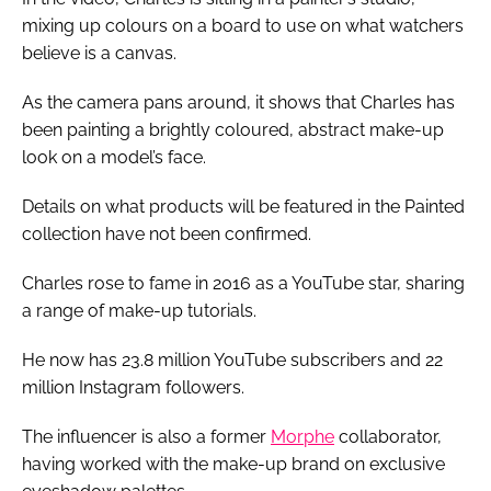
mixing up colours on a board to use on what watchers
believe is a canvas.
As the camera pans around, it shows that Charles has
been painting a brightly coloured, abstract make-up
look on a model’s face.
Details on what products will be featured in the Painted
collection have not been confirmed.
Charles rose to fame in 2016 as a YouTube star, sharing
a range of make-up tutorials.
He now has 23.8 million YouTube subscribers and 22
million Instagram followers.
The influencer is also a former
Morphe
collaborator,
having worked with the make-up brand on exclusive