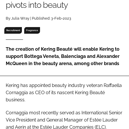
pivots into beauty
RECRUITMENT
Password
By Julia Wray | Published: 3-Feb-2023
Recruitment
Fragrance
Password
The creation of Kering Beauté will enable Kering to
Remember me
support Bottega Veneta, Balenciaga and Alexander
McQueen in the beauty arena, among other brands
FORGOT PASSWORD?
Kering has appointed beauty industry veteran Raffaella
Cornaggia as CEO of its nascent Kering Beauté
business.
Cornaggia most recently served as International Senior
Vice President and General Manager of Estée Lauder
and Aerin at the Estée Lauder Companies (ELC).