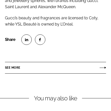
and jewellery spheres, with brands including Gucci,
Saint Laurent and Alexander McQueen.
Gucci’s beauty and fragrances are licensed to Coty,
while YSL Beauté is owned by L’Oréal.
S
S
h
h
a
a
r
r
SEE MORE
e
e
o
o
n
n
L
F
You may also like
i
a
n
c
k
e