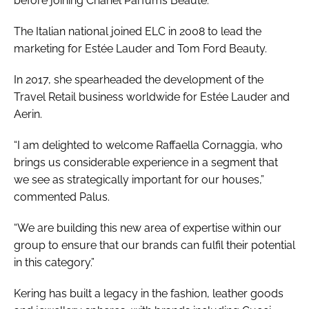
before joining Chanel Parfums Beauté.
The Italian national joined ELC in 2008 to lead the
marketing for Estée Lauder and Tom Ford Beauty.
In 2017, she spearheaded the development of the
Travel Retail business worldwide for Estée Lauder and
Aerin.
“I am delighted to welcome Raffaella Cornaggia, who
brings us considerable experience in a segment that
we see as strategically important for our houses,”
commented Palus.
“We are building this new area of expertise within our
group to ensure that our brands can fulfil their potential
in this category.”
Kering has built a legacy in the fashion, leather goods