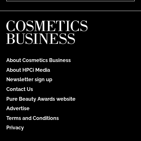
About Cosmetics Business
About HPCi Media
Newsletter sign up
Contact Us
Pure Beauty Awards website
Advertise
Terms and Conditions
Privacy