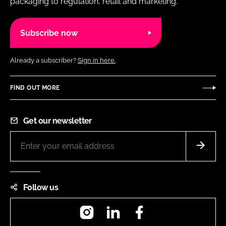
packaging to regulation, retail and marketing.
Subscribe now
Already a subscriber?
Sign in here.
FIND OUT MORE
Get our newsletter
Follow us
Instagram
LinkedIn
Facebook