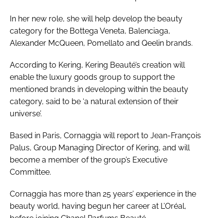
In her new role, she will help develop the beauty
category for the Bottega Veneta, Balenciaga,
Alexander McQueen, Pomellato and Qeelin brands.
According to Kering, Kering Beauté’s creation will
enable the luxury goods group to support the
mentioned brands in developing within the beauty
category, said to be ‘a natural extension of their
universe’.
Based in Paris, Cornaggia will report to Jean-François
Palus, Group Managing Director of Kering, and will
become a member of the group’s Executive
Committee.
Cornaggia has more than 25 years’ experience in the
beauty world, having begun her career at L’Oréal,