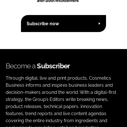
after lavish refurbishment
Subscribe now
Become a
Subscriber
Through digital, live and print products, Cosmetics
Business informs and inspires business leaders and
decision-makers around the world. With a digital-first
strategy, the Group’s Editors write breaking news,
product releases, technical papers, innovation
features, trend reports and live content agendas
covering the entire industry from ingredients and