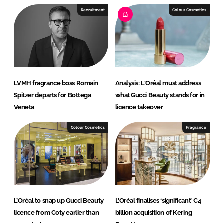
e
b
Recruitment
Colour Cosmetics
d
o
I
o
n
k
LVMH fragrance boss Romain
Analysis: L'Oréal must address
Spitzer departs for Bottega
what Gucci Beauty stands for in
Veneta
licence takeover
Colour Cosmetics
Fragrance
L’Oréal to snap up Gucci Beauty
L’Oréal finalises ‘significant’ €4
licence from Coty earlier than
billion acquisition of Kering