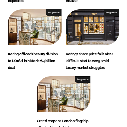
expected
Beauté
Fragrance
Fragrance
Kering offloads beauty division
Kering’s share price falls after
to L’Oréal in historic €4 billion
‘difficult’ start to 2025 amid
deal
luxury market struggles
Fragrance
Creed reopens London flagship