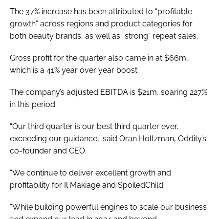
The 37% increase has been attributed to “profitable
growth” across regions and product categories for
both beauty brands, as well as “strong” repeat sales.
Gross profit for the quarter also came in at $66m,
which is a 41% year over year boost.
The company’s adjusted EBITDA is $21m, soaring 227%
in this period.
“Our third quarter is our best third quarter ever,
exceeding our guidance,” said Oran Holtzman, Oddity’s
co-founder and CEO.
“We continue to deliver excellent growth and
profitability for Il Makiage and SpoiledChild.
“While building powerful engines to scale our business