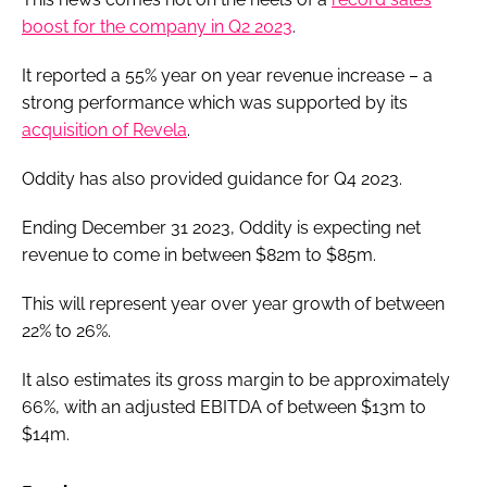
boost for the company in Q2 2023
.
It reported a 55% year on year revenue increase – a
strong performance which was supported by its
acquisition of Revela
.
Oddity has also provided guidance for Q4 2023.
Ending December 31 2023, Oddity is expecting net
revenue to come in between $82m to $85m.
This will represent year over year growth of between
22% to 26%.
It also estimates its gross margin to be approximately
66%, with an adjusted EBITDA of between $13m to
$14m.