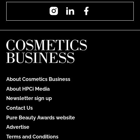
Instagram
LinkedIn
Facebook
About Cosmetics Business
About HPCi Media
Newsletter sign up
Contact Us
Pure Beauty Awards website
Advertise
Terms and Conditions