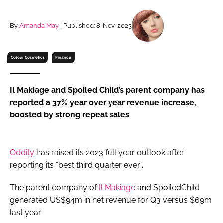
RECRUITMENT
Password
By
Amanda May
| Published: 8-Nov-2023
Colour Cosmetics
Finance
Password
Remember me
Il Makiage and Spoiled Child’s parent company has
reported a 37% year over year revenue increase,
boosted by strong repeat sales
FORGOT PASSWORD?
Oddity
has raised its 2023 full year outlook after
reporting its “best third quarter ever”.
The parent company of
Il Makiage
and SpoiledChild
generated US$94m in net revenue for Q3 versus $69m
last year.