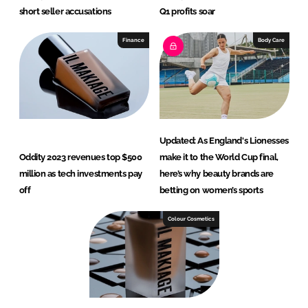
short seller accusations
Q1 profits soar
Finance
Body Care
Updated: As England's Lionesses
Oddity 2023 revenues top $500
make it to the World Cup final,
million as tech investments pay
here’s why beauty brands are
off
betting on women’s sports
Colour Cosmetics