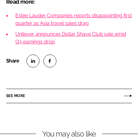
Read more:
Estée Lauder Companies reports disappointing first
quarter as Asia travel sales drag
Unilever announces Dollar Shave Club sale amid
Q3 earnings drop
S
S
h
h
a
a
r
r
SEE MORE
e
e
o
o
n
n
L
F
You may also like
i
a