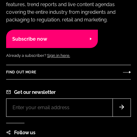
features, trend reports and live content agendas
covering the entire industry from ingredients and
packaging to regulation, retail and marketing.
Subscribe now
Already a subscriber?
Sign in here.
FIND OUT MORE
Get our newsletter
Follow us