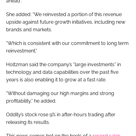
ahead”.
She added: “We reinvested a portion of this revenue
upside against future growth initiatives, including new
brands and markets.
“Which is consistent with our commitment to long term
reinvestment.”
Holtzman said the company’s “large investments” in
technology and data capabilities over the past five
years is also enabling it to grow at a fast rate.
“Without damaging our high margins and strong
profitability,” he added.
Oddity’s stock rose 9% in after-hours trading after
releasing its results.
This news comes hot on the heels of a
record sales