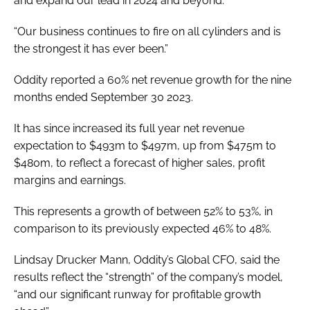
and expand our lead in 2024 and beyond.
“Our business continues to fire on all cylinders and is
the strongest it has ever been.”
Oddity reported a 60% net revenue growth for the nine
months ended September 30 2023.
It has since increased its full year net revenue
expectation to $493m to $497m, up from $475m to
$480m, to reflect a forecast of higher sales, profit
margins and earnings.
This represents a growth of between 52% to 53%, in
comparison to its previously expected 46% to 48%.
Lindsay Drucker Mann, Oddity’s Global CFO, said the
results reflect the “strength” of the company’s model,
“and our significant runway for profitable growth