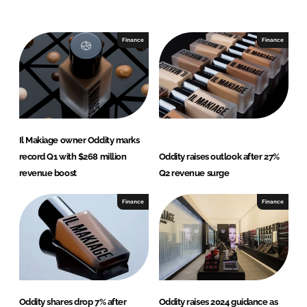
n
c
k
e
e
b
Finance
Finance
d
o
I
o
n
k
Il Makiage owner Oddity marks
record Q1 with $268 million
Oddity raises outlook after 27%
revenue boost
Q2 revenue surge
Finance
Finance
Oddity shares drop 7% after
Oddity raises 2024 guidance as