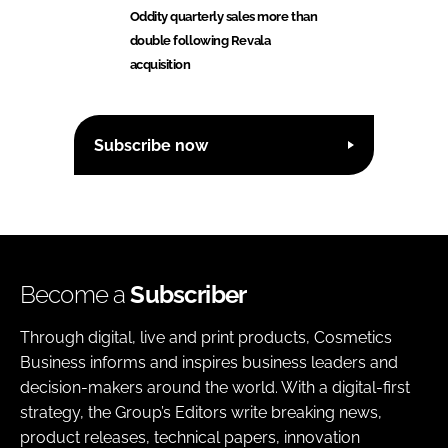
Oddity quarterly sales more than
double following Revala
acquisition
Subscribe now
Become a
Subscriber
Through digital, live and print products, Cosmetics
Business informs and inspires business leaders and
decision-makers around the world. With a digital-first
strategy, the Group’s Editors write breaking news,
product releases, technical papers, innovation