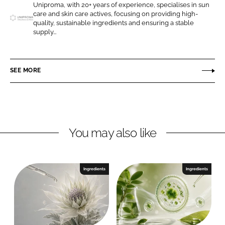
Uniproma, with 20+ years of experience, specialises in sun
o
o
care and skin care actives, focusing on providing high-
n
n
quality, sustainable ingredients and ensuring a stable
U
supply...
L
F
n
i
a
i
n
c
p
SEE MORE
k
e
r
e
b
o
d
o
m
I
o
a
n
k
G
You may also like
m
b
H
Ingredients
Ingredients