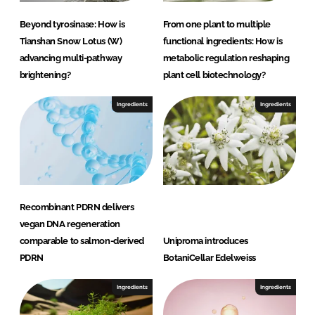
Beyond tyrosinase: How is
From one plant to multiple
Tianshan Snow Lotus (W)
functional ingredients: How is
advancing multi-pathway
metabolic regulation reshaping
brightening?
plant cell biotechnology?
Ingredients
Ingredients
Recombinant PDRN delivers
vegan DNA regeneration
comparable to salmon-derived
Uniproma introduces
PDRN
BotaniCellar Edelweiss
Ingredients
Ingredients