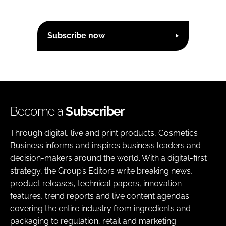
Subscribe now
Become a
Subscriber
Through digital, live and print products, Cosmetics
Business informs and inspires business leaders and
decision-makers around the world. With a digital-first
strategy, the Group’s Editors write breaking news,
product releases, technical papers, innovation
features, trend reports and live content agendas
covering the entire industry from ingredients and
packaging to regulation, retail and marketing.