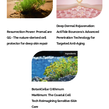
Deep Dermal Rejuvenation:
Resurrection Power: PromaCare
ActiTide Bouncera's Advanced
GG - The nature-derived cell
Penetration Technology for
protector for deep skin repair
Targeted Anti-Aging
Ingredients
BotaniCellar Crithmum
Maritimum: The Coastal Cell
Tech Reimagining Sensitive-Skin
Care