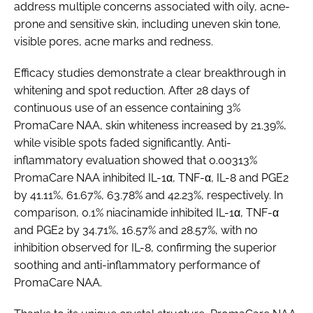
address multiple concerns associated with oily, acne-
prone and sensitive skin, including uneven skin tone,
visible pores, acne marks and redness.
Efficacy studies demonstrate a clear breakthrough in
whitening and spot reduction. After 28 days of
continuous use of an essence containing 3%
PromaCare NAA, skin whiteness increased by 21.39%,
while visible spots faded significantly. Anti-
inflammatory evaluation showed that 0.00313%
PromaCare NAA inhibited IL-1α, TNF-α, IL-8 and PGE2
by 41.11%, 61.67%, 63.78% and 42.23%, respectively. In
comparison, 0.1% niacinamide inhibited IL-1α, TNF-α
and PGE2 by 34.71%, 16.57% and 28.57%, with no
inhibition observed for IL-8, confirming the superior
soothing and anti-inflammatory performance of
PromaCare NAA.