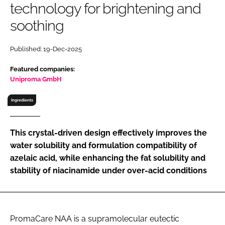
technology for brightening and
RECRUITMENT
soothing
Password
Published: 19-Dec-2025
Password
Featured companies:
Uniproma GmbH
Remember me
Ingredients
This crystal-driven design effectively improves the
water solubility and formulation compatibility of
FORGOT PASSWORD?
azelaic acid, while enhancing the fat solubility and
stability of niacinamide under over-acid conditions
PromaCare NAA is a supramolecular eutectic