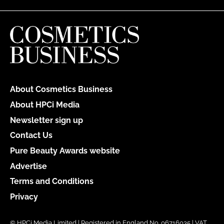
About Cosmetics Business
About HPCi Media
Newsletter sign up
Contact Us
Pure Beauty Awards website
Advertise
Terms and Conditions
Privacy
© HPCi Media Limited | Registered in England No. 06716035 | VAT