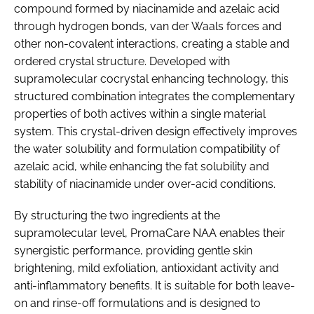
compound formed by niacinamide and azelaic acid
through hydrogen bonds, van der Waals forces and
other non-covalent interactions, creating a stable and
ordered crystal structure. Developed with
supramolecular cocrystal enhancing technology, this
structured combination integrates the complementary
properties of both actives within a single material
system. This crystal-driven design effectively improves
the water solubility and formulation compatibility of
azelaic acid, while enhancing the fat solubility and
stability of niacinamide under over-acid conditions.
By structuring the two ingredients at the
supramolecular level, PromaCare NAA enables their
synergistic performance, providing gentle skin
brightening, mild exfoliation, antioxidant activity and
anti-inflammatory benefits. It is suitable for both leave-
on and rinse-off formulations and is designed to