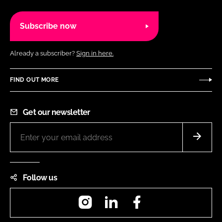
Subscribe now
Already a subscriber?
Sign in here.
FIND OUT MORE
Get our newsletter
Follow us
Instagram
LinkedIn
Facebook