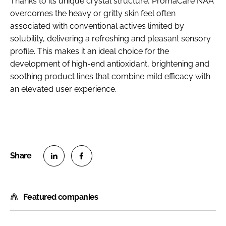
Thanks to its unique crystal structure, PromaCare NAA
overcomes the heavy or gritty skin feel often
associated with conventional actives limited by
solubility, delivering a refreshing and pleasant sensory
profile. This makes it an ideal choice for the
development of high-end antioxidant, brightening and
soothing product lines that combine mild efficacy with
an elevated user experience.
S
S
h
h
Featured companies
a
a
r
r
e
e